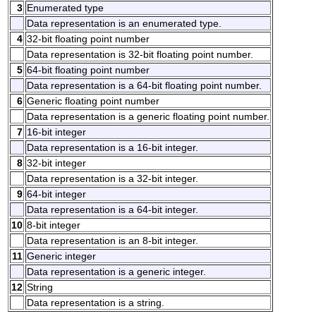
3
Enumerated type
Data representation is an enumerated type.
4
32-bit floating point number
Data representation is 32-bit floating point number.
5
64-bit floating point number
Data representation is a 64-bit floating point number.
6
Generic floating point number
Data representation is a generic floating point number.
7
16-bit integer
Data representation is a 16-bit integer.
8
32-bit integer
Data representation is a 32-bit integer.
9
64-bit integer
Data representation is a 64-bit integer.
10
8-bit integer
Data representation is an 8-bit integer.
11
Generic integer
Data representation is a generic integer.
12
String
Data representation is a string.