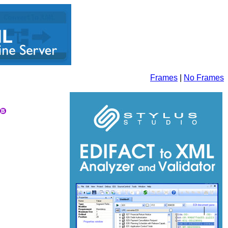
Frames
|
No Frames