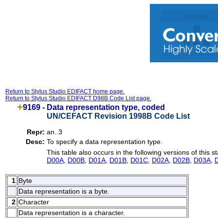
Return to Stylus Studio EDIFACT home page.
Return to Stylus Studio EDIFACT D98B Code List page.
9169 -
Data representation type, coded
UN/CEFACT Revision 1998B Code List
Repr:
an..3
Desc:
To specify a data representation type.
This table also occurs in the following versions of this s
D00A
,
D00B
,
D01A
,
D01B
,
D01C
,
D02A
,
D02B
,
D03A
,
1
Byte
Data representation is a byte.
2
Character
Data representation is a character.