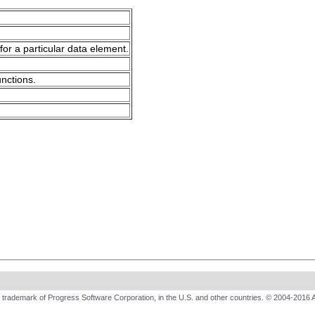
for a particular data element.
unctions.
trademark of Progress Software Corporation, in the U.S. and other countries. © 2004-2016 A