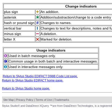
Change indicators
plus sign
An addition.
asterisk
Addition/substraction/change to a code entry 
hash or pound sign
Changes to names.
vertical bar
Changes to text for descriptions, notes and f
minus sign
A deletion.
letter X
Marked for deletion.
Usage indicators
Used in batch messages only.
Common usage in both batch and interactive messages.
Used in interactive messages only.
Return to Stylus Studio EDIFACT D98B Code List page.
Return to Stylus Studio EDIFACT home page.
Return to Stylus Studio home page.
Site Map
|
Privacy Policy
|
Terms of Use
|
Trademarks
Stylus Studio® and DataDirect XQuery ™are from DataDirect Technologies, is a registered 