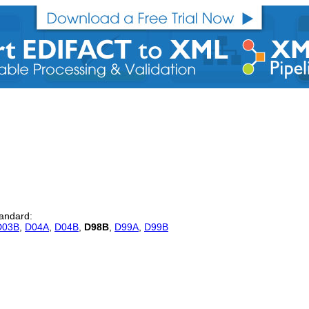
tandard:
D03B
,
D04A
,
D04B
,
D98B
,
D99A
,
D99B