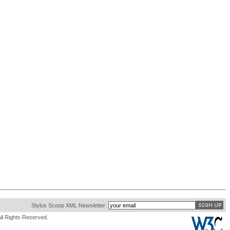
Stylus Scoop XML Newsletter:
ll Rights Reserved.