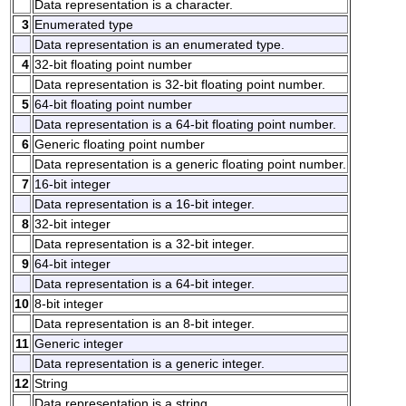
Data representation is a character.
3
Enumerated type
Data representation is an enumerated type.
4
32-bit floating point number
Data representation is 32-bit floating point number.
5
64-bit floating point number
Data representation is a 64-bit floating point number.
6
Generic floating point number
Data representation is a generic floating point number.
7
16-bit integer
Data representation is a 16-bit integer.
8
32-bit integer
Data representation is a 32-bit integer.
9
64-bit integer
Data representation is a 64-bit integer.
10
8-bit integer
Data representation is an 8-bit integer.
11
Generic integer
Data representation is a generic integer.
12
String
Data representation is a string.