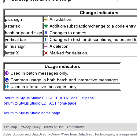
Change indicators
plus sign
An addition.
asterisk
Addition/substraction/change to a code entry 
hash or pound sign
Changes to names.
vertical bar
Changes to text for descriptions, notes and f
minus sign
A deletion.
letter X
Marked for deletion.
Usage indicators
Used in batch messages only.
Common usage in both batch and interactive messages.
Used in interactive messages only.
Return to Stylus Studio EDIFACT D01A Code List page.
Return to Stylus Studio EDIFACT home page.
Return to Stylus Studio home page.
Site Map
|
Privacy Policy
|
Terms of Use
|
Trademarks
Stylus Studio® and DataDirect XQuery ™are from DataDirect Technologies, is a registered