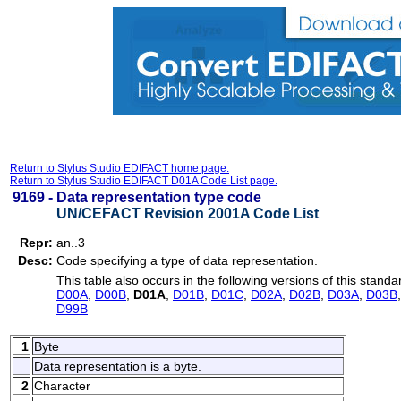
Return to Stylus Studio EDIFACT home page.
Return to Stylus Studio EDIFACT D01A Code List page.
9169 -
Data representation type code
UN/CEFACT Revision 2001A Code List
Repr:
an..3
Desc:
Code specifying a type of data representation.
This table also occurs in the following versions of this standa
D00A
,
D00B
,
D01A
,
D01B
,
D01C
,
D02A
,
D02B
,
D03A
,
D03B
D99B
1
Byte
Data representation is a byte.
2
Character