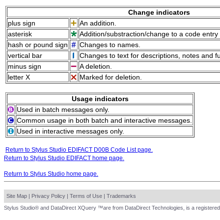
Change indicators
plus sign
An addition.
asterisk
Addition/substraction/change to a code entry 
hash or pound sign
Changes to names.
vertical bar
Changes to text for descriptions, notes and f
minus sign
A deletion.
letter X
Marked for deletion.
Usage indicators
Used in batch messages only.
Common usage in both batch and interactive messages.
Used in interactive messages only.
Return to Stylus Studio EDIFACT D00B Code List page.
Return to Stylus Studio EDIFACT home page.
Return to Stylus Studio home page.
Site Map
|
Privacy Policy
|
Terms of Use
|
Trademarks
Stylus Studio® and DataDirect XQuery ™are from DataDirect Technologies, is a registered 