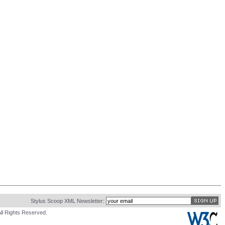
Stylus Scoop XML Newsletter:
ll Rights Reserved.