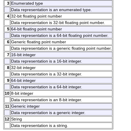
3
Enumerated type
Data representation is an enumerated type.
4
32-bit floating point number
Data representation is 32-bit floating point number.
5
64-bit floating point number
Data representation is a 64-bit floating point number.
6
Generic floating point number
Data representation is a generic floating point number.
7
16-bit integer
Data representation is a 16-bit integer.
8
32-bit integer
Data representation is a 32-bit integer.
9
64-bit integer
Data representation is a 64-bit integer.
10
8-bit integer
Data representation is an 8-bit integer.
11
Generic integer
Data representation is a generic integer.
12
String
Data representation is a string.