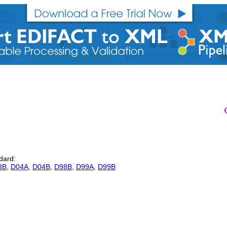
ndard:
3B
,
D04A
,
D04B
,
D98B
,
D99A
,
D99B