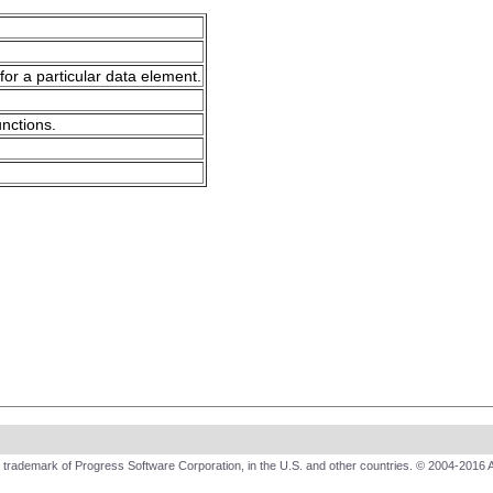
for a particular data element.
unctions.
trademark of Progress Software Corporation, in the U.S. and other countries. © 2004-2016 A