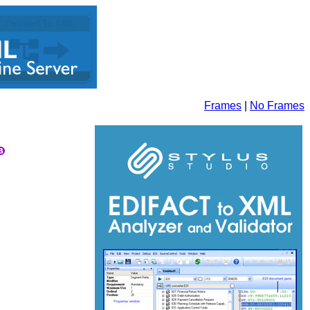
Frames
|
No Frames