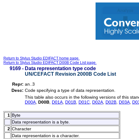
Return to Stylus Studio EDIFACT home page.
Return to Stylus Studio EDIFACT D00B Code List page.
9169 -
Data representation type code
UN/CEFACT Revision 2000B Code List
Repr:
an..3
Desc:
Code specifying a type of data representation.
This table also occurs in the following versions of this sta
D00A
,
D00B
,
D01A
,
D01B
,
D01C
,
D02A
,
D02B
,
D03A
,
D0
1
Byte
Data representation is a byte.
2
Character
Data representation is a character.