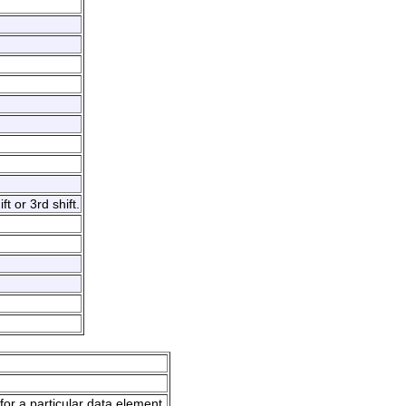
t or 3rd shift.
for a particular data element.