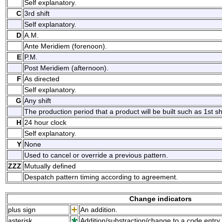
Self explanatory.
C
3rd shift
Self explanatory.
D
A.M.
Ante Meridiem (forenoon).
E
P.M.
Post Meridiem (afternoon).
F
As directed
Self explanatory.
G
Any shift
The production period that a product will be built such as 1st shif
H
24 hour clock
Self explanatory.
Y
None
Used to cancel or override a previous pattern.
ZZZ
Mutually defined
Despatch pattern timing according to agreement.
Change indicators
plus sign
An addition.
asterisk
Addition/substraction/change to a code entry 