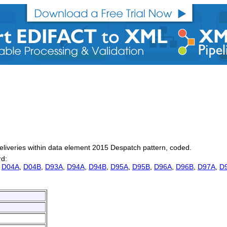
deliveries within data element 2015 Despatch pattern, coded.
rd:
,
D04A
,
D04B
,
D93A
,
D94A
,
D94B
,
D95A
,
D95B
,
D96A
,
D96B
,
D97A
,
D