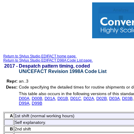
Return to Stylus Studio EDIFACT home page.
Return to Stylus Studio EDIFACT D98A Code List page.
2017 -
Despatch pattern timing, coded
UN/CEFACT Revision 1998A Code List
Repr:
an..3
Desc:
Code specifying the detailed times for routine shipments or 
This table also occurs in the following versions of this standa
D00A
,
D00B
,
D01A
,
D01B
,
D01C
,
D02A
,
D02B
,
D03A
,
D03B
D99A
,
D99B
A
1st shift (normal working hours)
Self explanatory.
B
2nd shift