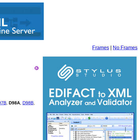
Frames
|
No Frames
97B
,
D98A
,
D98B
,