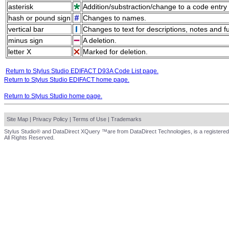
asterisk
Addition/substraction/change to a code entry 
hash or pound sign
Changes to names.
vertical bar
Changes to text for descriptions, notes and f
minus sign
A deletion.
letter X
Marked for deletion.
Return to Stylus Studio EDIFACT D93A Code List page.
Return to Stylus Studio EDIFACT home page.
Return to Stylus Studio home page.
Site Map
|
Privacy Policy
|
Terms of Use
|
Trademarks
Stylus Studio® and DataDirect XQuery ™are from DataDirect Technologies, is a registered
All Rights Reserved.