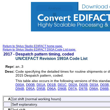
Return to Stylus Studio EDIFACT home page.
Return to Stylus Studio EDIFACT D93A Code List page.
2017 -
Despatch pattern timing, coded
UN/CEFACT Revision 1993A Code List
Repr:
an..3
Desc:
Code specifying the detailed times for routine shipments or d
2015 Despatch pattern, coded.
This table also occurs in the following versions of this standa
D00A
,
D00B
,
D01A
,
D01B
,
D01C
,
D02A
,
D02B
,
D03A
,
D03B
D94B
,
D95A
,
D95B
,
D96A
,
D96B
,
D97A
,
D97B
,
D98A
,
D98B
A
1st shift (normal working hours)
Self explanatory.
B
2nd shift