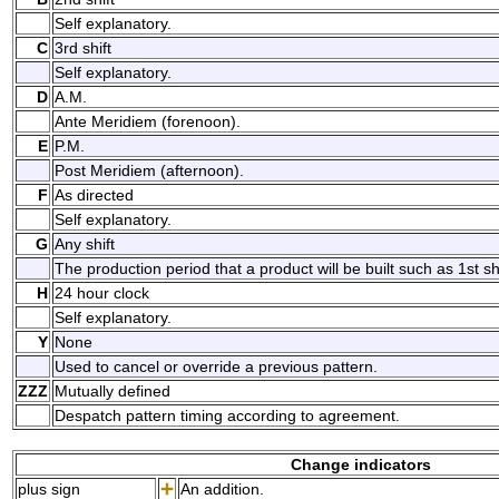
Self explanatory.
C
3rd shift
Self explanatory.
D
A.M.
Ante Meridiem (forenoon).
E
P.M.
Post Meridiem (afternoon).
F
As directed
Self explanatory.
G
Any shift
The production period that a product will be built such as 1st shif
H
24 hour clock
Self explanatory.
Y
None
Used to cancel or override a previous pattern.
ZZZ
Mutually defined
Despatch pattern timing according to agreement.
Change indicators
plus sign
An addition.