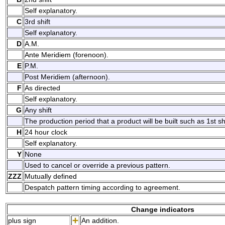
Self explanatory.
C
3rd shift
Self explanatory.
D
A.M.
Ante Meridiem (forenoon).
E
P.M.
Post Meridiem (afternoon).
F
As directed
Self explanatory.
G
Any shift
The production period that a product will be built such as 1st shif
H
24 hour clock
Self explanatory.
Y
None
Used to cancel or override a previous pattern.
ZZZ
Mutually defined
Despatch pattern timing according to agreement.
Change indicators
plus sign
An addition.