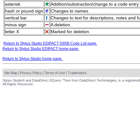
asterisk
Addition/substraction/change to a code entry 
hash or pound sign
Changes to names.
vertical bar
Changes to text for descriptions, notes and f
minus sign
A deletion.
letter X
Marked for deletion.
Return to Stylus Studio EDIFACT D95B Code List page.
Return to Stylus Studio EDIFACT home page.
Return to Stylus Studio home page.
Site Map
|
Privacy Policy
|
Terms of Use
|
Trademarks
Stylus Studio® and DataDirect XQuery ™are from DataDirect Technologies, is a registered
All Rights Reserved.