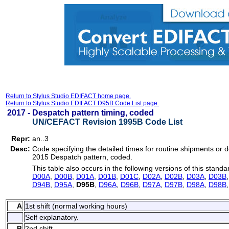
Return to Stylus Studio EDIFACT home page.
Return to Stylus Studio EDIFACT D95B Code List page.
2017 -
Despatch pattern timing, coded
UN/CEFACT Revision 1995B Code List
Repr:
an..3
Desc:
Code specifying the detailed times for routine shipments or d
2015 Despatch pattern, coded.
This table also occurs in the following versions of this standa
D00A
,
D00B
,
D01A
,
D01B
,
D01C
,
D02A
,
D02B
,
D03A
,
D03B
D94B
,
D95A
,
D95B
,
D96A
,
D96B
,
D97A
,
D97B
,
D98A
,
D98B
A
1st shift (normal working hours)
Self explanatory.
B
2nd shift