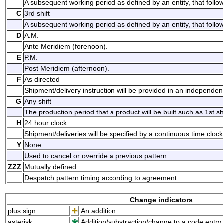
A subsequent working period as defined by an entity, that follows
C
3rd shift
A subsequent working period as defined by an entity, that follow
D
A.M.
Ante Meridiem (forenoon).
E
P.M.
Post Meridiem (afternoon).
F
As directed
Shipment/delivery instruction will be provided in an independe
G
Any shift
The production period that a product will be built such as 1st shif
H
24 hour clock
Shipment/deliveries will be specified by a continuous time clock
Y
None
Used to cancel or override a previous pattern.
ZZZ
Mutually defined
Despatch pattern timing according to agreement.
Change indicators
plus sign
An addition.
asterisk
Addition/substraction/change to a code entry 