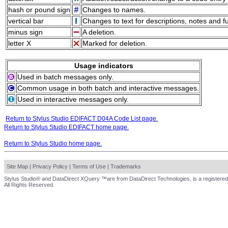
hash or pound sign
Changes to names.
vertical bar
Changes to text for descriptions, notes and f
minus sign
A deletion.
letter X
Marked for deletion.
Usage indicators
Used in batch messages only.
Common usage in both batch and interactive messages.
Used in interactive messages only.
Return to Stylus Studio EDIFACT D04A Code List page.
Return to Stylus Studio EDIFACT home page.
Return to Stylus Studio home page.
Site Map
|
Privacy Policy
|
Terms of Use
|
Trademarks
Stylus Studio® and DataDirect XQuery ™are from DataDirect Technologies, is a registered
All Rights Reserved.