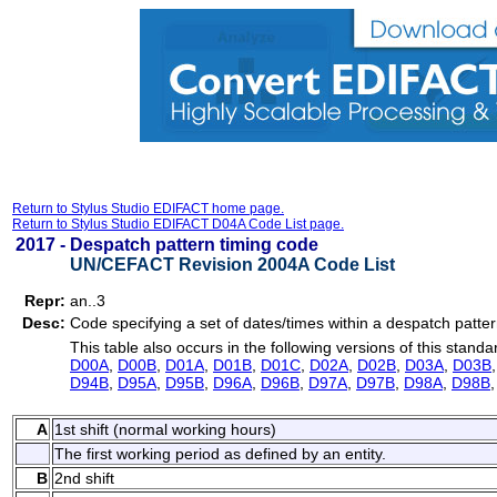
Return to Stylus Studio EDIFACT home page.
Return to Stylus Studio EDIFACT D04A Code List page.
2017 -
Despatch pattern timing code
UN/CEFACT Revision 2004A Code List
Repr:
an..3
Desc:
Code specifying a set of dates/times within a despatch patter
This table also occurs in the following versions of this standa
D00A
,
D00B
,
D01A
,
D01B
,
D01C
,
D02A
,
D02B
,
D03A
,
D03B
D94B
,
D95A
,
D95B
,
D96A
,
D96B
,
D97A
,
D97B
,
D98A
,
D98B
A
1st shift (normal working hours)
The first working period as defined by an entity.
B
2nd shift