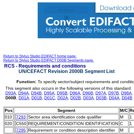
Return to Stylus Studio EDIFACT home page.
Return to Stylus Studio EDIFACT D00B Segments page.
RCS -
Requirements and conditions
UN/CEFACT Revision 2000B Segment List
Function:
To specify sector/subject requirements and conditi
This segment also occurs in the following versions of this standard:
D93A
,
D94A
,
D94B
,
D95A
,
D95B
,
D96A
,
D96B
,
D97A
,
D97B
,
D98A
,
D00B
,
D01A
,
D01B
,
D01C
,
D02A
,
D02B
,
D03A
,
D03B
,
D04A
,
D04B
Pos
Segment
M/C
R
010
7293
Sector area identification code qualifier
M
1
020
C550
REQUIREMENT/CONDITION IDENTIFICATION
C
1
7295
Requirement or condition description identifier
M