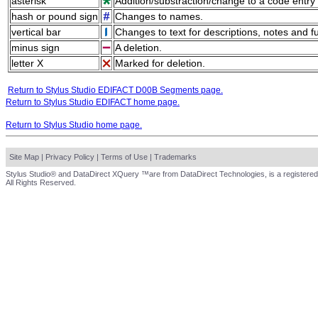
asterisk
Addition/substraction/change to a code entry 
hash or pound sign
Changes to names.
vertical bar
Changes to text for descriptions, notes and f
minus sign
A deletion.
letter X
Marked for deletion.
Return to Stylus Studio EDIFACT D00B Segments page.
Return to Stylus Studio EDIFACT home page.
Return to Stylus Studio home page.
Site Map
|
Privacy Policy
|
Terms of Use
|
Trademarks
Stylus Studio® and DataDirect XQuery ™are from DataDirect Technologies, is a registered
All Rights Reserved.