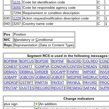
1131
Code list identification code
C
3055
Code list responsible agency code
C
7294
Requirement or condition description
C
030
1229
Action request/notification description code
C
1
040
3207
Country name code
C
1
Pos
Position
M/C
M
andatory or
C
onditional
Repr.
Representation (Data or Content Type)
Segment RCS is used in the following messages:
BOPBNK
BOPCUS
BOPDIR
BOPINF
BUSCRD
COLREQ
CON
CONEST
CONITT
CONPVA
CONQVA
CONTEN
CREADV
CREE
DEBADV
DEBMUL
DIRDEB
DOCAPP
FINPAY
IMPDEF
INVO
JOBAPP
JOBCON
JOBMOD
JOBOFF
MEDPRE
MEDRUC
ORD
ORDRSP
OSTRPT
PARTIN
PAYEXT
PAYMUL
PAYORD
PRO
PROTAP
QUOTES
RECORD
REQOTE
RESMSG
SAFHAZ
SUPR
Change indicators
plus sign
An addition.