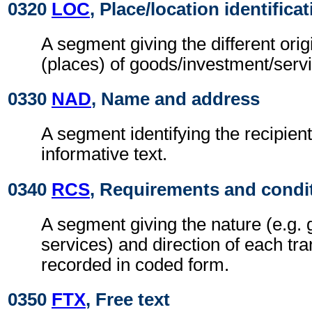
0320
LOC
, Place/location identifica
A segment giving the different orig
(places) of goods/investment/serv
0330
NAD
, Name and address
A segment identifying the recipient
informative text.
0340
RCS
, Requirements and condi
A segment giving the nature (e.g. 
services) and direction of each tra
recorded in coded form.
0350
FTX
, Free text