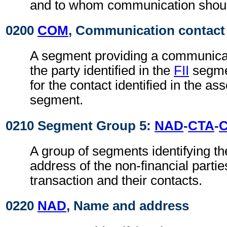
and to whom communication shoul
0200
COM
, Communication contact
A segment providing a communica
the party identified in the
FII
segmen
for the contact identified in the as
segment.
0210 Segment Group 5:
NAD
-
CTA
-
A group of segments identifying t
address of the non-financial partie
transaction and their contacts.
0220
NAD
, Name and address