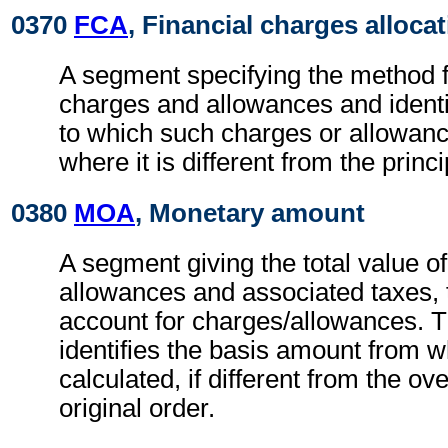
0370
FCA
, Financial charges alloca
A segment specifying the method fo
charges and allowances and identi
to which such charges or allowan
where it is different from the princ
0380
MOA
, Monetary amount
A segment giving the total value o
allowances and associated taxes, t
account for charges/allowances. 
identifies the basis amount from 
calculated, if different from the ov
original order.