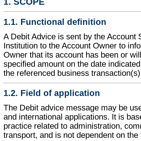
1. SCOPE
1.1. Functional definition
A Debit Advice is sent by the Account 
Institution to the Account Owner to in
Owner that its account has been or will
specified amount on the date indicated,
the referenced business transaction(s)
1.2. Field of application
The Debit advice message may be used
and international applications. It is ba
practice related to administration, c
transport, and is not dependent on the