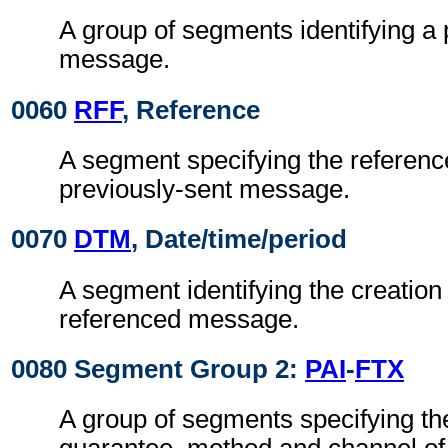
A group of segments identifying a 
message.
0060
RFF
, Reference
A segment specifying the referenc
previously-sent message.
0070
DTM
, Date/time/period
A segment identifying the creation 
referenced message.
0080 Segment Group 2:
PAI
-
FTX
A group of segments specifying the