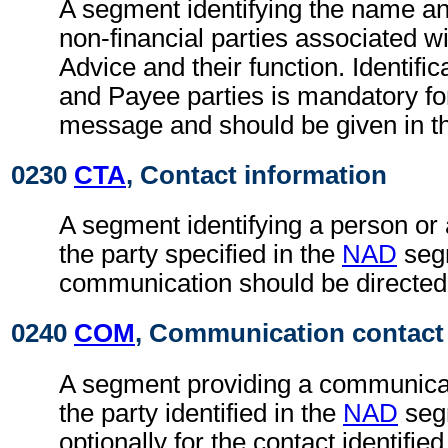
A segment identifying the name an
non-financial parties associated wi
Advice and their function. Identific
and Payee parties is mandatory fo
message and should be given in t
0230
CTA
, Contact information
A segment identifying a person or
the party specified in the
NAD
seg
communication should be directed
0240
COM
, Communication contact
A segment providing a communica
the party identified in the
NAD
seg
optionally for the contact identifie