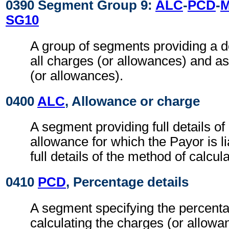
0390 Segment Group 9:
ALC
-
PCD
-
SG10
A group of segments providing a d
all charges (or allowances) and a
(or allowances).
0400
ALC
, Allowance or charge
A segment providing full details o
allowance for which the Payor is li
full details of the method of calcul
0410
PCD
, Percentage details
A segment specifying the percenta
calculating the charges (or allowa