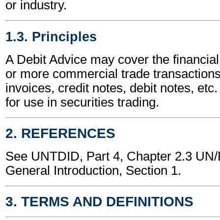
or industry.
1.3. Principles
A Debit Advice may cover the financial
or more commercial trade transactions
invoices, credit notes, debit notes, etc.
for use in securities trading.
2. REFERENCES
See UNTDID, Part 4, Chapter 2.3 U
General Introduction, Section 1.
3. TERMS AND DEFINITIONS