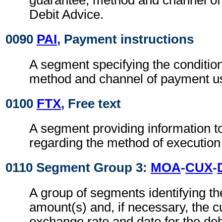
guarantee, method and channel of
Debit Advice.
0090
PAI
, Payment instructions
A segment specifying the conditio
method and channel of payment u
0100
FTX
, Free text
A segment providing information t
regarding the method of execution
0110 Segment Group 3:
MOA
-
CUX
-
A group of segments identifying t
amount(s) and, if necessary, the c
exchange rate and date for the deb