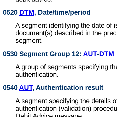
0520
DTM
, Date/time/period
A segment identifying the date of i
document(s) described in the pre
segment.
0530 Segment Group 12:
AUT
-
DTM
A group of segments specifying the
authentication.
0540
AUT
, Authentication result
A segment specifying the details o
authentication (validation) procedu
Debit Advice message.