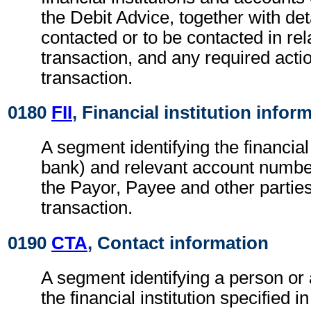
the Debit Advice, together with det
contacted or to be contacted in rel
transaction, and any required actio
transaction.
0180
FII
, Financial institution infor
A segment identifying the financial i
bank) and relevant account numbe
the Payor, Payee and other parties
transaction.
0190
CTA
, Contact information
A segment identifying a person or
the financial institution specified i