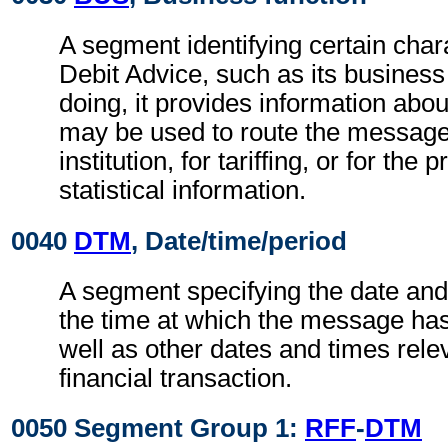
A segment identifying certain chara
Debit Advice, such as its business 
doing, it provides information abo
may be used to route the message
institution, for tariffing, or for the
statistical information.
0040
DTM
, Date/time/period
A segment specifying the date and
the time at which the message ha
well as other dates and times relev
financial transaction.
0050 Segment Group 1:
RFF
-
DTM