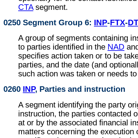
CTA
segment.
0250 Segment Group 6:
INP
-
FTX
-
D
A group of segments containing ins
to parties identified in the
NAD
an
specifies action taken or to be take
parties, and the date (and optional
such action was taken or needs to
0260
INP
, Parties and instruction
A segment identifying the party ori
instruction, the parties contacted 
at or by the associated financial in
matters concerning the execution o