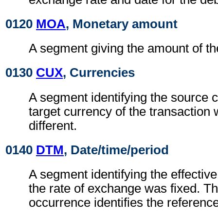
0120
MOA
, Monetary amount
A segment giving the amount of the
0130
CUX
, Currencies
A segment identifying the source 
target currency of the transaction
different.
0140
DTM
, Date/time/period
A segment identifying the effectiv
the rate of exchange was fixed. Th
occurrence identifies the reference