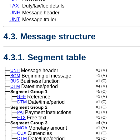
TAX
Duty/tax/fee details
UNH
Message header
UNT
Message trailer
4.3. Message structure
4.3.1. Segment table
├─
UNH
Message header
×1
(M)
├─
BGM
Beginning of message
×1
(M)
├─
BUS
Business function
×1
(C)
├─
DTM
Date/time/period
×4
(M)
├─
Segment Group 1
×5
(C)
│
├─
─
RFF
Reference
×1
(M)
│
└─
─
DTM
Date/time/period
×1
(C)
├─
Segment Group 2
×1
(C)
│
├─
─
PAI
Payment instructions
×1
(M)
│
└─
─
FTX
Free text
×1
(C)
├─
Segment Group 3
×4
(M)
│
├─
─
MOA
Monetary amount
×1
(M)
│
├─
─
CUX
Currencies
×1
(C)
│
├─
─
DTM
Date/time/period
×2
(C)