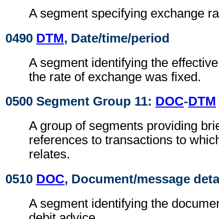
A segment specifying exchange ra
0490
DTM
, Date/time/period
A segment identifying the effectiv
the rate of exchange was fixed.
0500 Segment Group 11:
DOC
-
DTM
A group of segments providing brie
references to transactions to whic
relates.
0510
DOC
, Document/message deta
A segment identifying the document
debit advice.