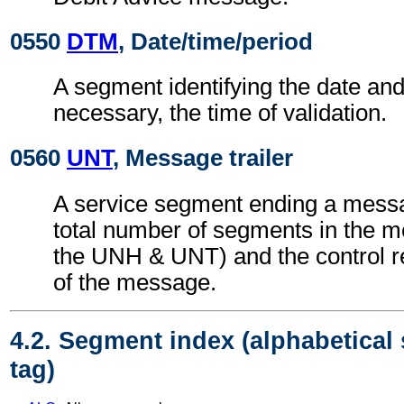
0550
DTM
, Date/time/period
A segment identifying the date an
necessary, the time of validation.
0560
UNT
, Message trailer
A service segment ending a messa
total number of segments in the m
the UNH & UNT) and the control 
of the message.
4.2. Segment index (alphabetical
tag)