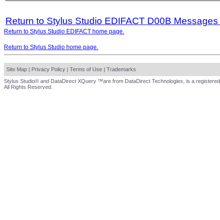
Return to Stylus Studio EDIFACT D00B Messages
Return to Stylus Studio EDIFACT home page.
Return to Stylus Studio home page.
Site Map
|
Privacy Policy
|
Terms of Use
|
Trademarks
Stylus Studio® and DataDirect XQuery ™are from DataDirect Technologies, is a registered
All Rights Reserved.