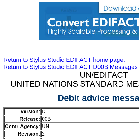
Return to Stylus Studio EDIFACT home page.
Return to Stylus Studio EDIFACT D00B Messages
UN/EDIFACT
UNITED NATIONS STANDARD ME
Debit advice mess
Version:
D
Release:
00B
Contr. Agency:
UN
Revision:
2