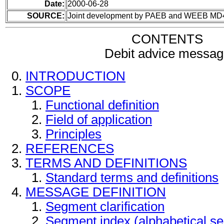
Date:
2000-06-28
SOURCE:
Joint development by PAEB and WEEB MD
CONTENTS
Debit advice messag
INTRODUCTION
SCOPE
Functional definition
Field of application
Principles
REFERENCES
TERMS AND DEFINITIONS
Standard terms and definitions
MESSAGE DEFINITION
Segment clarification
Segment index (alphabetical s