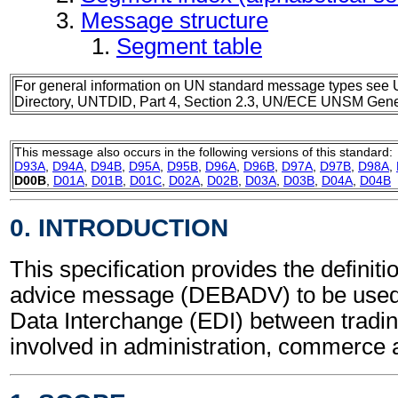
Message structure
Segment table
For general information on UN standard message types see 
Directory, UNTDID, Part 4, Section 2.3, UN/ECE UNSM Gener
This message also occurs in the following versions of this standard:
D93A
,
D94A
,
D94B
,
D95A
,
D95B
,
D96A
,
D96B
,
D97A
,
D97B
,
D98A
,
D00B
,
D01A
,
D01B
,
D01C
,
D02A
,
D02B
,
D03A
,
D03B
,
D04A
,
D04B
0. INTRODUCTION
This specification provides the definiti
advice message (DEBADV) to be used 
Data Interchange (EDI) between tradin
involved in administration, commerce 