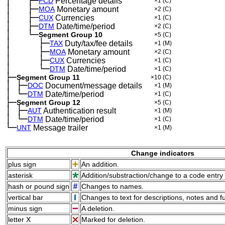
│
├─
─
──
PCD
Percentage details
×1
(C)
│
├─
─
──
MOA
Monetary amount
×2
(C)
│
├─
─
──
CUX
Currencies
×1
(C)
│
├─
─
──
DTM
Date/time/period
×2
(C)
│
└─
─
──
Segment Group 10
×5
(C)
│
├─
─
──
──
TAX
Duty/tax/fee details
×1
(M)
│
├─
─
──
──
MOA
Monetary amount
×2
(C)
│
├─
─
──
──
CUX
Currencies
×1
(C)
│
└─
─
──
──
DTM
Date/time/period
×1
(C)
├─
Segment Group 11
×10
(C)
│
├─
─
DOC
Document/message details
×1
(M)
│
└─
─
DTM
Date/time/period
×1
(C)
├─
Segment Group 12
×5
(C)
│
├─
─
AUT
Authentication result
×1
(M)
│
└─
─
DTM
Date/time/period
×1
(C)
└─
UNT
Message trailer
×1
(M)
Change indicators
plus sign
An addition.
asterisk
Addition/substraction/change to a code entry 
hash or pound sign
Changes to names.
vertical bar
Changes to text for descriptions, notes and f
minus sign
A deletion.
letter X
Marked for deletion.