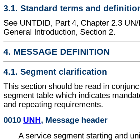
3.1. Standard terms and definitio
See UNTDID, Part 4, Chapter 2.3 U
General Introduction, Section 2.
4. MESSAGE DEFINITION
4.1. Segment clarification
This section should be read in conjunct
segment table which indicates mandato
and repeating requirements.
0010
UNH
, Message header
A service segment starting and uni