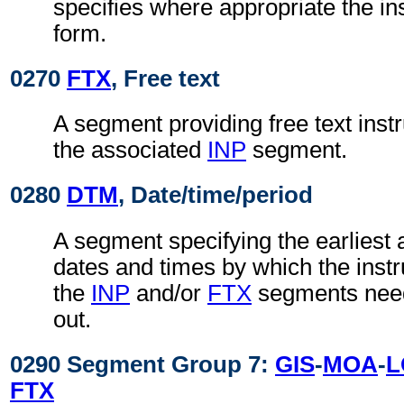
specifies where appropriate the in
form.
0270
FTX
, Free text
A segment providing free text instr
the associated
INP
segment.
0280
DTM
, Date/time/period
A segment specifying the earliest a
dates and times by which the instru
the
INP
and/or
FTX
segments need
out.
0290 Segment Group 7:
GIS
-
MOA
-
L
FTX