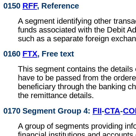
0150
RFF
, Reference
A segment identifying other transa
funds associated with the Debit Ad
such as a separate foreign exchan
0160
FTX
, Free text
This segment contains the details
have to be passed from the ordere
beneficiary through the banking ch
the remittance details.
0170 Segment Group 4:
FII
-
CTA
-
CO
A group of segments providing inf
financial institutions and accounts