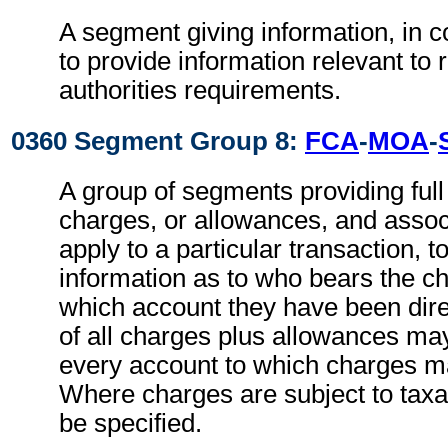
A segment giving information, in c
to provide information relevant to 
authorities requirements.
0360 Segment Group 8:
FCA
-
MOA
-
A group of segments providing full d
charges, or allowances, and associ
apply to a particular transaction, t
information as to who bears the c
which account they have been direc
of all charges plus allowances may
every account to which charges ma
Where charges are subject to taxa
be specified.