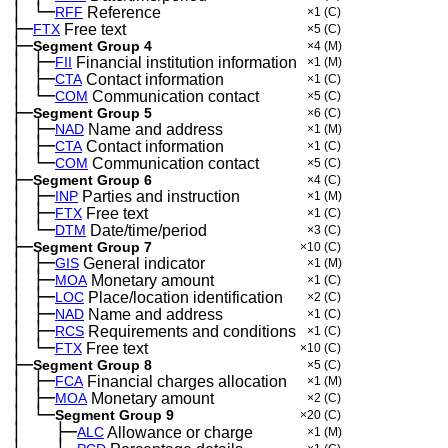
│
└─
─
RFF
Reference
×1
(C)
├─
FTX
Free text
×5
(C)
├─
Segment Group 4
×4
(M)
│
├─
─
FII
Financial institution information
×1
(M)
│
├─
─
CTA
Contact information
×1
(C)
│
└─
─
COM
Communication contact
×5
(C)
├─
Segment Group 5
×6
(C)
│
├─
─
NAD
Name and address
×1
(M)
│
├─
─
CTA
Contact information
×1
(C)
│
└─
─
COM
Communication contact
×5
(C)
├─
Segment Group 6
×4
(C)
│
├─
─
INP
Parties and instruction
×1
(M)
│
├─
─
FTX
Free text
×1
(C)
│
└─
─
DTM
Date/time/period
×3
(C)
├─
Segment Group 7
×10
(C)
│
├─
─
GIS
General indicator
×1
(M)
│
├─
─
MOA
Monetary amount
×1
(C)
│
├─
─
LOC
Place/location identification
×2
(C)
│
├─
─
NAD
Name and address
×1
(C)
│
├─
─
RCS
Requirements and conditions
×1
(C)
│
└─
─
FTX
Free text
×10
(C)
├─
Segment Group 8
×5
(C)
│
├─
─
FCA
Financial charges allocation
×1
(M)
│
├─
─
MOA
Monetary amount
×2
(C)
│
└─
─
Segment Group 9
×20
(C)
│
├─
─
──
ALC
Allowance or charge
×1
(M)