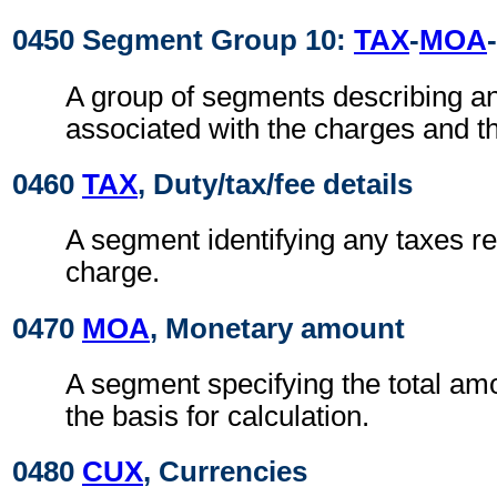
0450 Segment Group 10:
TAX
-
MOA
-
A group of segments describing a
associated with the charges and t
0460
TAX
, Duty/tax/fee details
A segment identifying any taxes rel
charge.
0470
MOA
, Monetary amount
A segment specifying the total amo
the basis for calculation.
0480
CUX
, Currencies