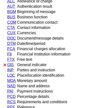
ALC
Allowance or charge
AUT
Authentication result
BGM
Beginning of message
BUS
Business function
COM
Communication contact
CTA
Contact information
CUX
Currencies
DOC
Document/message details
DTM
Date/time/period
FCA
Financial charges allocation
FII
Financial institution information
FTX
Free text
GIS
General indicator
INP
Parties and instruction
LOC
Place/location identification
MOA
Monetary amount
NAD
Name and address
PAI
Payment instructions
PCD
Percentage details
RCS
Requirements and conditions
RFF
Reference