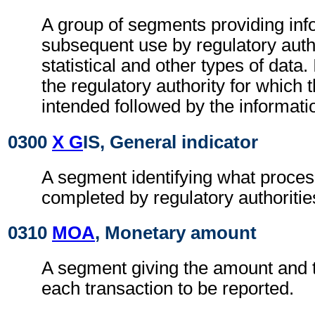
A group of segments providing inf
subsequent use by regulatory autho
statistical and other types of data. I
the regulatory authority for which 
intended followed by the information
0300
X G
IS, General indicator
A segment identifying what proces
completed by regulatory authoritie
0310
MOA
, Monetary amount
A segment giving the amount and t
each transaction to be reported.