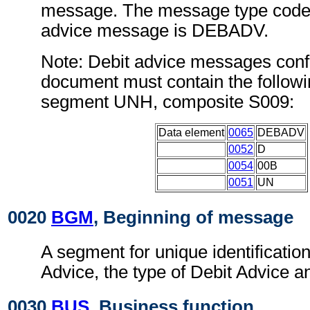
message. The message type code 
advice message is DEBADV.
Note: Debit advice messages confo
document must contain the followi
segment UNH, composite S009:
Data element
0065
DEBADV
0052
D
0054
00B
0051
UN
0020
BGM
, Beginning of message
A segment for unique identification
Advice, the type of Debit Advice an
0030
BUS
, Business function