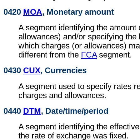
0420
MOA
, Monetary amount
A segment identifying the amount 
allowances) and/or specifying the
which charges (or allowances) may
different from the
FCA
segment.
0430
CUX
, Currencies
A segment used to specify rates re
charges and allowances.
0440
DTM
, Date/time/period
A segment identifying the effectiv
the rate of exchange was fixed.