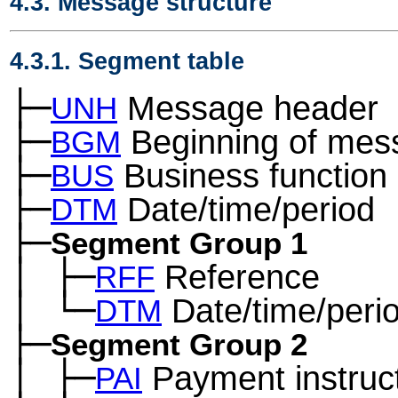
4.3. Message structure
4.3.1. Segment table
├─
Message header
UNH
├─
Beginning of mes
BGM
├─
Business function
BUS
├─
Date/time/period
DTM
├─
Segment Group 1
│
├─
Reference
─
RFF
│
└─
Date/time/peri
─
DTM
├─
Segment Group 2
│
├─
Payment instruc
─
PAI