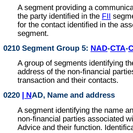
A segment providing a communica
the party identified in the
FII
segmen
for the contact identified in the as
segment.
0210 Segment Group 5:
NAD
-
CTA
-
A group of segments identifying t
address of the non-financial partie
transaction and their contacts.
0220
| N
AD, Name and address
A segment identifying the name an
non-financial parties associated wi
Advice and their function. Identific