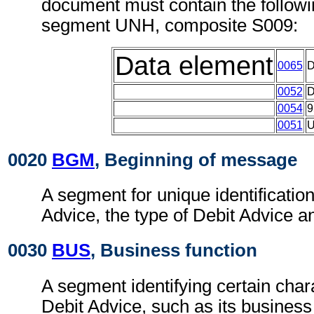
document must contain the followi
segment UNH, composite S009:
Data element
0065
0052
0054
9
0051
0020
BGM
, Beginning of message
A segment for unique identification
Advice, the type of Debit Advice an
0030
BUS
, Business function
A segment identifying certain chara
Debit Advice, such as its business 