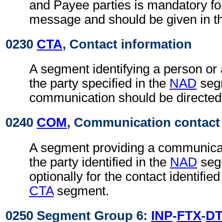
and Payee parties is mandatory fo
message and should be given in t
0230
CTA
, Contact information
A segment identifying a person or
the party specified in the
NAD
seg
communication should be directed
0240
COM
, Communication contact
A segment providing a communica
the party identified in the
NAD
seg
optionally for the contact identifie
CTA
segment.
0250 Segment Group 6:
INP
-
FTX
-
D