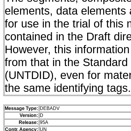
elements, data elements
for use in the trial of thi
contained in the Draft dire
However, this information
from that in the Standard 
(UNTDID), even for mater
the same identifying tags.
Message Type:
DEBADV
Version:
D
Release:
95A
Contr. Agency:
UN