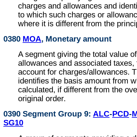
charges and allowances and identi
to which such charges or allowan
where it is different from the princ
0380
MOA
, Monetary amount
A segment giving the total value o
allowances and associated taxes, t
account for charges/allowances. 
identifies the basis amount from 
calculated, if different from the ov
original order.
0390 Segment Group 9:
ALC
-
PCD
-
SG10