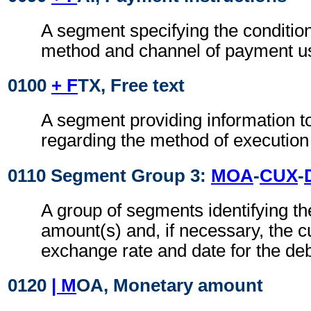
A segment specifying the conditio
method and channel of payment u
0100
+ F
TX, Free text
A segment providing information t
regarding the method of execution
0110 Segment Group 3:
MOA
-
CUX
-
A group of segments identifying t
amount(s) and, if necessary, the c
exchange rate and date for the deb
0120
| M
OA, Monetary amount