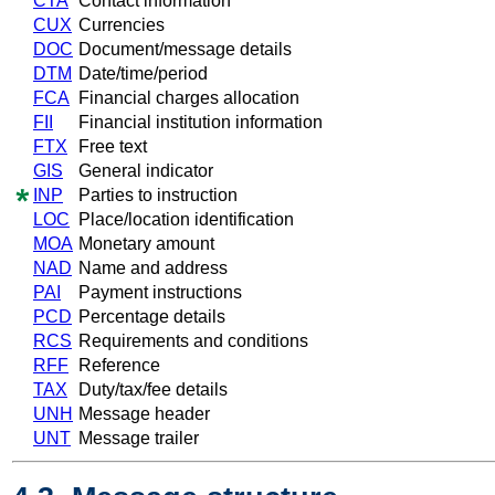
CTA
Contact information
CUX
Currencies
DOC
Document/message details
DTM
Date/time/period
FCA
Financial charges allocation
FII
Financial institution information
FTX
Free text
GIS
General indicator
INP
Parties to instruction
LOC
Place/location identification
MOA
Monetary amount
NAD
Name and address
PAI
Payment instructions
PCD
Percentage details
RCS
Requirements and conditions
RFF
Reference
TAX
Duty/tax/fee details
UNH
Message header
UNT
Message trailer