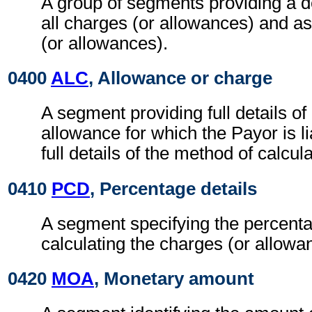
A group of segments providing a d
all charges (or allowances) and a
(or allowances).
0400
ALC
, Allowance or charge
A segment providing full details o
allowance for which the Payor is li
full details of the method of calcul
0410
PCD
, Percentage details
A segment specifying the percenta
calculating the charges (or allowa
0420
MOA
, Monetary amount