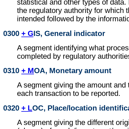
statistical and other types of data. I
the regulatory authority for which 
intended followed by the information
0300
+ G
IS, General indicator
A segment identifying what proces
completed by regulatory authoritie
0310
+ M
OA, Monetary amount
A segment giving the amount and t
each transaction to be reported.
0320
+ L
OC, Place/location identific
A segment giving the different orig