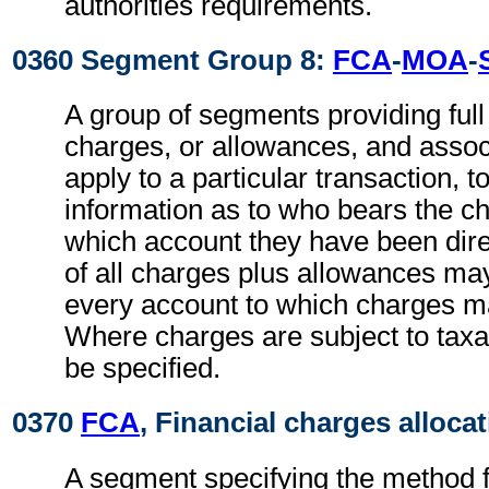
authorities requirements.
0360 Segment Group 8:
FCA
-
MOA
-
A group of segments providing full d
charges, or allowances, and associ
apply to a particular transaction, t
information as to who bears the c
which account they have been direc
of all charges plus allowances may
every account to which charges ma
Where charges are subject to taxa
be specified.
0370
FCA
, Financial charges alloca
A segment specifying the method fo