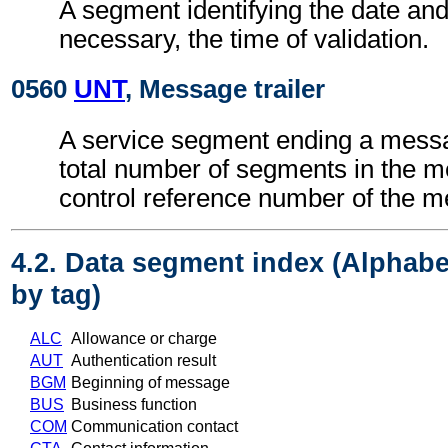
A segment identifying the date an
necessary, the time of validation.
0560
UNT
, Message trailer
A service segment ending a messa
total number of segments in the 
control reference number of the 
4.2. Data segment index (Alphabe
by tag)
ALC
Allowance or charge
AUT
Authentication result
BGM
Beginning of message
BUS
Business function
COM
Communication contact