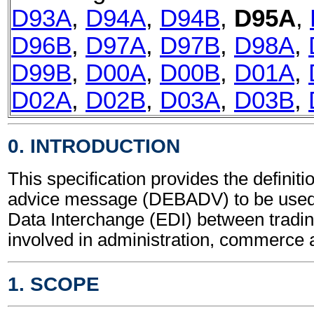
D93A
,
D94A
,
D94B
,
D95A
,
D96B
,
D97A
,
D97B
,
D98A
,
D99B
,
D00A
,
D00B
,
D01A
,
D02A
,
D02B
,
D03A
,
D03B
,
0. INTRODUCTION
This specification provides the definiti
advice message (DEBADV) to be used 
Data Interchange (EDI) between tradin
involved in administration, commerce 
1. SCOPE