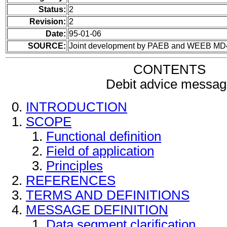
Status:
2
Revision:
2
Date:
95-01-06
SOURCE:
Joint development by PAEB and WEEB MD
CONTENTS
Debit advice messag
INTRODUCTION
SCOPE
Functional definition
Field of application
Principles
REFERENCES
TERMS AND DEFINITIONS
MESSAGE DEFINITION
Data segment clarification