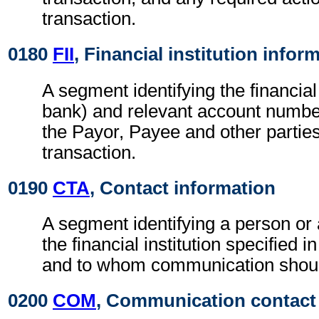
transaction.
0180
FII
, Financial institution infor
A segment identifying the financial i
bank) and relevant account numbe
the Payor, Payee and other parties
transaction.
0190
CTA
, Contact information
A segment identifying a person or
the financial institution specified i
and to whom communication shoul
0200
COM
, Communication contact