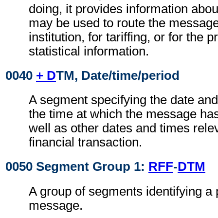
doing, it provides information abo
may be used to route the message
institution, for tariffing, or for the
statistical information.
0040
+ D
TM, Date/time/period
A segment specifying the date and
the time at which the message ha
well as other dates and times relev
financial transaction.
0050 Segment Group 1:
RFF
-
DTM
A group of segments identifying a 
message.