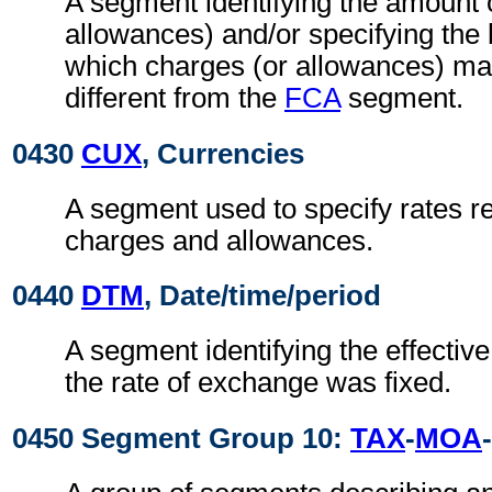
A segment identifying the amount 
allowances) and/or specifying the
which charges (or allowances) may
different from the
FCA
segment.
0430
CUX
, Currencies
A segment used to specify rates re
charges and allowances.
0440
DTM
, Date/time/period
A segment identifying the effectiv
the rate of exchange was fixed.
0450 Segment Group 10:
TAX
-
MOA
-