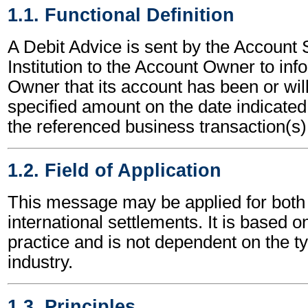
1.1. Functional Definition
A Debit Advice is sent by the Account 
Institution to the Account Owner to in
Owner that its account has been or will
specified amount on the date indicated,
the referenced business transaction(s)
1.2. Field of Application
This message may be applied for both 
international settlements. It is based o
practice and is not dependent on the t
industry.
1.3. Principles