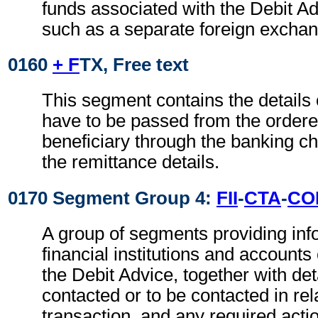
funds associated with the Debit Ad
such as a separate foreign exchan
0160
+ F
TX, Free text
This segment contains the details
have to be passed from the ordere
beneficiary through the banking ch
the remittance details.
0170 Segment Group 4:
FII
-
CTA
-
CO
A group of segments providing inf
financial institutions and accounts
the Debit Advice, together with det
contacted or to be contacted in rel
transaction, and any required actio