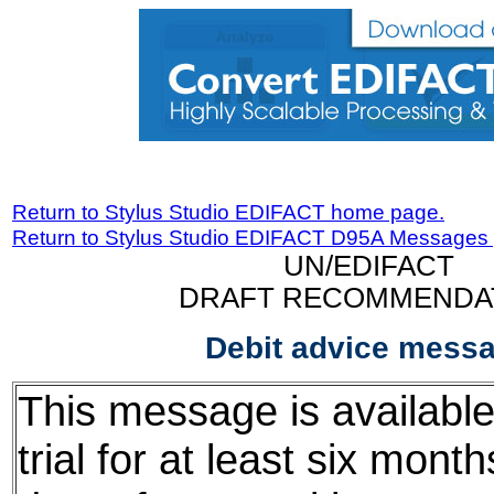
Return to Stylus Studio EDIFACT home page.
Return to Stylus Studio EDIFACT D95A Messages
UN/EDIFACT
DRAFT RECOMMENDA
Debit advice mess
This message is available
trial for at least six mont