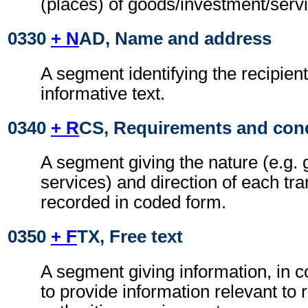
(places) of goods/investment/serv
0330
+ N
AD, Name and address
A segment identifying the recipient
informative text.
0340
+ R
CS, Requirements and con
A segment giving the nature (e.g. 
services) and direction of each tra
recorded in coded form.
0350
+ F
TX, Free text
A segment giving information, in c
to provide information relevant to 