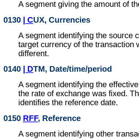
A segment giving the amount of the
0130
| C
UX, Currencies
A segment identifying the source 
target currency of the transaction
different.
0140
| D
TM, Date/time/period
A segment identifying the effectiv
the rate of exchange was fixed. T
identifies the reference date.
0150
RFF
, Reference
A segment identifying other transa