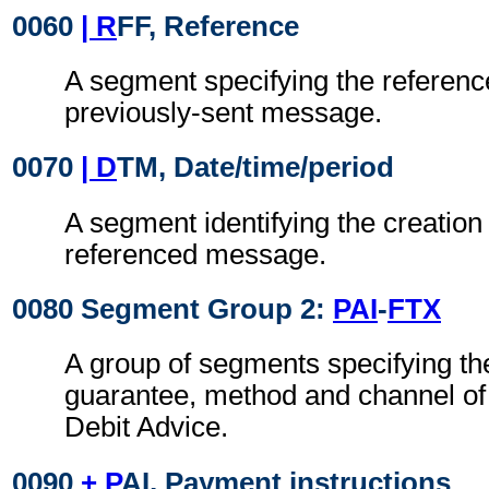
0060
| R
FF, Reference
A segment specifying the referenc
previously-sent message.
0070
| D
TM, Date/time/period
A segment identifying the creation 
referenced message.
0080 Segment Group 2:
PAI
-
FTX
A group of segments specifying the
guarantee, method and channel of
Debit Advice.
0090
+ P
AI, Payment instructions