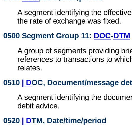
A segment identifying the effectiv
the rate of exchange was fixed.
0500 Segment Group 11:
DOC
-
DTM
A group of segments providing brie
references to transactions to whic
relates.
0510
| D
OC, Document/message det
A segment identifying the document
debit advice.
0520
| D
TM, Date/time/period