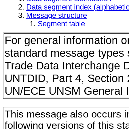
Data segment index (alphabeti
Message structure
Segment table
For general information 
standard message types
Trade Data Interchange D
UNTDID, Part 4, Section 
UN/ECE UNSM General In
This message also occurs i
following versions of this st