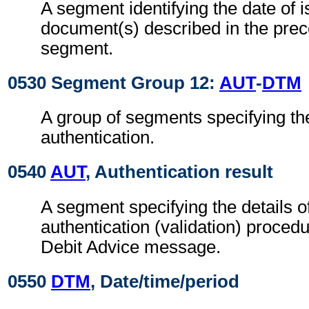
A segment identifying the date of i
document(s) described in the pre
segment.
0530 Segment Group 12:
AUT
-
DTM
A group of segments specifying the
authentication.
0540
AUT
, Authentication result
A segment specifying the details o
authentication (validation) procedu
Debit Advice message.
0550
DTM
, Date/time/period