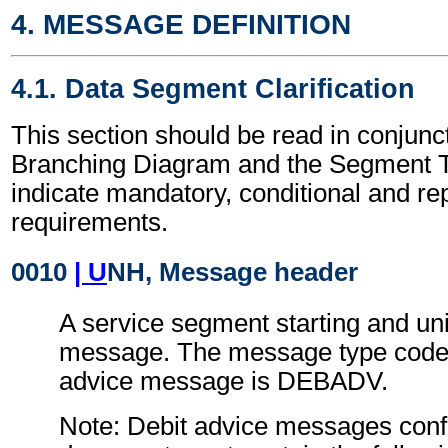
4. MESSAGE DEFINITION
4.1. Data Segment Clarification
This section should be read in conjunct
Branching Diagram and the Segment T
indicate mandatory, conditional and re
requirements.
0010
| U
NH, Message header
A service segment starting and uni
message. The message type code 
advice message is DEBADV.
Note: Debit advice messages confo