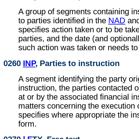
A group of segments containing ins
to parties identified in the
NAD
an
specifies action taken or to be take
parties, and the date (and optional
such action was taken or needs to
0260
INP
, Parties to instruction
A segment identifying the party ori
instruction, the parties contacted 
at or by the associated financial in
matters concerning the execution o
specifies where appropriate the in
form.