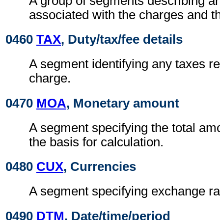
A group of segments describing a
associated with the charges and t
0460
TAX
, Duty/tax/fee details
A segment identifying any taxes rel
charge.
0470
MOA
, Monetary amount
A segment specifying the total amo
the basis for calculation.
0480
CUX
, Currencies
A segment specifying exchange ra
0490
DTM
, Date/time/period