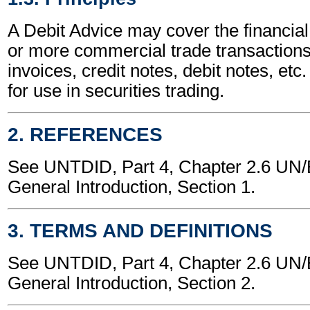
A Debit Advice may cover the financial
or more commercial trade transactions
invoices, credit notes, debit notes, etc.
for use in securities trading.
2. REFERENCES
See UNTDID, Part 4, Chapter 2.6 U
General Introduction, Section 1.
3. TERMS AND DEFINITIONS
See UNTDID, Part 4, Chapter 2.6 U
General Introduction, Section 2.