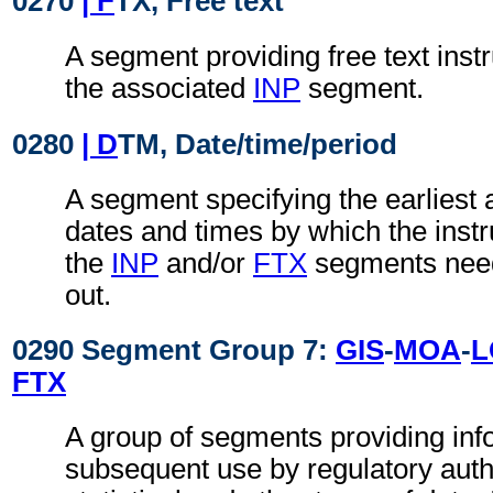
0270
| F
TX, Free text
A segment providing free text instr
the associated
INP
segment.
0280
| D
TM, Date/time/period
A segment specifying the earliest a
dates and times by which the instru
the
INP
and/or
FTX
segments need
out.
0290 Segment Group 7:
GIS
-
MOA
-
L
FTX
A group of segments providing inf
subsequent use by regulatory autho