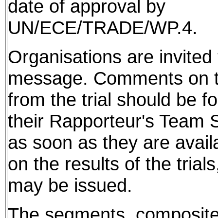
date of approval by
UN/ECE/TRADE/WP.4.
Organisations are invited t
message. Comments on th
from the trial should be f
their Rapporteur's Team S
as soon as they are avail
on the results of the tria
may be issued.
The segments, composite