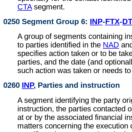
CTA
segment.
0250 Segment Group 6:
INP
-
FTX
-
D
A group of segments containing ins
to parties identified in the
NAD
an
specifies action taken or to be take
parties, and the date (and optional
such action was taken or needs to
0260
INP
, Parties and instruction
A segment identifying the party ori
instruction, the parties contacted 
at or by the associated financial in
matters concerning the execution o