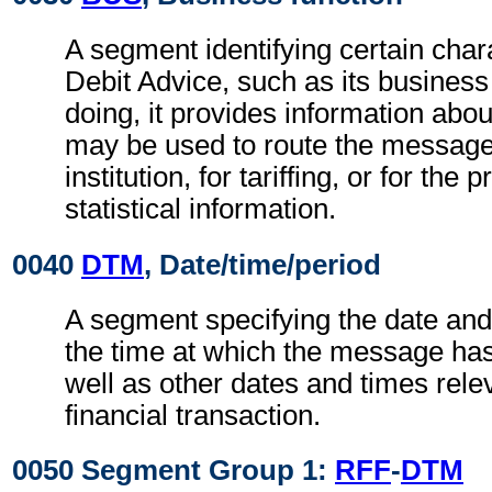
A segment identifying certain chara
Debit Advice, such as its business 
doing, it provides information abo
may be used to route the message
institution, for tariffing, or for the
statistical information.
0040
DTM
, Date/time/period
A segment specifying the date and
the time at which the message ha
well as other dates and times relev
financial transaction.
0050 Segment Group 1:
RFF
-
DTM