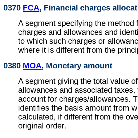
0370
FCA
, Financial charges alloca
A segment specifying the method fo
charges and allowances and identi
to which such charges or allowan
where it is different from the princ
0380
MOA
, Monetary amount
A segment giving the total value o
allowances and associated taxes, t
account for charges/allowances. 
identifies the basis amount from 
calculated, if different from the ov
original order.