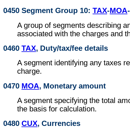
0450 Segment Group 10:
TAX
-
MOA
-
A group of segments describing a
associated with the charges and t
0460
TAX
, Duty/tax/fee details
A segment identifying any taxes rel
charge.
0470
MOA
, Monetary amount
A segment specifying the total amo
the basis for calculation.
0480
CUX
, Currencies