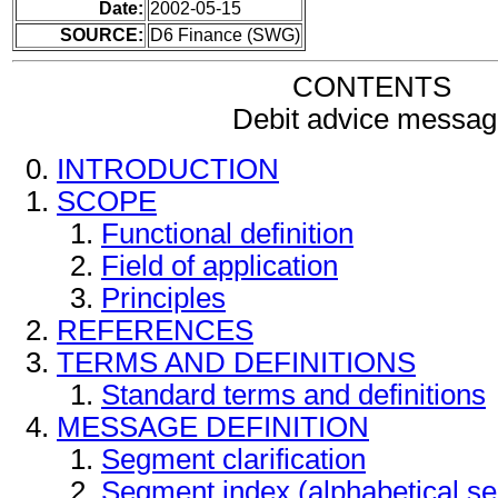
Date:
2002-05-15
SOURCE:
D6 Finance (SWG)
CONTENTS
Debit advice messag
INTRODUCTION
SCOPE
Functional definition
Field of application
Principles
REFERENCES
TERMS AND DEFINITIONS
Standard terms and definitions
MESSAGE DEFINITION
Segment clarification
Segment index (alphabetical s