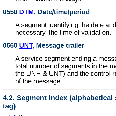
0550
DTM
, Date/time/period
A segment identifying the date an
necessary, the time of validation.
0560
UNT
, Message trailer
A service segment ending a messa
total number of segments in the m
the UNH & UNT) and the control 
of the message.
4.2. Segment index (alphabetical
tag)