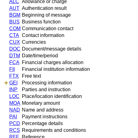
ALC
Allowance or charge
AUT
Authentication result
BGM
Beginning of message
BUS
Business function
COM
Communication contact
CTA
Contact information
CUX
Currencies
DOC
Document/message details
DTM
Date/time/period
FCA
Financial charges allocation
FII
Financial institution information
FTX
Free text
GEI
Processing information
INP
Parties and instruction
LOC
Place/location identification
MOA
Monetary amount
NAD
Name and address
PAI
Payment instructions
PCD
Percentage details
RCS
Requirements and conditions
RFF
Reference