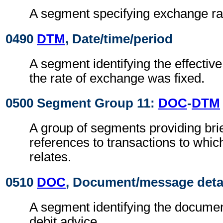
A segment specifying exchange ra
0490
DTM
, Date/time/period
A segment identifying the effectiv
the rate of exchange was fixed.
0500 Segment Group 11:
DOC
-
DTM
A group of segments providing brie
references to transactions to whic
relates.
0510
DOC
, Document/message deta
A segment identifying the document
debit advice.