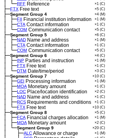
│
└─
─
RFF
Reference
×1
(C)
├─
FTX
Free text
×5
(C)
├─
Segment Group 4
×4
(M)
│
├─
─
FII
Financial institution information
×1
(M)
│
├─
─
CTA
Contact information
×1
(C)
│
└─
─
COM
Communication contact
×5
(C)
├─
Segment Group 5
×6
(C)
│
├─
─
NAD
Name and address
×1
(M)
│
├─
─
CTA
Contact information
×1
(C)
│
└─
─
COM
Communication contact
×5
(C)
├─
Segment Group 6
×4
(C)
│
├─
─
INP
Parties and instruction
×1
(M)
│
├─
─
FTX
Free text
×1
(C)
│
└─
─
DTM
Date/time/period
×3
(C)
├─
Segment Group 7
×10
(C)
│
├─
─
GEI
Processing information
×1
(M)
│
├─
─
MOA
Monetary amount
×1
(C)
│
├─
─
LOC
Place/location identification
×2
(C)
│
├─
─
NAD
Name and address
×1
(C)
│
├─
─
RCS
Requirements and conditions
×1
(C)
│
└─
─
FTX
Free text
×10
(C)
├─
Segment Group 8
×5
(C)
│
├─
─
FCA
Financial charges allocation
×1
(M)
│
├─
─
MOA
Monetary amount
×2
(C)
│
└─
─
Segment Group 9
×20
(C)
│
├─
─
──
ALC
Allowance or charge
×1
(M)