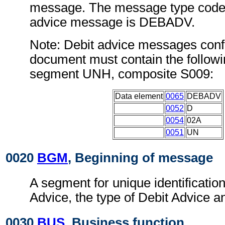
message. The message type code 
advice message is DEBADV.
Note: Debit advice messages confo
document must contain the followi
segment UNH, composite S009:
Data element
0065
DEBADV
0052
D
0054
02A
0051
UN
0020
BGM
, Beginning of message
A segment for unique identification
Advice, the type of Debit Advice an
0030
BUS
, Business function