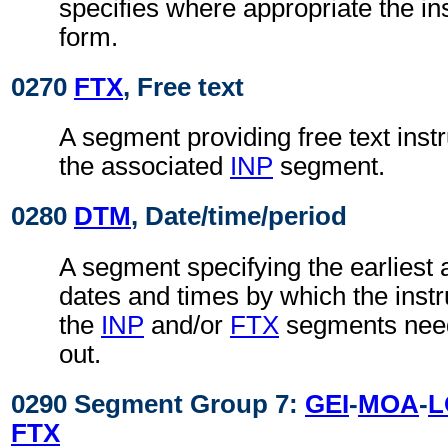
specifies where appropriate the in
form.
0270
FTX
, Free text
A segment providing free text instr
the associated
INP
segment.
0280
DTM
, Date/time/period
A segment specifying the earliest a
dates and times by which the instru
the
INP
and/or
FTX
segments need
out.
0290 Segment Group 7:
GEI
-
MOA
-
L
FTX