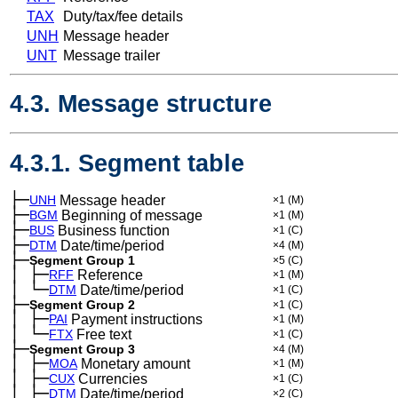
TAX
Duty/tax/fee details
UNH
Message header
UNT
Message trailer
4.3. Message structure
4.3.1. Segment table
├─
UNH
Message header
×1
(M)
├─
BGM
Beginning of message
×1
(M)
├─
BUS
Business function
×1
(C)
├─
DTM
Date/time/period
×4
(M)
├─
Segment Group 1
×5
(C)
│
├─
─
RFF
Reference
×1
(M)
│
└─
─
DTM
Date/time/period
×1
(C)
├─
Segment Group 2
×1
(C)
│
├─
─
PAI
Payment instructions
×1
(M)
│
└─
─
FTX
Free text
×1
(C)
├─
Segment Group 3
×4
(M)
│
├─
─
MOA
Monetary amount
×1
(M)
│
├─
─
CUX
Currencies
×1
(C)
│
├─
─
DTM
Date/time/period
×2
(C)