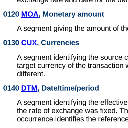
0120
MOA
, Monetary amount
A segment giving the amount of the
0130
CUX
, Currencies
A segment identifying the source 
target currency of the transaction
different.
0140
DTM
, Date/time/period
A segment identifying the effectiv
the rate of exchange was fixed. Th
occurrence identifies the reference