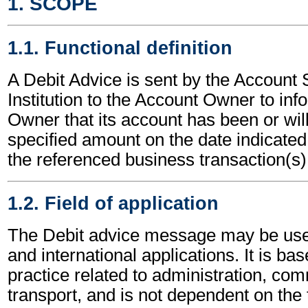
1. SCOPE
1.1. Functional definition
A Debit Advice is sent by the Account 
Institution to the Account Owner to in
Owner that its account has been or will
specified amount on the date indicated,
the referenced business transaction(s)
1.2. Field of application
The Debit advice message may be used
and international applications. It is ba
practice related to administration, c
transport, and is not dependent on the