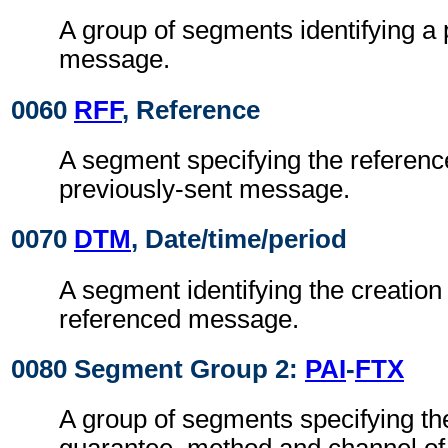
A group of segments identifying a 
message.
0060
RFF
, Reference
A segment specifying the referenc
previously-sent message.
0070
DTM
, Date/time/period
A segment identifying the creation 
referenced message.
0080 Segment Group 2:
PAI
-
FTX
A group of segments specifying the