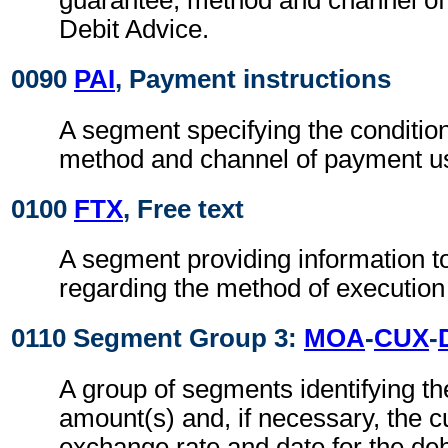
guarantee, method and channel of
Debit Advice.
0090
PAI
, Payment instructions
A segment specifying the conditio
method and channel of payment u
0100
FTX
, Free text
A segment providing information t
regarding the method of execution
0110 Segment Group 3:
MOA
-
CUX
-
A group of segments identifying t
amount(s) and, if necessary, the c
exchange rate and date for the deb