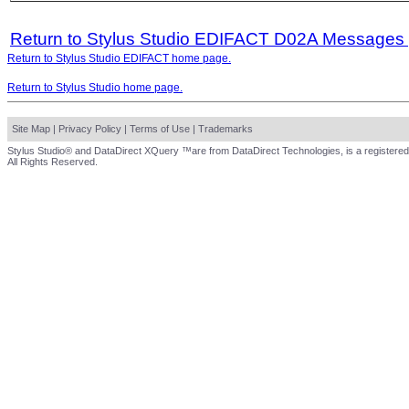
Return to Stylus Studio EDIFACT D02A Messages
Return to Stylus Studio EDIFACT home page.
Return to Stylus Studio home page.
Site Map
|
Privacy Policy
|
Terms of Use
|
Trademarks
Stylus Studio® and DataDirect XQuery ™are from DataDirect Technologies, is a registered
All Rights Reserved.