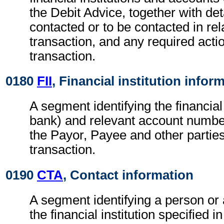
the Debit Advice, together with det
contacted or to be contacted in rel
transaction, and any required actio
transaction.
0180
FII
, Financial institution infor
A segment identifying the financial i
bank) and relevant account numbe
the Payor, Payee and other parties
transaction.
0190
CTA
, Contact information
A segment identifying a person or
the financial institution specified i