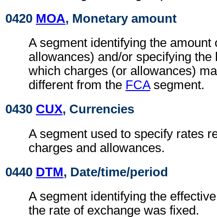
0420
MOA
, Monetary amount
A segment identifying the amount 
allowances) and/or specifying the
which charges (or allowances) may
different from the
FCA
segment.
0430
CUX
, Currencies
A segment used to specify rates re
charges and allowances.
0440
DTM
, Date/time/period
A segment identifying the effectiv
the rate of exchange was fixed.