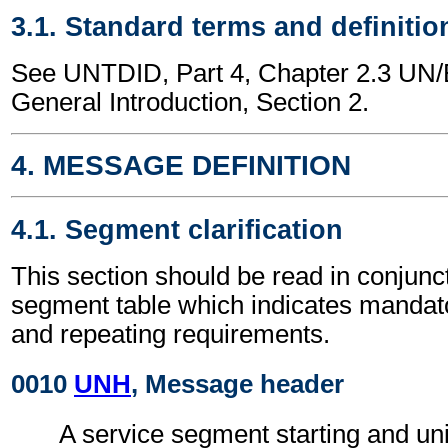
3.1. Standard terms and definitio
See UNTDID, Part 4, Chapter 2.3 U
General Introduction, Section 2.
4. MESSAGE DEFINITION
4.1. Segment clarification
This section should be read in conjunct
segment table which indicates mandato
and repeating requirements.
0010
UNH
, Message header
A service segment starting and uni