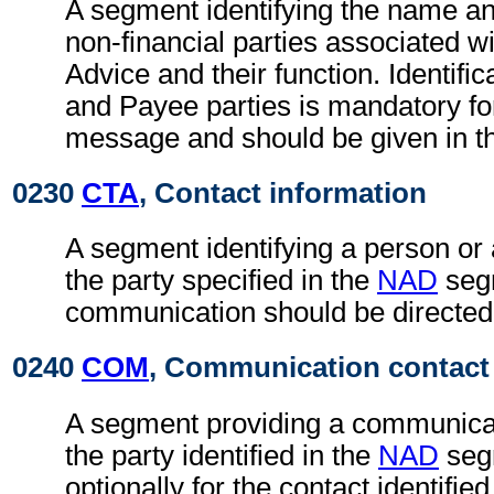
A segment identifying the name an
non-financial parties associated wi
Advice and their function. Identific
and Payee parties is mandatory fo
message and should be given in t
0230
CTA
, Contact information
A segment identifying a person or
the party specified in the
NAD
seg
communication should be directed
0240
COM
, Communication contact
A segment providing a communica
the party identified in the
NAD
seg
optionally for the contact identifie