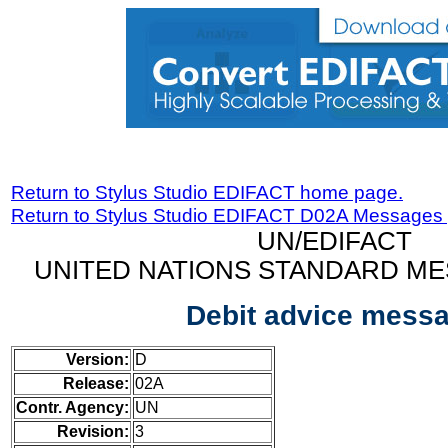
Return to Stylus Studio EDIFACT home page.
Return to Stylus Studio EDIFACT D02A Messages
UN/EDIFACT
UNITED NATIONS STANDARD ME
Debit advice mess
Version:
D
Release:
02A
Contr. Agency:
UN
Revision:
3