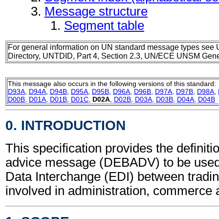
Message structure
Segment table
For general information on UN standard message types see 
Directory, UNTDID, Part 4, Section 2.3, UN/ECE UNSM Gener
This message also occurs in the following versions of this standard:
D93A
,
D94A
,
D94B
,
D95A
,
D95B
,
D96A
,
D96B
,
D97A
,
D97B
,
D98A
,
D00B
,
D01A
,
D01B
,
D01C
,
D02A
,
D02B
,
D03A
,
D03B
,
D04A
,
D04B
0. INTRODUCTION
This specification provides the definiti
advice message (DEBADV) to be used 
Data Interchange (EDI) between tradin
involved in administration, commerce 