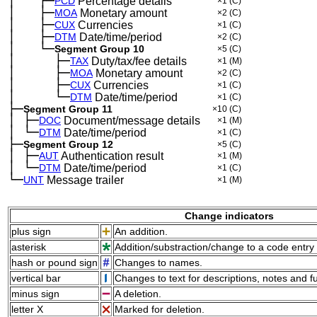
│
├─
─
──
PCD
Percentage details
×1
(C)
│
├─
─
──
MOA
Monetary amount
×2
(C)
│
├─
─
──
CUX
Currencies
×1
(C)
│
├─
─
──
DTM
Date/time/period
×2
(C)
│
└─
─
──
Segment Group 10
×5
(C)
│
├─
─
──
──
TAX
Duty/tax/fee details
×1
(M)
│
├─
─
──
──
MOA
Monetary amount
×2
(C)
│
├─
─
──
──
CUX
Currencies
×1
(C)
│
└─
─
──
──
DTM
Date/time/period
×1
(C)
├─
Segment Group 11
×10
(C)
│
├─
─
DOC
Document/message details
×1
(M)
│
└─
─
DTM
Date/time/period
×1
(C)
├─
Segment Group 12
×5
(C)
│
├─
─
AUT
Authentication result
×1
(M)
│
└─
─
DTM
Date/time/period
×1
(C)
└─
UNT
Message trailer
×1
(M)
Change indicators
plus sign
An addition.
asterisk
Addition/substraction/change to a code entry 
hash or pound sign
Changes to names.
vertical bar
Changes to text for descriptions, notes and f
minus sign
A deletion.
letter X
Marked for deletion.