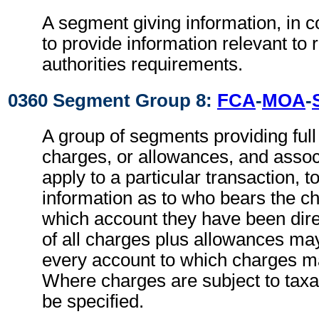
A segment giving information, in c
to provide information relevant to 
authorities requirements.
0360 Segment Group 8:
FCA
-
MOA
-
A group of segments providing full d
charges, or allowances, and associ
apply to a particular transaction, t
information as to who bears the c
which account they have been direc
of all charges plus allowances may
every account to which charges ma
Where charges are subject to taxa
be specified.