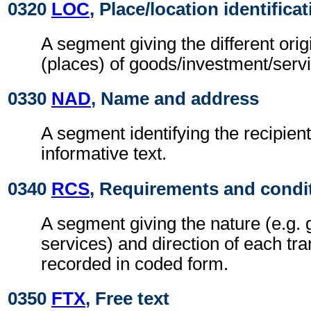
0320
LOC
, Place/location identifica
A segment giving the different orig
(places) of goods/investment/serv
0330
NAD
, Name and address
A segment identifying the recipient
informative text.
0340
RCS
, Requirements and condi
A segment giving the nature (e.g. 
services) and direction of each tra
recorded in coded form.
0350
FTX
, Free text