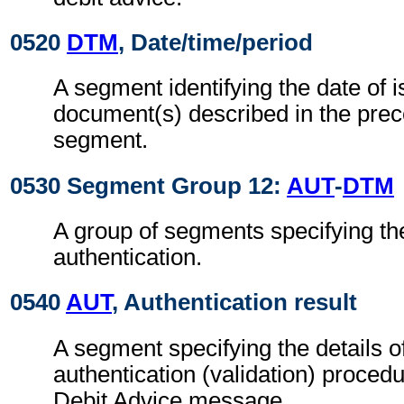
0520
DTM
, Date/time/period
A segment identifying the date of i
document(s) described in the pre
segment.
0530 Segment Group 12:
AUT
-
DTM
A group of segments specifying the
authentication.
0540
AUT
, Authentication result
A segment specifying the details o
authentication (validation) procedu
Debit Advice message.