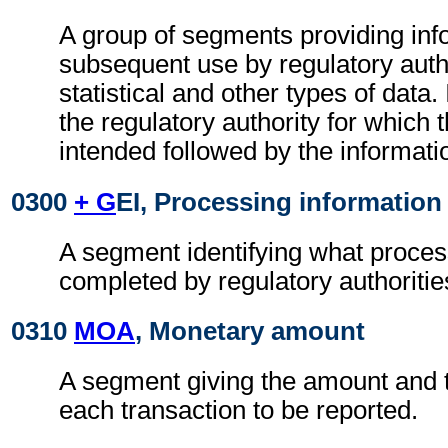
A group of segments providing inf
subsequent use by regulatory autho
statistical and other types of data. I
the regulatory authority for which 
intended followed by the information
0300
+ G
EI, Processing information
A segment identifying what proces
completed by regulatory authoritie
0310
MOA
, Monetary amount
A segment giving the amount and t
each transaction to be reported.