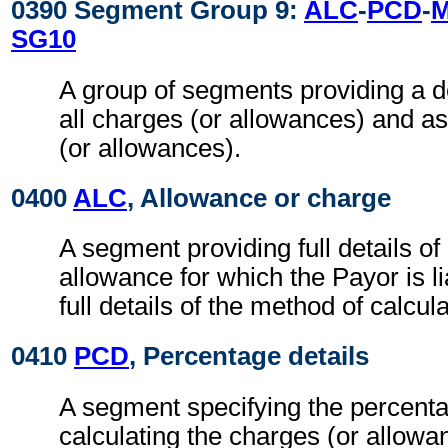
0390 Segment Group 9:
ALC
-
PCD
-
SG10
A group of segments providing a d
all charges (or allowances) and a
(or allowances).
0400
ALC
, Allowance or charge
A segment providing full details o
allowance for which the Payor is li
full details of the method of calcul
0410
PCD
, Percentage details
A segment specifying the percenta
calculating the charges (or allowa