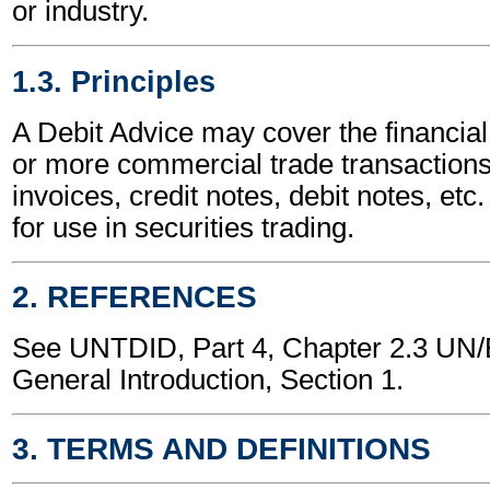
or industry.
1.3. Principles
A Debit Advice may cover the financial
or more commercial trade transactions
invoices, credit notes, debit notes, etc.
for use in securities trading.
2. REFERENCES
See UNTDID, Part 4, Chapter 2.3 U
General Introduction, Section 1.
3. TERMS AND DEFINITIONS