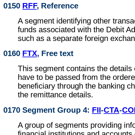
0150
RFF
, Reference
A segment identifying other transa
funds associated with the Debit Ad
such as a separate foreign exchan
0160
FTX
, Free text
This segment contains the details
have to be passed from the ordere
beneficiary through the banking ch
the remittance details.
0170 Segment Group 4:
FII
-
CTA
-
CO
A group of segments providing inf
financial institutions and accounts