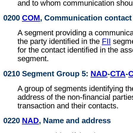
and to whom communication shoul
0200
COM
, Communication contact
A segment providing a communica
the party identified in the
FII
segmen
for the contact identified in the as
segment.
0210 Segment Group 5:
NAD
-
CTA
-
A group of segments identifying t
address of the non-financial partie
transaction and their contacts.
0220
NAD
, Name and address