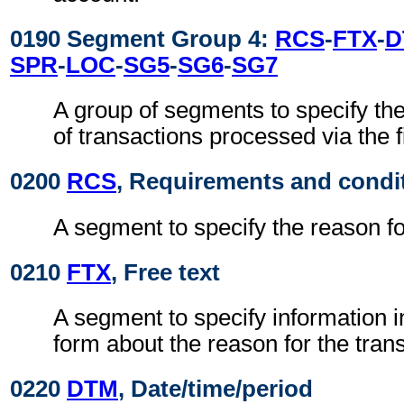
0190 Segment Group 4:
RCS
-
FTX
-
D
SPR
-
LOC
-
SG5
-
SG6
-
SG7
A group of segments to specify the 
of transactions processed via the f
0200
RCS
, Requirements and condi
A segment to specify the reason fo
0210
FTX
, Free text
A segment to specify information i
form about the reason for the tran
0220
DTM
, Date/time/period