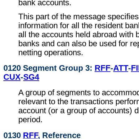
bank accounts.
This part of the message specifie
information for all the resident ba
all the accounts held abroad with 
banks and can also be used for re
netting operations.
0120 Segment Group 3:
RFF
-
ATT
-
FI
CUX
-
SG4
A group of segments to accommoda
relevant to the transactions perfo
account (or a group of accounts) d
period.
0130
RFF
, Reference