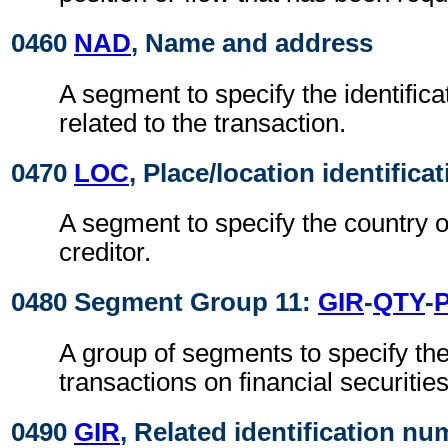
0460
NAD
, Name and address
A segment to specify the identificat
related to the transaction.
0470
LOC
, Place/location identifica
A segment to specify the country o
creditor.
0480 Segment Group 11:
GIR
-
QTY
-
A group of segments to specify the 
transactions on financial securities
0490
GIR
, Related identification n