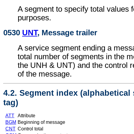
A segment to specify total values f
purposes.
0530
UNT
, Message trailer
A service segment ending a messa
total number of segments in the m
the UNH & UNT) and the control 
of the message.
4.2. Segment index (alphabetical
tag)
ATT
Attribute
BGM
Beginning of message
CNT
Control total