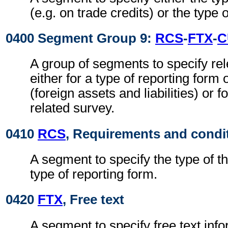
(e.g. on trade credits) or the type 
0400 Segment Group 9:
RCS
-
FTX
-
C
A group of segments to specify rel
either for a type of reporting form 
(foreign assets and liabilities) or 
related survey.
0410
RCS
, Requirements and condi
A segment to specify the type of t
type of reporting form.
0420
FTX
, Free text
A segment to specify free text info