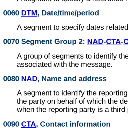
0060
DTM
, Date/time/period
A segment to specify dates related
0070 Segment Group 2:
NAD
-
CTA
-
A group of segments to identify the
associated with the message.
0080
NAD
, Name and address
A segment to identify the reporting 
the party on behalf of which the d
when the reporting party is a third 
0090
CTA
, Contact information