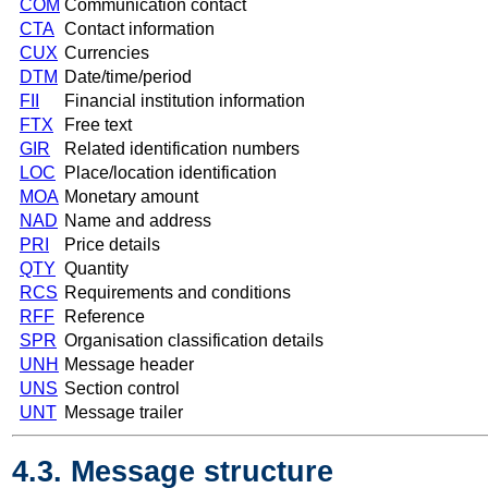
COM
Communication contact
CTA
Contact information
CUX
Currencies
DTM
Date/time/period
FII
Financial institution information
FTX
Free text
GIR
Related identification numbers
LOC
Place/location identification
MOA
Monetary amount
NAD
Name and address
PRI
Price details
QTY
Quantity
RCS
Requirements and conditions
RFF
Reference
SPR
Organisation classification details
UNH
Message header
UNS
Section control
UNT
Message trailer
4.3. Message structure