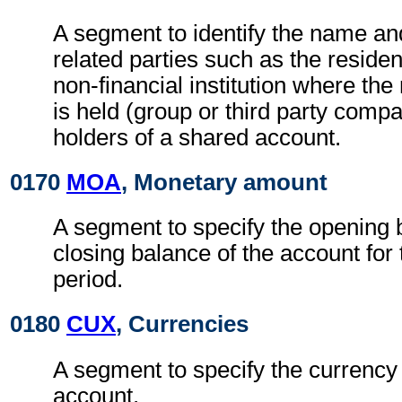
A segment to identify the name an
related parties such as the residen
non-financial institution where the
is held (group or third party compa
holders of a shared account.
0170
MOA
, Monetary amount
A segment to specify the opening 
closing balance of the account for
period.
0180
CUX
, Currencies
A segment to specify the currency 
account.