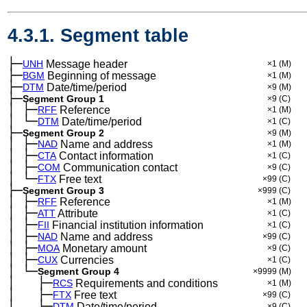
4.3.1. Segment table
├─
UNH
Message header
×1
(M)
├─
BGM
Beginning of message
×1
(M)
├─
DTM
Date/time/period
×9
(M)
├─
Segment Group 1
×9
(C)
│
├─
─
RFF
Reference
×1
(M)
│
└─
─
DTM
Date/time/period
×1
(C)
├─
Segment Group 2
×9
(M)
│
├─
─
NAD
Name and address
×1
(M)
│
├─
─
CTA
Contact information
×1
(C)
│
├─
─
COM
Communication contact
×9
(C)
│
└─
─
FTX
Free text
×99
(C)
├─
Segment Group 3
×999
(C)
│
├─
─
RFF
Reference
×1
(M)
│
├─
─
ATT
Attribute
×1
(C)
│
├─
─
FII
Financial institution information
×1
(C)
│
├─
─
NAD
Name and address
×99
(C)
│
├─
─
MOA
Monetary amount
×9
(C)
│
├─
─
CUX
Currencies
×1
(C)
│
└─
─
Segment Group 4
×9999
(M)
│
├─
─
──
RCS
Requirements and conditions
×1
(M)
│
├─
─
──
FTX
Free text
×99
(C)
│
├─
─
──
DTM
Date/time/period
×9
(C)