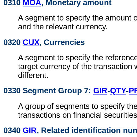
0310
MOA
, Monetary amount
A segment to specify the amount of
and the relevant currency.
0320
CUX
, Currencies
A segment to specify the referenc
target currency of the transaction
different.
0330 Segment Group 7:
GIR
-
QTY
-
P
A group of segments to specify the 
transactions on financial securities
0340
GIR
, Related identification n