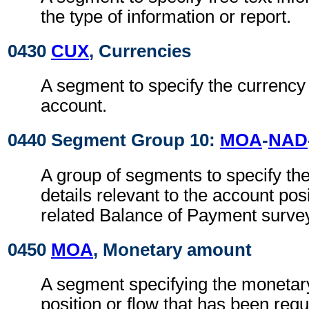
the type of information or report.
0430
CUX
, Currencies
A segment to specify the currency 
account.
0440 Segment Group 10:
MOA
-
NAD
A group of segments to specify th
details relevant to the account posi
related Balance of Payment surve
0450
MOA
, Monetary amount
A segment specifying the monetar
position or flow that has been req