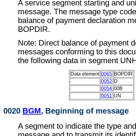
A service segment starting and uni
message. The message type code f
balance of payment declaration m
BOPDIR.
Note: Direct balance of payment d
messages conforming to this doc
the following data in segment UN
Data element
0065
BOPDIR
0052
D
0054
00B
0051
UN
0020
BGM
, Beginning of message
A segment to indicate the type and
message and to transmit its identi