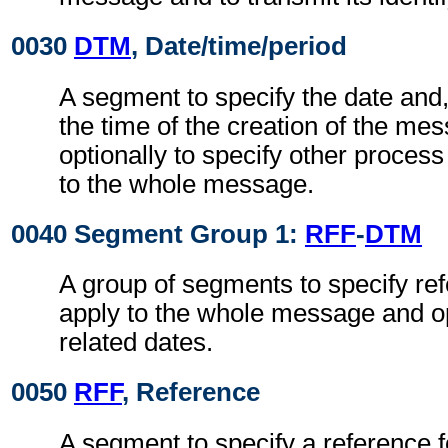
0030
DTM
, Date/time/period
A segment to specify the date and
the time of the creation of the me
optionally to specify other proces
to the whole message.
0040 Segment Group 1:
RFF
-
DTM
A group of segments to specify re
apply to the whole message and op
related dates.
0050
RFF
, Reference
A segment to specify a reference 