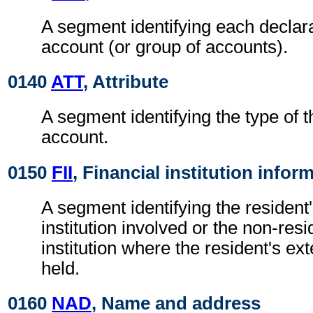
A segment identifying each declar
account (or group of accounts).
0140
ATT
, Attribute
A segment identifying the type of 
account.
0150
FII
, Financial institution infor
A segment identifying the resident'
institution involved or the non-resi
institution where the resident's ex
held.
0160
NAD
, Name and address