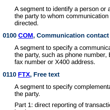
A segment to identify a person or 
the party to whom communication
directed.
0100
COM
, Communication contact
A segment to specify a communica
the party, such as phone number, 
fax number or X400 address.
0110
FTX
, Free text
A segment to specify complementa
the party.
Part 1: direct reporting of transact