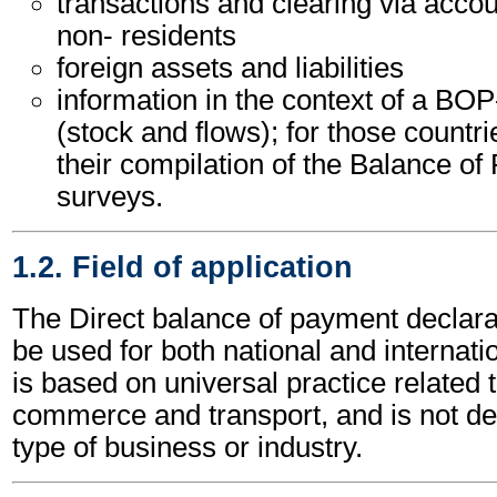
transactions and clearing via acco
non- residents
foreign assets and liabilities
information in the context of a BOP
(stock and flows); for those countr
their compilation of the Balance o
surveys.
1.2. Field of application
The Direct balance of payment decla
be used for both national and internatio
is based on universal practice related 
commerce and transport, and is not d
type of business or industry.