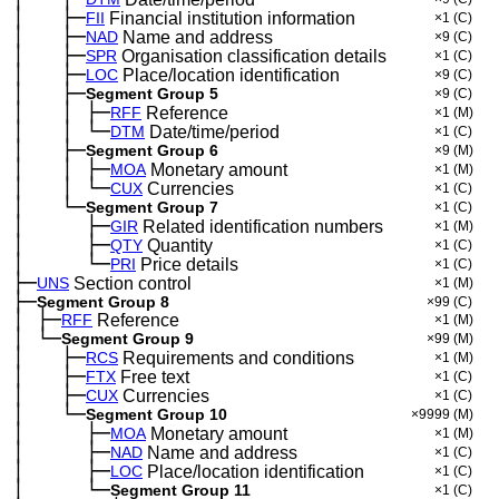
│
├─
─
──
FII
Financial institution information
×1
(C)
│
├─
─
──
NAD
Name and address
×9
(C)
│
├─
─
──
SPR
Organisation classification details
×1
(C)
│
├─
─
──
LOC
Place/location identification
×9
(C)
│
├─
─
──
Segment Group 5
×9
(C)
│
│
├─
─
──
─
RFF
Reference
×1
(M)
│
│
└─
─
──
─
DTM
Date/time/period
×1
(C)
│
├─
─
──
Segment Group 6
×9
(M)
│
│
├─
─
──
─
MOA
Monetary amount
×1
(M)
│
│
└─
─
──
─
CUX
Currencies
×1
(C)
│
└─
─
──
Segment Group 7
×1
(C)
│
├─
─
──
──
GIR
Related identification numbers
×1
(M)
│
├─
─
──
──
QTY
Quantity
×1
(C)
│
└─
─
──
──
PRI
Price details
×1
(C)
├─
UNS
Section control
×1
(M)
├─
Segment Group 8
×99
(C)
│
├─
─
RFF
Reference
×1
(M)
│
└─
─
Segment Group 9
×99
(M)
│
├─
─
──
RCS
Requirements and conditions
×1
(M)
│
├─
─
──
FTX
Free text
×1
(C)
│
├─
─
──
CUX
Currencies
×1
(C)
│
└─
─
──
Segment Group 10
×9999
(M)
│
├─
─
──
──
MOA
Monetary amount
×1
(M)
│
├─
─
──
──
NAD
Name and address
×1
(C)
│
├─
─
──
──
LOC
Place/location identification
×1
(C)
│
└─
─
──
──
Segment Group 11
×1
(C)