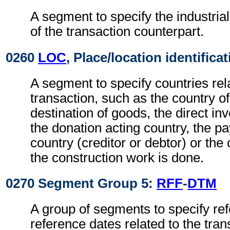
A segment to specify the industrial 
of the transaction counterpart.
0260
LOC
, Place/location identifica
A segment to specify countries rel
transaction, such as the country of
destination of goods, the direct in
the donation acting country, the p
country (creditor or debtor) or the
the construction work is done.
0270 Segment Group 5:
RFF
-
DTM
A group of segments to specify re
reference dates related to the tran