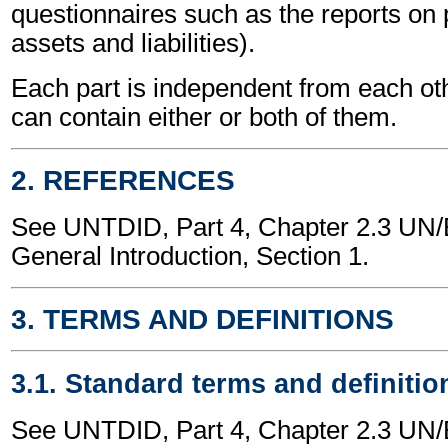
questionnaires such as the reports on p
assets and liabilities).
Each part is independent from each o
can contain either or both of them.
2. REFERENCES
See UNTDID, Part 4, Chapter 2.3 U
General Introduction, Section 1.
3. TERMS AND DEFINITIONS
3.1. Standard terms and definitio
See UNTDID, Part 4, Chapter 2.3 U