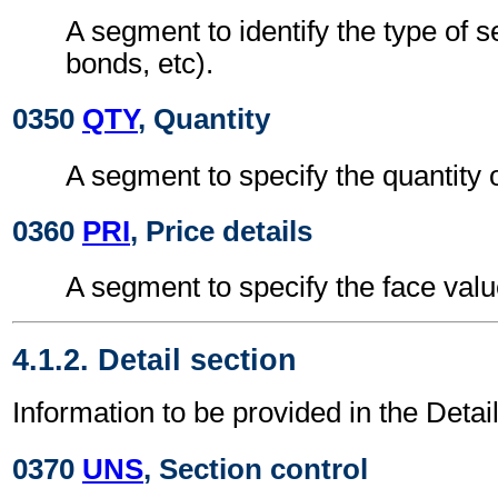
A segment to identify the type of s
bonds, etc).
0350
QTY
, Quantity
A segment to specify the quantity o
0360
PRI
, Price details
A segment to specify the face value
4.1.2. Detail section
Information to be provided in the Detail
0370
UNS
, Section control