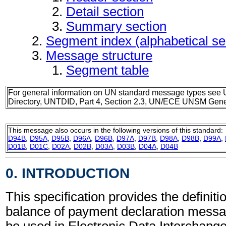
Detail section
Summary section
Segment index (alphabetical s
Message structure
Segment table
For general information on UN standard message types see 
Directory, UNTDID, Part 4, Section 2.3, UN/ECE UNSM Gener
This message also occurs in the following versions of this standard:
D94B
,
D95A
,
D95B
,
D96A
,
D96B
,
D97A
,
D97B
,
D98A
,
D98B
,
D99A
,
D01B
,
D01C
,
D02A
,
D02B
,
D03A
,
D03B
,
D04A
,
D04B
0. INTRODUCTION
This specification provides the definiti
balance of payment declaration mess
be used in Electronic Data Interchang