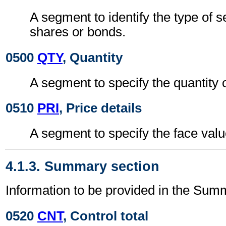
A segment to identify the type of s
shares or bonds.
0500
QTY
, Quantity
A segment to specify the quantity o
0510
PRI
, Price details
A segment to specify the face value
4.1.3. Summary section
Information to be provided in the Sum
0520
CNT
, Control total