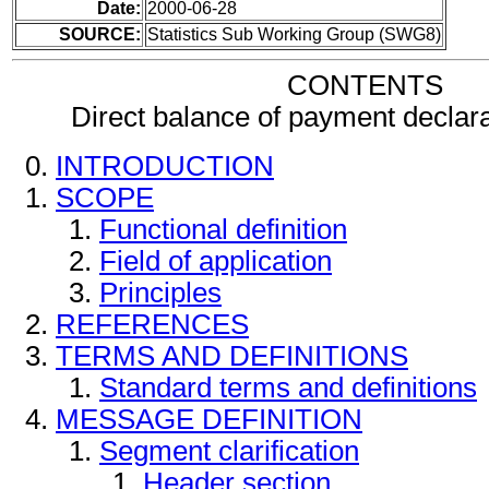
Date:
2000-06-28
SOURCE:
Statistics Sub Working Group (SWG8)
CONTENTS
Direct balance of payment decla
INTRODUCTION
SCOPE
Functional definition
Field of application
Principles
REFERENCES
TERMS AND DEFINITIONS
Standard terms and definitions
MESSAGE DEFINITION
Segment clarification
Header section