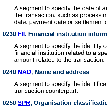
A segment to specify the date of a
the transaction, such as processin
date, payment date or settlement 
0230
FII
, Financial institution infor
A segment to specify the identity 
financial institution related to a spe
amount related to the transaction.
0240
NAD
, Name and address
A segment to specify the identificat
transaction counterpart.
0250
SPR
, Organisation classificati