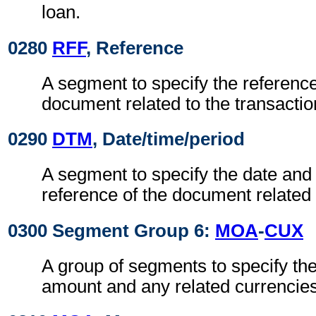
loan.
0280
RFF
, Reference
A segment to specify the referenc
document related to the transactio
0290
DTM
, Date/time/period
A segment to specify the date and 
reference of the document related 
0300 Segment Group 6:
MOA
-
CUX
A group of segments to specify the
amount and any related currencies