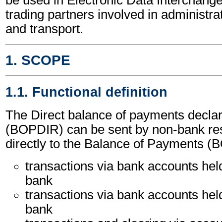
trading partners involved in administr
and transport.
1. SCOPE
1.1. Functional definition
The Direct balance of payments decla
(BOPDIR) can be sent by non-bank res
directly to the Balance of Payments (
transactions via bank accounts held
bank
transactions via bank accounts hel
bank