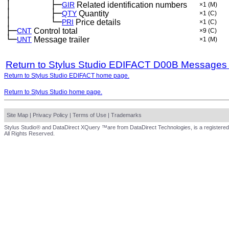
│
├─
─
──
──
──
GIR
Related identification numbers
×1
(M)
│
├─
─
──
──
──
QTY
Quantity
×1
(C)
│
└─
─
──
──
──
PRI
Price details
×1
(C)
├─
CNT
Control total
×9
(C)
└─
UNT
Message trailer
×1
(M)
Return to Stylus Studio EDIFACT D00B Messages
Return to Stylus Studio EDIFACT home page.
Return to Stylus Studio home page.
Site Map
|
Privacy Policy
|
Terms of Use
|
Trademarks
Stylus Studio® and DataDirect XQuery ™are from DataDirect Technologies, is a registered
All Rights Reserved.