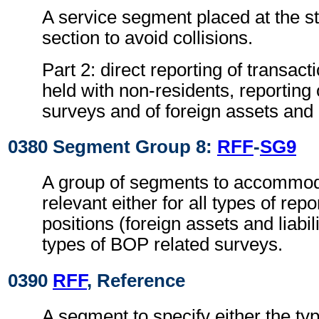
A service segment placed at the sta
section to avoid collisions.
Part 2: direct reporting of transac
held with non-residents, reporting
surveys and of foreign assets and li
0380 Segment Group 8:
RFF
-
SG9
A group of segments to accommoda
relevant either for all types of rep
positions (foreign assets and liabilit
types of BOP related surveys.
0390
RFF
, Reference
A segment to specify either the typ