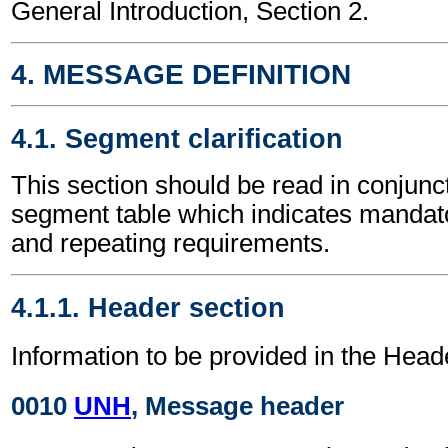
General Introduction, Section 2.
4. MESSAGE DEFINITION
4.1. Segment clarification
This section should be read in conjunct
segment table which indicates mandato
and repeating requirements.
4.1.1. Header section
Information to be provided in the Head
0010
UNH
, Message header