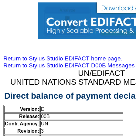
Return to Stylus Studio EDIFACT home page.
Return to Stylus Studio EDIFACT D00B Messages
UN/EDIFACT
UNITED NATIONS STANDARD ME
Direct balance of payment decl
Version:
D
Release:
00B
Contr. Agency:
UN
Revision:
3