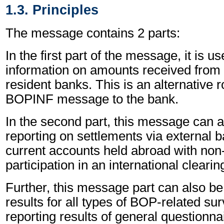
1.3. Principles
The message contains 2 parts:
In the first part of the message, it is u
information on amounts received from 
resident banks. This is an alternative 
BOPINF message to the bank.
In the second part, this message can a
reporting on settlements via external 
current accounts held abroad with non
participation in an international cleari
Further, this message part can also be
results for all types of BOP-related sur
reporting results of general questionnai