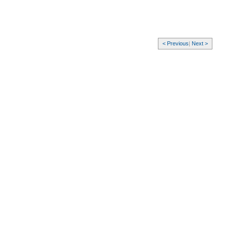
< Previous
|
Next >