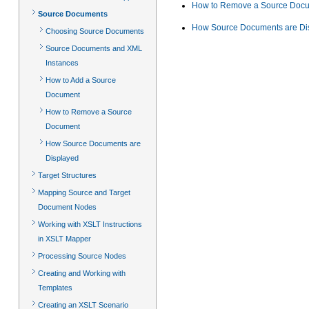
How to Remove a Source Doc
Source Documents
How Source Documents are Di
Choosing Source Documents
Source Documents and XML
Instances
How to Add a Source
Document
How to Remove a Source
Document
How Source Documents are
Displayed
Target Structures
Mapping Source and Target
Document Nodes
Working with XSLT Instructions
in XSLT Mapper
Processing Source Nodes
Creating and Working with
Templates
Creating an XSLT Scenario