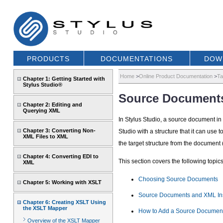
PRODUCTS
DOCUMENTATIONS
DOW
Home
>
Online Product Documentation
>
Ta
Chapter 1: Getting Started with
Stylus Studio®
Source Document
Chapter 2: Editing and
Querying XML
In Stylus Studio, a source document i
Chapter 3: Converting Non-
Studio with a structure that it can us
XML Files to XML
the target structure from the document
Chapter 4: Converting EDI to
This section covers the following topics
XML
Choosing Source Documents
Chapter 5: Working with XSLT
Source Documents and XML In
Chapter 6: Creating XSLT Using
the XSLT Mapper
How to Add a Source Documen
Overview of the XSLT Mapper