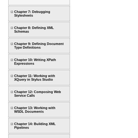
Chapter 7: Debugging
Stylesheets
Chapter 8: Defining XML
Schemas
Chapter 9: Defining Document
Type Definitions
Chapter 10: Writing XPath
Expressions
Chapter 11: Working with
XQuery in Stylus Studio
Chapter 12: Composing Web
Service Calls
Chapter 13: Working with
WSDL Documents
Chapter 14: Building XML
Pipelines