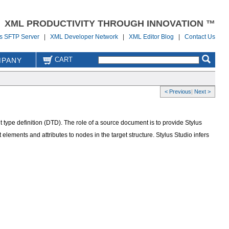
XML PRODUCTIVITY THROUGH INNOVATION ™
us SFTP Server
|
XML Developer Network
|
XML Editor Blog
|
Contact Us
CART
PANY
< Previous
|
Next >
pe definition (DTD). The role of a source document is to provide Stylus
ements and attributes to nodes in the target structure. Stylus Studio infers