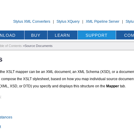
Stylus XML Converters
|
Stylus XQuery
|
XML Pipeline Server
|
Styl
NLOAD
BUY
LEARN
SUPPORT
COM
ble of Contents
>
Source Documents
s
n the XSLT mapper can be an XML document, an XML Schema (XSD), or a document ty
e to compose the XSLT stylesheet, based on how you map individual source document el
 (XML, XSD, or DTD) you specify and displays this structure on the
Mapper
tab.
:
stances
t