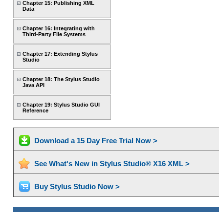
Chapter 15: Publishing XML
Data
Chapter 16: Integrating with
Third-Party File Systems
Chapter 17: Extending Stylus
Studio
Chapter 18: The Stylus Studio
Java API
Chapter 19: Stylus Studio GUI
Reference
Download a 15 Day Free Trial Now >
See What's New in Stylus Studio® X16 XML >
Buy Stylus Studio Now >