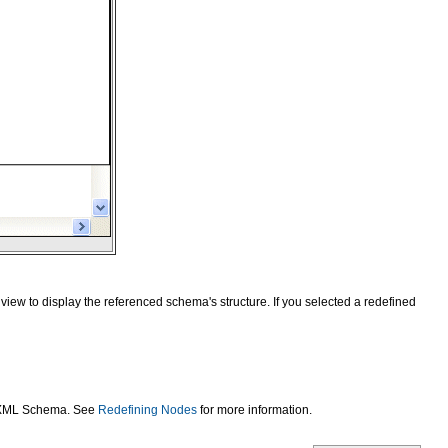
view to display the referenced schema's structure. If you selected a redefined
he XML Schema. See
Redefining Nodes
for more information.