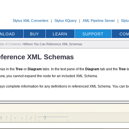
Stylus XML Converters
|
Stylus XQuery
|
XML Pipeline Server
|
Styl
NLOAD
BUY
LEARN
SUPPORT
COM
ble of Contents
>
Where You Can Reference XML Schemas
eference XML Schemas
mas in the
Tree
or
Diagram
tabs. In the text pane of the
Diagram
tab and the
Tree
ta
iew, you cannot expand the node for an included XML Schema.
plays complete information for any definitions in referenced XML Schema. You ca