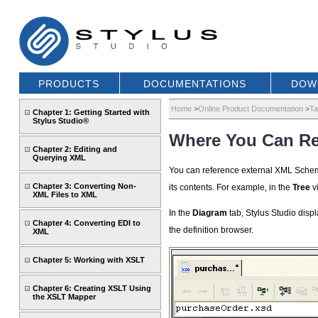
PRODUCTS
DOCUMENTATIONS
DOW
Home
>
Online Product Documentation
>
Ta
Chapter 1: Getting Started with
Stylus Studio®
Where You Can R
Chapter 2: Editing and
Querying XML
You can reference external XML Sche
Chapter 3: Converting Non-
its contents. For example, in the
Tree
v
XML Files to XML
In the
Diagram
tab, Stylus Studio dis
Chapter 4: Converting EDI to
the definition browser.
XML
Chapter 5: Working with XSLT
Chapter 6: Creating XSLT Using
the XSLT Mapper