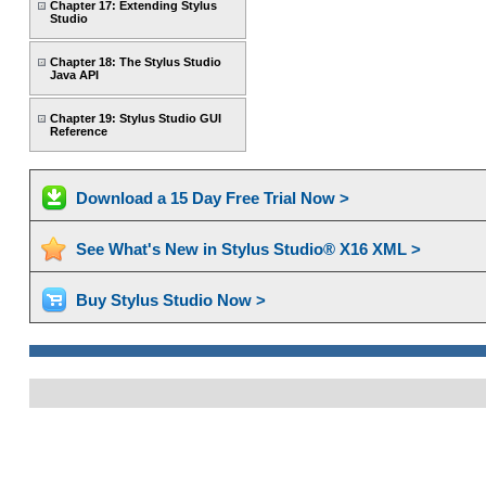
Chapter 17: Extending Stylus
Studio
Chapter 18: The Stylus Studio
Java API
Chapter 19: Stylus Studio GUI
Reference
Download a 15 Day Free Trial Now >
See What's New in Stylus Studio® X16 XML >
Buy Stylus Studio Now >