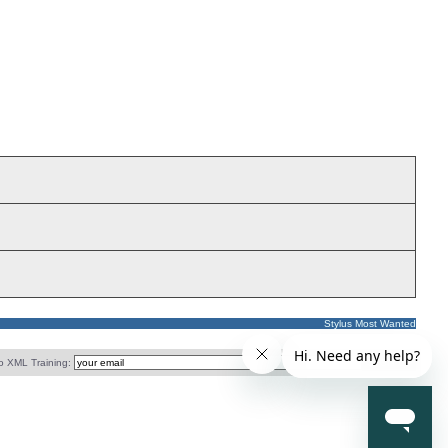
Stylus Most Wanted
o XML Training: