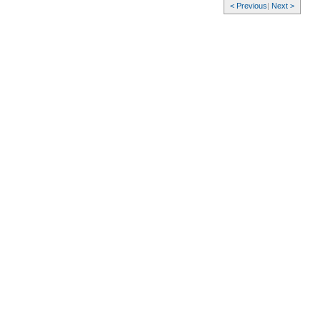
< Previous
|
Next >