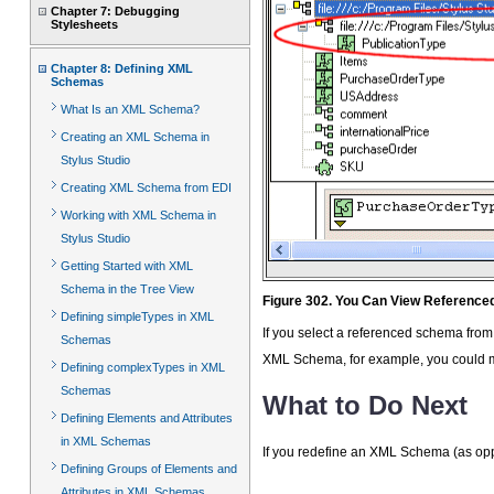
Chapter 7: Debugging
Stylesheets
Chapter 8: Defining XML
Schemas
What Is an XML Schema?
Creating an XML Schema in
Stylus Studio
Creating XML Schema from EDI
Working with XML Schema in
Stylus Studio
Getting Started with XML
Schema in the Tree View
Figure 302. You Can View Referenc
Defining simpleTypes in XML
If you select a referenced schema from
Schemas
XML Schema, for example, you could mo
Defining complexTypes in XML
Schemas
What to Do Next
Defining Elements and Attributes
in XML Schemas
If you redefine an XML Schema (as opp
Defining Groups of Elements and
Attributes in XML Schemas