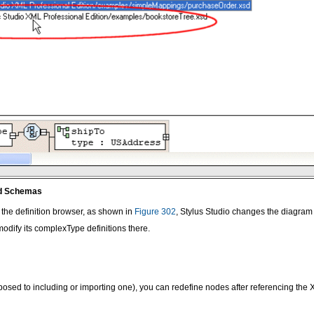
ed Schemas
 the definition browser, as shown in
Figure 302
, Stylus Studio changes the diagram 
dify its complexType definitions there.
osed to including or importing one), you can redefine nodes after referencing t