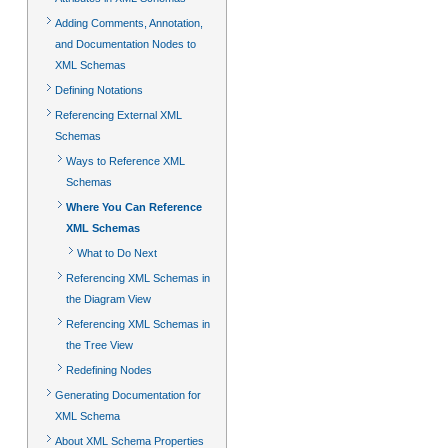
Adding Comments, Annotation,
and Documentation Nodes to
XML Schemas
Defining Notations
Referencing External XML
Schemas
Ways to Reference XML
Schemas
Where You Can Reference
XML Schemas
What to Do Next
Referencing XML Schemas in
the Diagram View
Referencing XML Schemas in
the Tree View
Redefining Nodes
Generating Documentation for
XML Schema
About XML Schema Properties