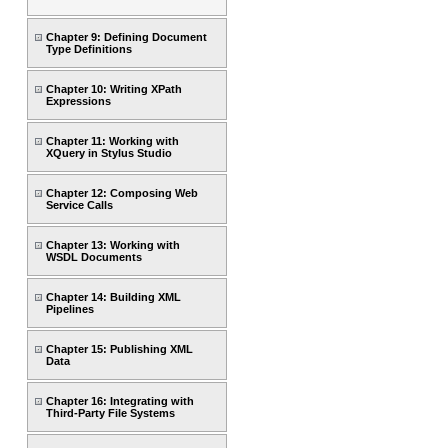
Chapter 9: Defining Document
Type Definitions
Chapter 10: Writing XPath
Expressions
Chapter 11: Working with
XQuery in Stylus Studio
Chapter 12: Composing Web
Service Calls
Chapter 13: Working with
WSDL Documents
Chapter 14: Building XML
Pipelines
Chapter 15: Publishing XML
Data
Chapter 16: Integrating with
Third-Party File Systems