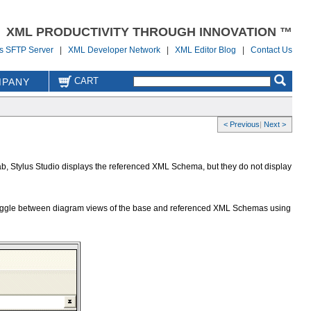
XML PRODUCTIVITY THROUGH INNOVATION ™
us SFTP Server
|
XML Developer Network
|
XML Editor Blog
|
Contact Us
CART
PANY
< Previous
|
Next >
b, Stylus Studio displays the referenced XML Schema, but they do not display
n toggle between diagram views of the base and referenced XML Schemas using