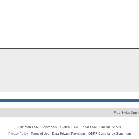
Free Stylus Studi
Site Map
|
XML Converters
|
XQuery
|
XML Editor
|
XML Pipeline Server
Privacy Policy
|
Terms of Use
|
Data Privacy Provisions
|
GDPR Compliance Statement