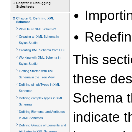
Chapter 7: Debugging
Stylesheets
Importi
Chapter 8: Defining XML
Schemas
What Is an XML Schema?
Redefin
Creating an XML Schema in
Stylus Studio
Creating XML Schema from EDI
This sect
Working with XML Schema in
Stylus Studio
Getting Started with XML
these des
Schema in the Tree View
Defining simpleTypes in XML
Schemas
Schema th
Defining complexTypes in XML
Schemas
indicate 
Defining Elements and Attributes
in XML Schemas
Defining Groups of Elements and
Attributes in XML Schemas