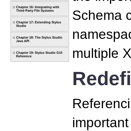
Chapter 16: Integrating with
Schema ca
Third-Party File Systems
Chapter 17: Extending Stylus
Studio
namespace
Chapter 18: The Stylus Studio
Java API
multiple
Chapter 19: Stylus Studio GUI
Reference
Redef
Referenc
important