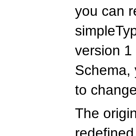
you can r
simpleTyp
version 1
Schema, y
to change 
The origi
redefined