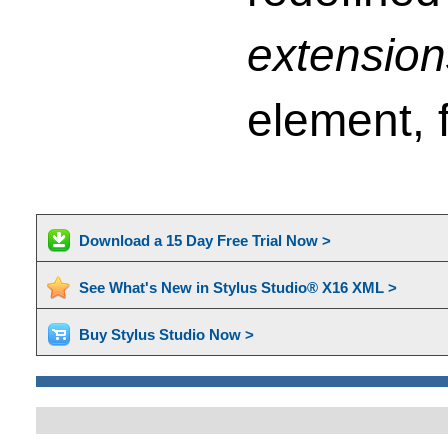
extension
element, f
Download a 15 Day Free Trial Now >
See What's New in Stylus Studio® X16 XML >
Buy Stylus Studio Now >