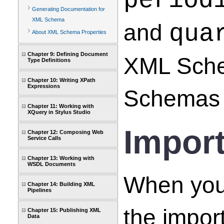
period
Generating Documentation for
XML Schema
and
qua
About XML Schema Properties
Chapter 9: Defining Document
XML Sche
Type Definitions
Chapter 10: Writing XPath
Expressions
Schemas 
Chapter 11: Working with
XQuery in Stylus Studio
Impor
Chapter 12: Composing Web
Service Calls
Chapter 13: Working with
WSDL Documents
When you
Chapter 14: Building XML
Pipelines
the impo
Chapter 15: Publishing XML
Data