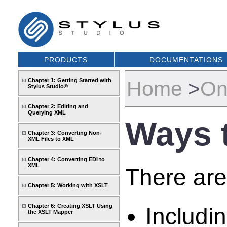
PRODUCTS
DOCUMENTATIONS
Chapter 1: Getting Started with
Home
>
On
Stylus Studio®
Chapter 2: Editing and
Querying XML
Ways 
Chapter 3: Converting Non-
XML Files to XML
Chapter 4: Converting EDI to
XML
There are
Chapter 5: Working with XSLT
Chapter 6: Creating XSLT Using
Includi
the XSLT Mapper