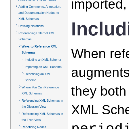
imported,
Adding Comments, Annotation,
and Documentation Nodes to
XML Schemas
Inclu
Defining Notations
Referencing External XML
Schemas
Ways to Reference XML
When ref
Schemas
Including an XML Schema
augments
Importing an XML Schema
Redefining an XML
Schema
they both
Where You Can Reference
XML Schemas
Referencing XML Schemas in
XML Schem
the Diagram View
Referencing XML Schemas in
the Tree View
Redefining Nodes