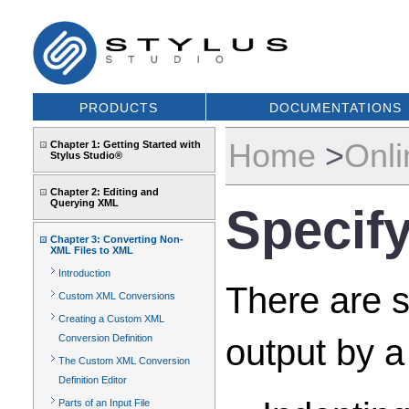
PRODUCTS
DOCUMENTATIONS
Home
>
Onli
Chapter 1: Getting Started with
Stylus Studio®
Chapter 2: Editing and
Querying XML
Specif
Chapter 3: Converting Non-
XML Files to XML
Introduction
There are s
Custom XML Conversions
Creating a Custom XML
output by a
Conversion Definition
The Custom XML Conversion
Definition Editor
Parts of an Input File