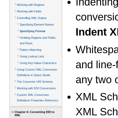
Indentin
Working with Regions
Working with Fields
conversio
Controlling XML Output
Specifying Element Names
Indent 
Specifying Format
Omitting Regions and Fields,
and Rows
Whitespa
Pattern Matching
Using Lookup Lists
and line
Using Key=Value Characters
Using Custom XML Conversion
Definitions in Stylus Studio
any two 
The Converter URI Scheme
Working with EDI Conversions
XML Sch
Custom XML Conversion
Definitions Properties Reference
XML Sche
Chapter 4: Converting EDI to
XML