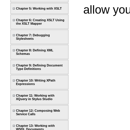
allow yo
Chapter 5: Working with XSLT
Chapter 6: Creating XSLT Using
the XSLT Mapper
Chapter 7: Debugging
Stylesheets
Chapter 8: Defining XML
Schemas
Chapter 9: Defining Document
Type Definitions
Chapter 10: Writing XPath
Expressions
Chapter 11: Working with
XQuery in Stylus Studio
Chapter 12: Composing Web
Service Calls
Chapter 13: Working with
WSDL Documents