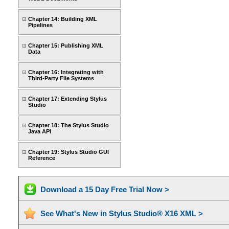
Chapter 14: Building XML
Pipelines
Chapter 15: Publishing XML
Data
Chapter 16: Integrating with
Third-Party File Systems
Chapter 17: Extending Stylus
Studio
Chapter 18: The Stylus Studio
Java API
Chapter 19: Stylus Studio GUI
Reference
Download a 15 Day Free Trial Now >
See What's New in Stylus Studio® X16 XML >