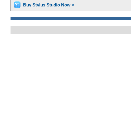
Buy Stylus Studio Now >