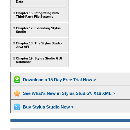
Data
Chapter 16: Integrating with
Third-Party File Systems
Chapter 17: Extending Stylus
Studio
Chapter 18: The Stylus Studio
Java API
Chapter 19: Stylus Studio GUI
Reference
Download a 15 Day Free Trial Now >
See What's New in Stylus Studio® X16 XML >
Buy Stylus Studio Now >