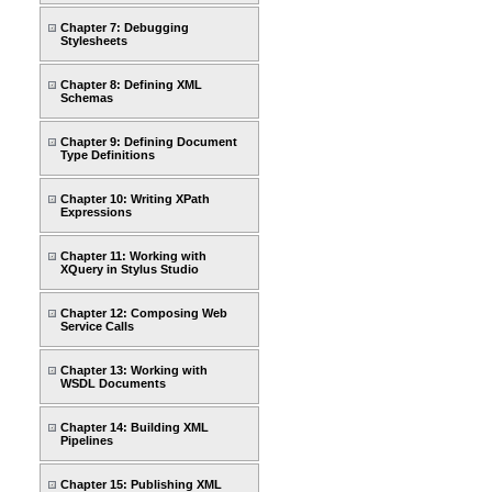
Chapter 7: Debugging
Stylesheets
Chapter 8: Defining XML
Schemas
Chapter 9: Defining Document
Type Definitions
Chapter 10: Writing XPath
Expressions
Chapter 11: Working with
XQuery in Stylus Studio
Chapter 12: Composing Web
Service Calls
Chapter 13: Working with
WSDL Documents
Chapter 14: Building XML
Pipelines
Chapter 15: Publishing XML