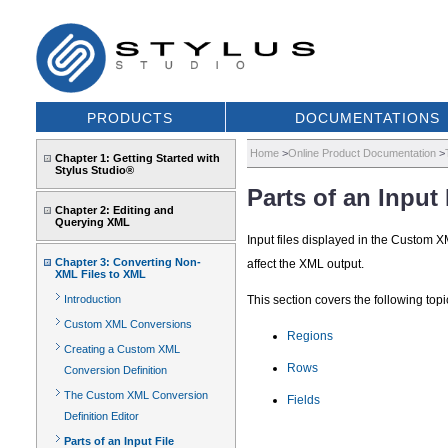
PRODUCTS
DOCUMENTATIONS
Home
>
Online Product Documentation
>
Chapter 1: Getting Started with
Stylus Studio®
Parts of an Input 
Chapter 2: Editing and
Querying XML
Input files displayed in the Custom X
Chapter 3: Converting Non-
affect the XML output.
XML Files to XML
Introduction
This section covers the following topi
Custom XML Conversions
Regions
Creating a Custom XML
Rows
Conversion Definition
The Custom XML Conversion
Fields
Definition Editor
Parts of an Input File