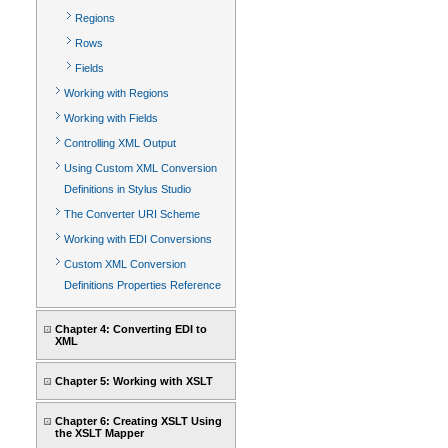
Regions
Rows
Fields
Working with Regions
Working with Fields
Controlling XML Output
Using Custom XML Conversion
Definitions in Stylus Studio
The Converter URI Scheme
Working with EDI Conversions
Custom XML Conversion
Definitions Properties Reference
Chapter 4: Converting EDI to
XML
Chapter 5: Working with XSLT
Chapter 6: Creating XSLT Using
the XSLT Mapper