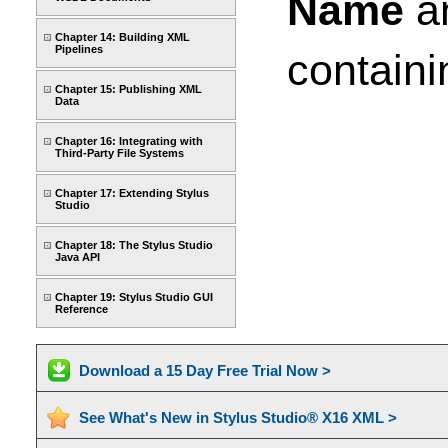
Name
a
Chapter 14: Building XML
Pipelines
containi
Chapter 15: Publishing XML
Data
Chapter 16: Integrating with
Third-Party File Systems
Chapter 17: Extending Stylus
Studio
Chapter 18: The Stylus Studio
Java API
Chapter 19: Stylus Studio GUI
Reference
Download a 15 Day Free Trial Now >
See What's New in Stylus Studio® X16 XML >