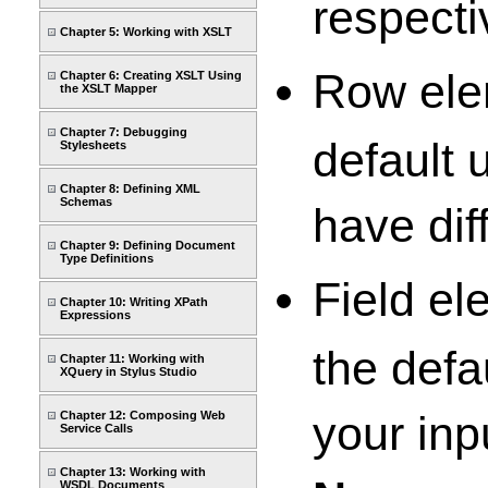
respecti
Chapter 5: Working with XSLT
Row elem
Chapter 6: Creating XSLT Using
the XSLT Mapper
Chapter 7: Debugging
default 
Stylesheets
Chapter 8: Defining XML
Schemas
have dif
Chapter 9: Defining Document
Type Definitions
Field el
Chapter 10: Writing XPath
Expressions
the defa
Chapter 11: Working with
XQuery in Stylus Studio
your inp
Chapter 12: Composing Web
Service Calls
Chapter 13: Working with
WSDL Documents