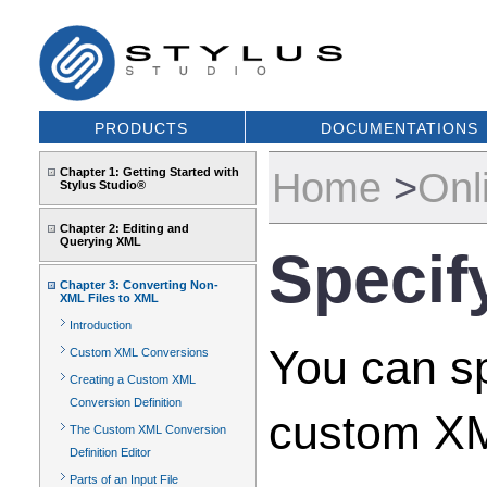
PRODUCTS
DOCUMENTATIONS
Home
>
Onl
Chapter 1: Getting Started with
Stylus Studio®
Chapter 2: Editing and
Querying XML
Specif
Chapter 3: Converting Non-
XML Files to XML
Introduction
You can sp
Custom XML Conversions
Creating a Custom XML
Conversion Definition
custom XML
The Custom XML Conversion
Definition Editor
Parts of an Input File