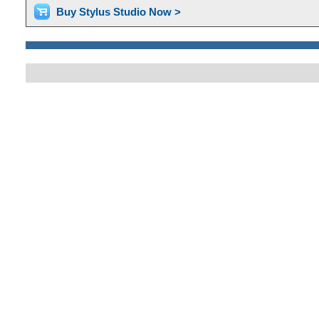
Buy Stylus Studio Now >