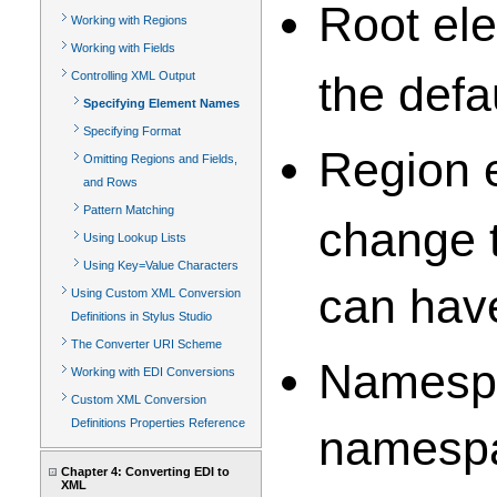
Root ele
Working with Regions
Working with Fields
the defa
Controlling XML Output
Specifying Element Names
Specifying Format
Region e
Omitting Regions and Fields,
and Rows
Pattern Matching
change t
Using Lookup Lists
Using Key=Value Characters
can have
Using Custom XML Conversion
Definitions in Stylus Studio
The Converter URI Scheme
Namespa
Working with EDI Conversions
Custom XML Conversion
Definitions Properties Reference
namespa
Chapter 4: Converting EDI to
XML