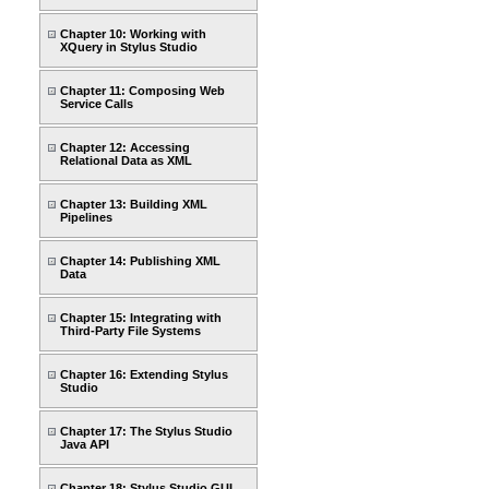
Chapter 10: Working with
XQuery in Stylus Studio
Chapter 11: Composing Web
Service Calls
Chapter 12: Accessing
Relational Data as XML
Chapter 13: Building XML
Pipelines
Chapter 14: Publishing XML
Data
Chapter 15: Integrating with
Third-Party File Systems
Chapter 16: Extending Stylus
Studio
Chapter 17: The Stylus Studio
Java API
Chapter 18: Stylus Studio GUI