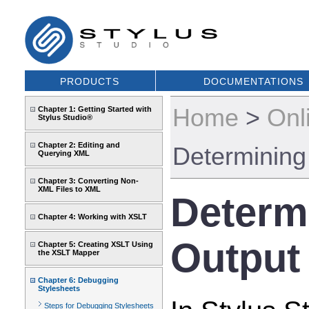
PRODUCTS
DOCUMENTATIONS
Home
>
Onl
Chapter 1: Getting Started with
Stylus Studio®
Chapter 2: Editing and
Determining
Querying XML
Chapter 3: Converting Non-
XML Files to XML
Determ
Chapter 4: Working with XSLT
Output
Chapter 5: Creating XSLT Using
the XSLT Mapper
Chapter 6: Debugging
Stylesheets
Steps for Debugging Stylesheets