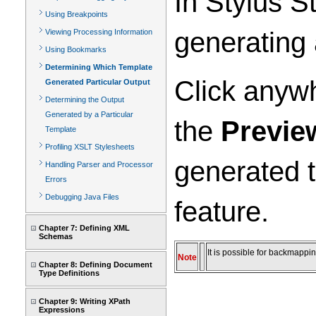
In Stylus S
Using Breakpoints
generating 
Viewing Processing Information
Using Bookmarks
Determining Which Template
Click anyw
Generated Particular Output
Determining the Output
Generated by a Particular
the
Previe
Template
Profiling XSLT Stylesheets
generated t
Handling Parser and Processor
Errors
Debugging Java Files
feature.
Chapter 7: Defining XML
Schemas
It is possible for backmappi
Note
Chapter 8: Defining Document
Type Definitions
Chapter 9: Writing XPath
Expressions