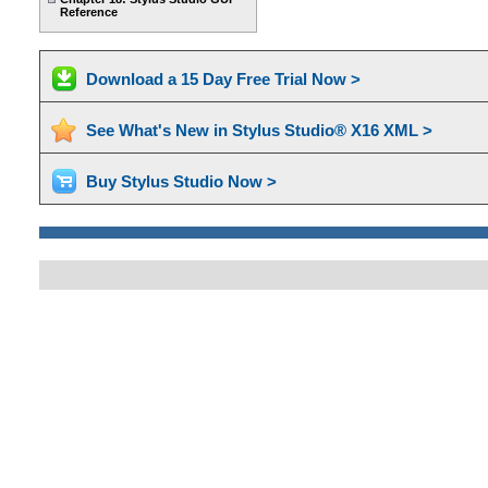
Reference
Download a 15 Day Free Trial Now >
See What's New in Stylus Studio® X16 XML >
Buy Stylus Studio Now >