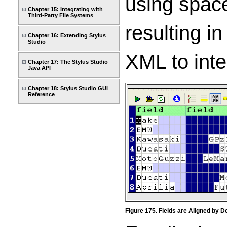
using space
Chapter 15: Integrating with
Third-Party File Systems
resulting i
Chapter 16: Extending Stylus
Studio
XML to inter
Chapter 17: The Stylus Studio
Java API
Chapter 18: Stylus Studio GUI
Reference
Figure 175. Fields are Aligned by De