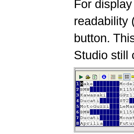
For display
readability 
button. Thi
Studio still