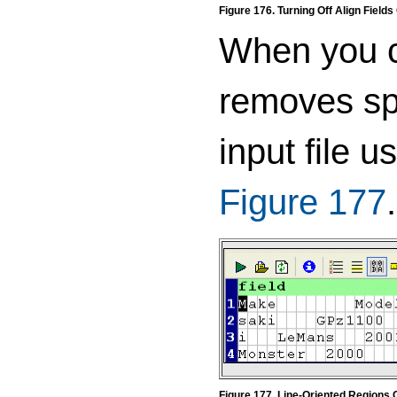
Figure 176. Turning Off Align Fields
When you co
removes spa
input file 
Figure 177
.
Figure 177. Line-Oriented Regions 