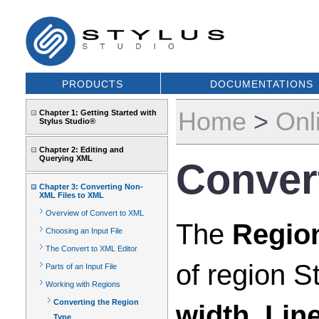
PRODUCTS
DOCUMENTATIONS
Home
>
Onl
Chapter 1: Getting Started with
Stylus Studio®
Chapter 2: Editing and
Querying XML
Conver
Chapter 3: Converting Non-
XML Files to XML
Overview of Convert to XML
The
Regio
Choosing an Input File
The Convert to XML Editor
of region St
Parts of an Input File
Working with Regions
Converting the Region
width
,
Lin
Type