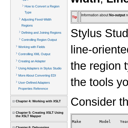
How to Convert a Region
Type
Information about
No-output
r
Tip
Adjusting Fixed-Width
Regions
Stylus Stud
Defining and Joining Regions
Controlling Region Output
line-orient
Working with Fields
Controlling XML Output
the region 
Creating an Adapter
Using Adapters in Stylus Studio
More About Converting EDI
the tools y
User-Defined Adapters
Properties Reference
Consider the
Chapter 4: Working with XSLT
Chapter 5: Creating XSLT Using
the XSLT Mapper
Make        Model    Year
Chapter 6: Debugging