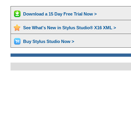
Download a 15 Day Free Trial Now >
See What's New in Stylus Studio® X16 XML >
Buy Stylus Studio Now >