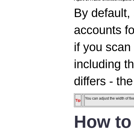
By default,
accounts for
if you scan 
including t
differs - th
You can adjust the width of fi
Tip
How to