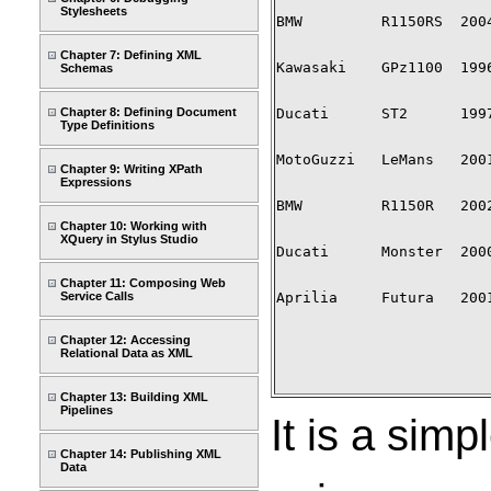
Stylesheets
BMW         R1150RS  2004
Chapter 7: Defining XML
Kawasaki    GPz1100  1996
Schemas
Chapter 8: Defining Document
Ducati      ST2      1997
Type Definitions
MotoGuzzi   LeMans   2001
Chapter 9: Writing XPath
Expressions
BMW         R1150R   2002
Chapter 10: Working with
XQuery in Stylus Studio
Ducati      Monster  2000
Chapter 11: Composing Web
Service Calls
Aprilia     Futura   2001
Chapter 12: Accessing
Relational Data as XML
Chapter 13: Building XML
Pipelines
It is a simp
Chapter 14: Publishing XML
Data