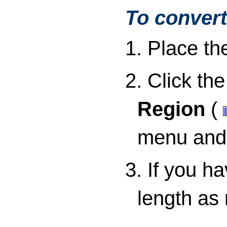
To convert
1. Place th
2. Click th
Region
(
menu and 
3. If you h
length as