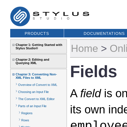
PRODUCTS
DOCUMENTATIONS
Home
>
Onl
Chapter 1: Getting Started with
Stylus Studio®
Chapter 2: Editing and
Querying XML
Fields
Chapter 3: Converting Non-
XML Files to XML
Overview of Convert to XML
A
field
is on
Choosing an Input File
The Convert to XML Editor
its own ind
Parts of an Input File
Regions
Rows
employe