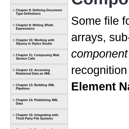
Chapter 8: Defining Document
Type Definitions
Some file f
Chapter 9: Writing XPath
Expressions
arrays, sub-
Chapter 10: Working with
XQuery in Stylus Studio
component 
Chapter 11: Composing Web
Service Calls
recognition
Chapter 12: Accessing
Relational Data as XML
Element 
Chapter 13: Building XML
Pipelines
Chapter 14: Publishing XML
Data
Chapter 15: Integrating with
Third-Party File Systems