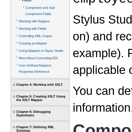
Fields
Component and Sub-
Component Fields
Stylus Stud
Working with Regions
Working with Fields
on) and rec
Controlling XML Output
Creating an Adapter
example). P
Using Adapters in Stylus Studio
More About Converting EDI
applicable 
User-Defined Adapters
Properties Reference
Chapter 4: Working with XSLT
You can def
Chapter 5: Creating XSLT Using
the XSLT Mapper
information
Chapter 6: Debugging
Stylesheets
Compon
Chapter 7: Defining XML
Schemas