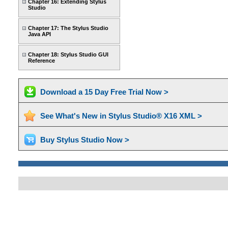
Chapter 16: Extending Stylus
Studio
Chapter 17: The Stylus Studio
Java API
Chapter 18: Stylus Studio GUI
Reference
Download a 15 Day Free Trial Now >
See What's New in Stylus Studio® X16 XML >
Buy Stylus Studio Now >