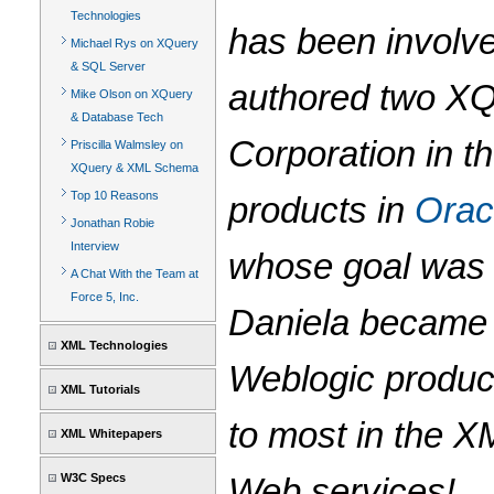
Technologies
has been involve
Michael Rys on XQuery
& SQL Server
authored two XQ
Mike Olson on XQuery
& Database Tech
Corporation in t
Priscilla Walmsley on
XQuery & XML Schema
Top 10 Reasons
products in
Orac
Jonathan Robie
Interview
whose goal was 
A Chat With the Team at
Force 5, Inc.
Daniela became t
XML Technologies
Weblogic product
XML Tutorials
to most in the X
XML Whitepapers
W3C Specs
Web services!