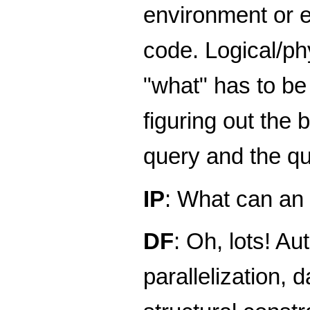
environment or e
code. Logical/ph
"what" has to be 
figuring out the 
query and the qu
IP
: What can an
DF
: Oh, lots! A
parallelization, 