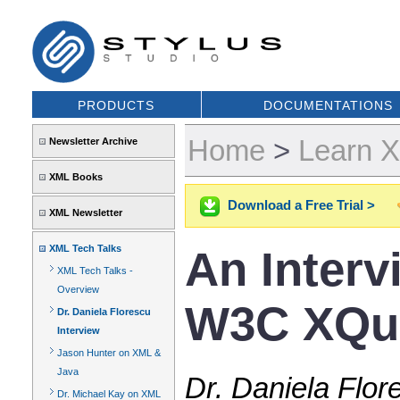
PRODUCTS
DOCUMENTATIONS
Home
>
Learn 
Newsletter Archive
XML Books
Download a Free Trial >
XML Newsletter
XML Tech Talks
An Interv
XML Tech Talks -
Overview
W3C XQue
Dr. Daniela Florescu
Interview
Jason Hunter on XML &
Java
Dr. Daniela Flor
Dr. Michael Kay on XML