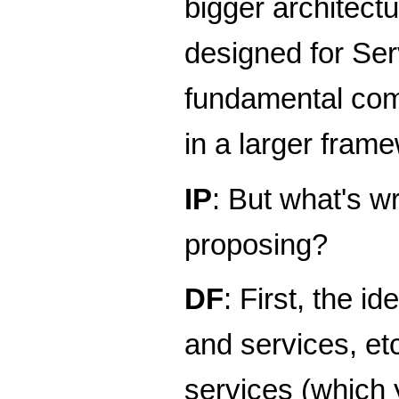
bigger architect
designed for Ser
fundamental comp
in a larger fram
IP
: But what's w
proposing?
DF
: First, the 
and services, et
services (which 