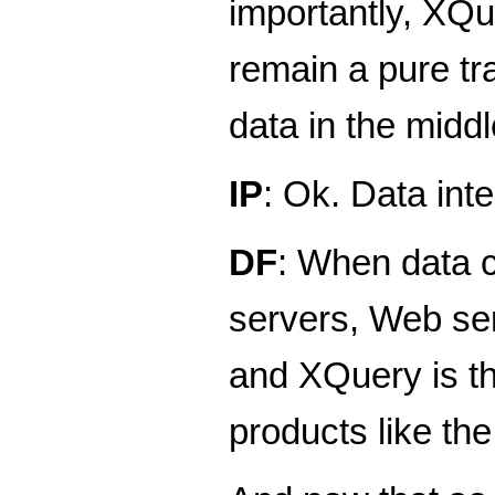
importantly, XQu
remain a pure tr
data in the middle
IP
: Ok. Data int
DF
: When data c
servers, Web ser
and XQuery is th
products like th