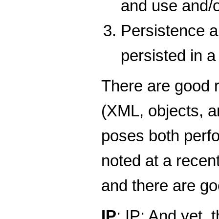
and use and/o
Persistence a
persisted in a
There are good r
(XML, objects, a
poses both perfo
noted at a recent
and there are go
IP
: IP: And yet, 