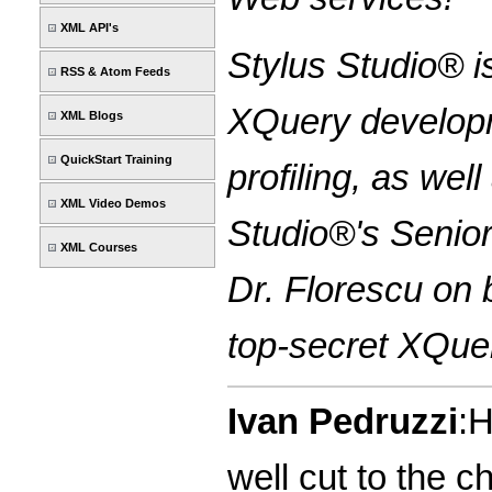
XML API's
Stylus Studio® i
RSS & Atom Feeds
XQuery developm
XML Blogs
QuickStart Training
profiling, as we
XML Video Demos
Studio®'s Senior
XML Courses
Dr. Florescu on 
top-secret XQuer
Ivan Pedruzzi
:H
well cut to the 