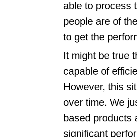
able to process 
people are of th
to get the perfor
It might be true 
capable of effic
However, this si
over time. We j
based products 
significant perfo