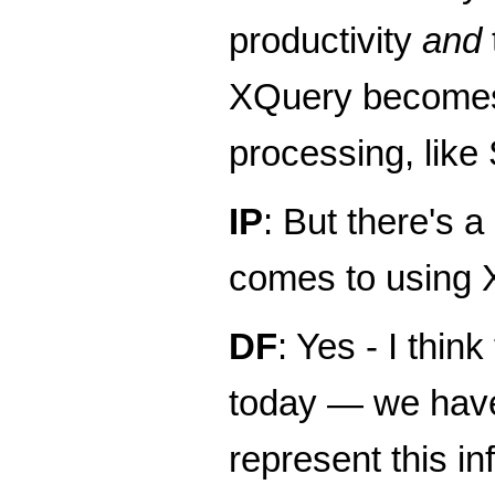
productivity
and
XQuery becomes 
processing, lik
IP
: But there's 
comes to using
DF
: Yes - I thi
today — we have 
represent this i