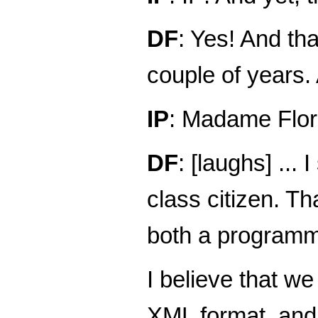
DF
: Yes! And tha
couple of years. 
IP
: Madame Flor
DF
: [laughs] ..
class citizen. Th
both a programme
I believe that w
XML format, and 