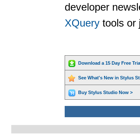
developer newsle
XQuery
tools or 
Download a 15 Day Free Tri
See What's New in Stylus S
Buy Stylus Studio Now >