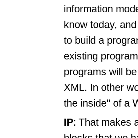
information mode
know today, and m
to build a prog
existing program
programs will be 
XML. In other wo
the inside" of a
IP
: That makes a
blocks that we 