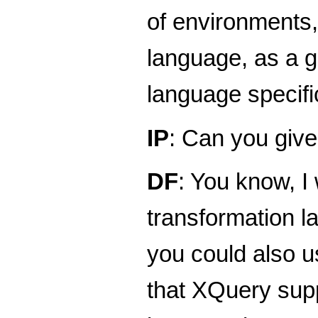
of environments, 
language, as a g
language specific
IP
: Can you giv
DF
: You know, I
transformation l
you could also u
that XQuery supp