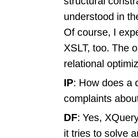
structural constr
understood in th
Of course, I exp
XSLT, too. The o
relational optimi
IP
: How does a 
complaints abou
DF
: Yes, XQuery
it tries to solve