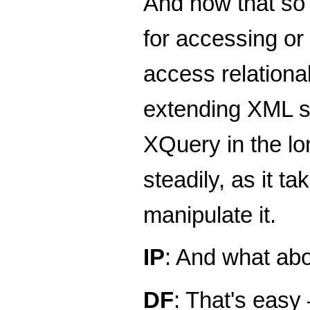
And now that so 
for accessing or
access relationa
extending XML sto
XQuery in the lon
steadily, as it t
manipulate it.
IP
: And what ab
DF
: That's easy 