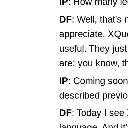
IP
: How many leg
DF
: Well, that's
appreciate, XQuer
useful. They jus
are; you know, 
IP
: Coming soon 
described previo
DF
: Today I se
language. And it