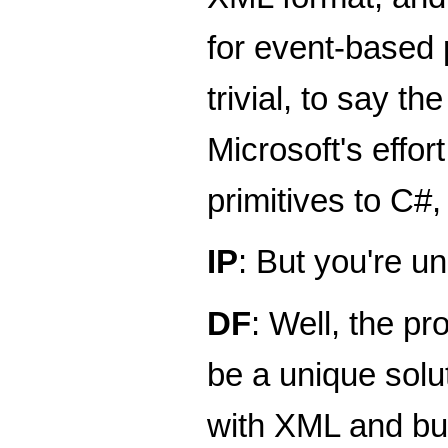
for event-based 
trivial, to say t
Microsoft's effo
primitives to C#
IP
: But you're un
DF
: Well, the pr
be a unique solut
with XML and bui