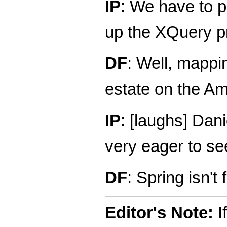
IP
: We have to p
up the XQuery p
DF
: Well, mappi
estate on the Ama
IP
: [laughs] Dan
very eager to see
DF
: Spring isn't f
Editor's Note:
If