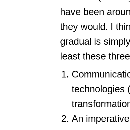
have been around
they would. I th
gradual is simply
least these thre
Communication
technologies 
transformatio
An imperative