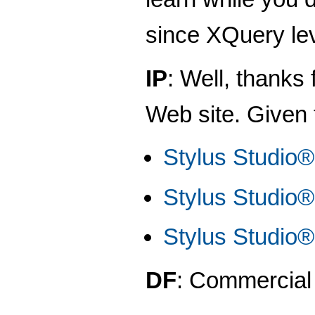
since XQuery le
IP
: Well, thanks
Web site. Given t
Stylus Studio
Stylus Studio®
Stylus Studio
DF
: Commercial 