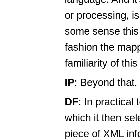
or processing, i
some sense this 
fashion the mappi
familiarity of t
IP
: Beyond that,
DF
: In practica
which it then sel
piece of XML info