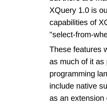
XQuery 1.0 is ou
capabilities of 
"select-from-wher
These features w
as much of it as
programming lan
include native s
as an extension