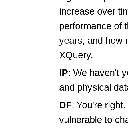
increase over t
performance of th
years, and how m
XQuery.
IP
: We haven't y
and physical dat
DF
: You're righ
vulnerable to ch