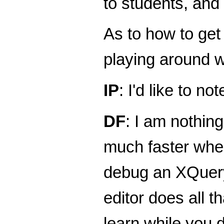
to students, and
As to how to get
playing around w
IP
: I'd like to n
DF
: I am nothin
much faster when
debug an XQuery
editor does all t
learn while you 