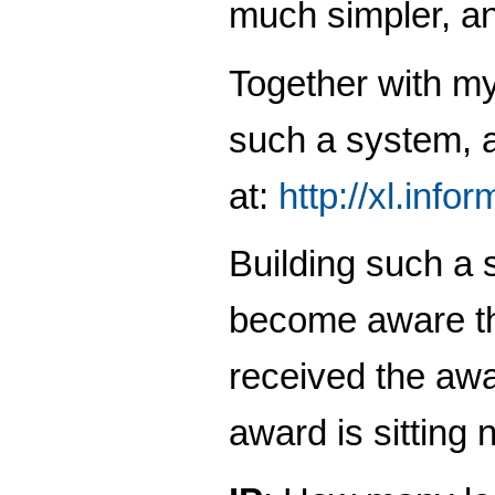
much simpler, an
Together with m
such a system, a
at:
http://xl.info
Building such a s
become aware tha
received the awa
award is sitting