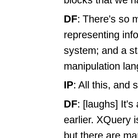
DF
: There's so 
representing inf
system; and a s
manipulation la
IP
: All this, and 
DF
: [laughs] It's
earlier. XQuery 
but there are man