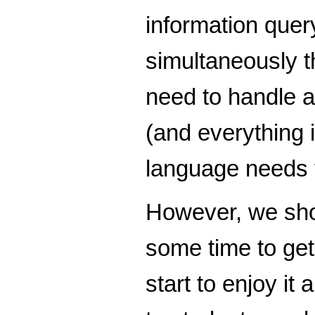
information quer
simultaneously t
need to handle a
(and everything 
language needs t
However, we shou
some time to get
start to enjoy it