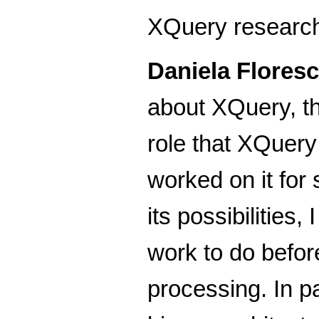
XQuery research 
Daniela Flores
about XQuery, the
role that XQuery 
worked on it for
its possibilitie
work to do befor
processing. In pa