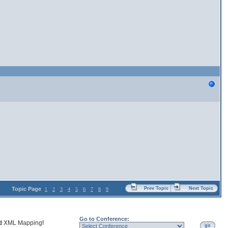
Topic Page
Prev Topic
Next Topic
1
2
3
4
5
6
7
8
9
Go to Conference:
nd
XML Mapping
!
go