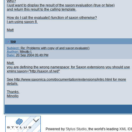
Why?
I just want to display the result of the saxon:evaluation (true or false)
and return this result to the calling template.
How do I call the evaluate() function of saxon otherwise?
I am using saxon 8.
Matt
top
Subject:
Re: Problems with copy-of and saxon:evaluate()
Author:
Minollo I.
Date:
20 Sep 2004 05:49 PM
Matt,
you are defining the wrong namespace; for Saxon extensions you should use
xmlns:saxon="http://saxon.sf.net/"
See http://www.saxonica.com/documentation/extensions/intro.html for more
details.
Thanks,
Minollo
Powered by
Stylus Studio
, the world's leading
XML ID