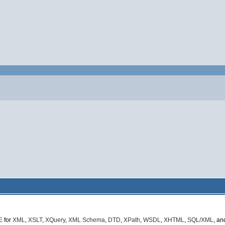
E
for
XML
,
XSLT
,
XQuery
,
XML Schema
,
DTD
,
XPath
,
WSDL
,
XHTML
,
SQL/XML
, a