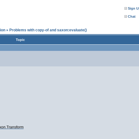
Sign U
Chat
ion
»
Problems with copy-of and saxon:evaluate()
Topic
axon.Transform