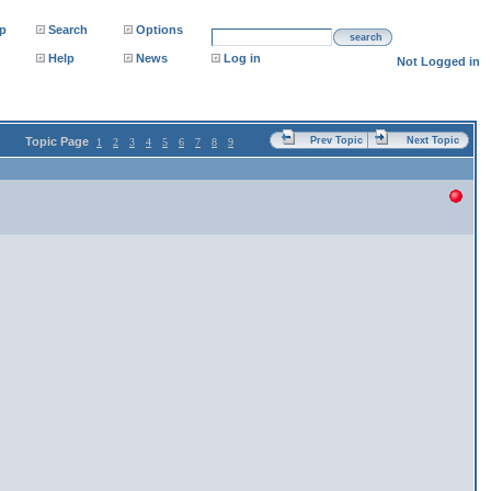
p
Search
Options
search
Help
News
Log in
Not Logged in
Topic Page
Prev Topic
Next Topic
1
2
3
4
5
6
7
8
9