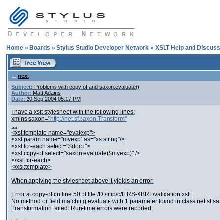
Home
»
Boards
»
Stylus Studio Developer Network
»
XSLT Help and Discuss
next
Subject:
Problems with copy-of and saxon:evaluate()
Author:
Matt Adams
Date:
20 Sep 2004 05:17 PM
I have a xslt stylesheet with the following lines:
xmlns:saxon="
http://net.sf.saxon.Transform"
....
<xsl:template name="evalexp">
<xsl:param name="myexp" as="xs:string"/>
<xsl:for-each select="$docu">
<xsl:copy-of select="saxon:evaluate($myexp)" />
</xsl:for-each>
</xsl:template>
When applying the stylesheet above it yields an error:
Error at copy-of on line 50 of file:/D:/tmp/c/IFRS-XBRL/validation.xslt:
No method or field matching evaluate with 1 parameter found in class net.sf.s
Transformation failed: Run-time errors were reported