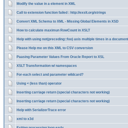
Modify the value in a element in XML
Call to extension function failed : http://exslt.org/strings
Convert XML Schema to XML - Missing Global Elements in XSD
How to calculate maximun RowCount in XSLT
Help with using not(preceding::foo) axis multiple times in a documen
Please Help me on this XML to CSV conversion
Paasing Parameter Values From Oracle Report to XSL
XSLT Transformation w/ namespaces
For-each select and parameter wildcard?
Using < (less than) operator
Inserting carriage return (special characters not working)
Inserting carriage return (special characters not working)
Help with SerializerTrace error
xml to x3d
Exiting processing loop early