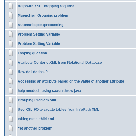
Help with XSLT mapping required
Muenchian Grouping problem
Automatic postprocessing
Problem Setting Variable
Problem Setting Variable
Looping question
Attribute Centeric XML from Relational Database
How do I do this ?
Accessing an attribute based on the value of another attribute
help needed - using saxon throw java
Grouping Problem still
Use XSL-FO to create tables from InfoPath XML
taking out a child and
Yet another problem