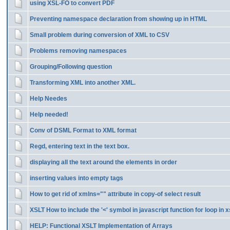
using XSL-FO to convert PDF
Preventing namespace declaration from showing up in HTML
Small problem during conversion of XML to CSV
Problems removing namespaces
Grouping/Following question
Transforming XML into another XML.
Help Needes
Help needed!
Conv of DSML Format to XML format
Regd, entering text in the text box.
displaying all the text around the elements in order
inserting values into empty tags
How to get rid of xmlns="" attribute in copy-of select result
XSLT How to include the '<' symbol in javascript function for loop in x
HELP: Functional XSLT Implementation of Arrays