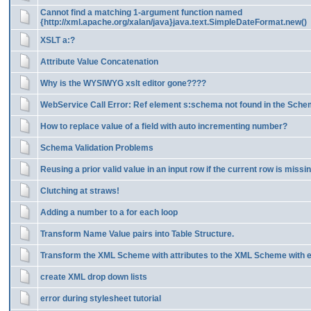
Cannot find a matching 1-argument function named
{http://xml.apache.org/xalan/java}java.text.SimpleDateFormat.new()
XSLT a:?
Attribute Value Concatenation
Why is the WYSIWYG xslt editor gone????
WebService Call Error: Ref element s:schema not found in the Sch
How to replace value of a field with auto incrementing number?
Schema Validation Problems
Reusing a prior valid value in an input row if the current row is missin
Clutching at straws!
Adding a number to a for each loop
Transform Name Value pairs into Table Structure.
Transform the XML Scheme with attributes to the XML Scheme with 
create XML drop down lists
error during stylesheet tutorial