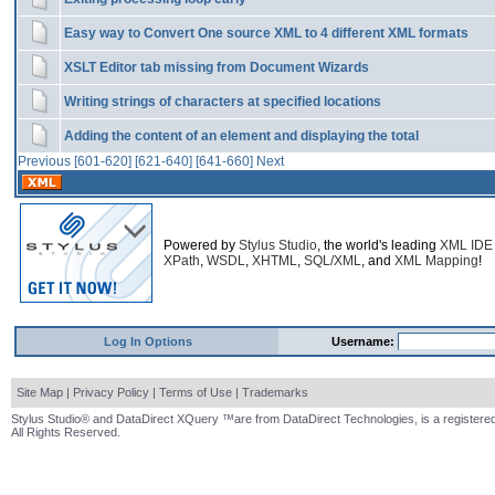
Easy way to Convert One source XML to 4 different XML formats
XSLT Editor tab missing from Document Wizards
Writing strings of characters at specified locations
Adding the content of an element and displaying the total
Previous
[601-620]
[621-640]
[641-660]
Next
Powered by
Stylus Studio
, the world's leading
XML IDE
XPath
,
WSDL
,
XHTML
,
SQL/XML
, and
XML Mapping
!
Log In Options
Username:
Site Map
|
Privacy Policy
|
Terms of Use
|
Trademarks
Stylus Studio® and DataDirect XQuery ™are from DataDirect Technologies, is a registered
All Rights Reserved.