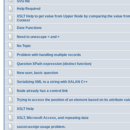
SVG file
Help Required
XSLT Help to get value from Upper Node by comparing the value fro
Context
Date Functions
Need to unescape < and >
No Topic
Problem with handling multiple records
Question XPath expression (distinct function)
New user, basic question
Serializing XML to a string with XALAN C++
Node already has a control link
Trying to access the position of an element based on its attribute val
XSLT Help
XSLT, Microsoft Access, and repeating data
saxon:assign usage problem.