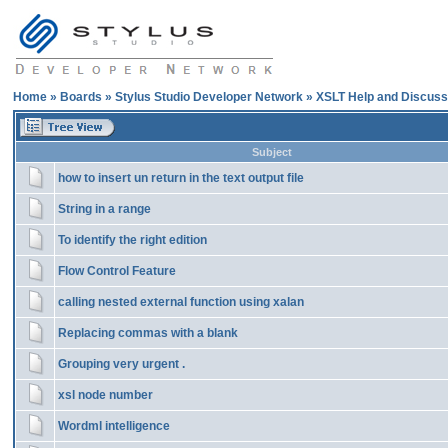
Home
»
Boards
»
Stylus Studio Developer Network
»
XSLT Help and Discuss
Subject
how to insert un return in the text output file
String in a range
To identify the right edition
Flow Control Feature
calling nested external function using xalan
Replacing commas with a blank
Grouping very urgent .
xsl node number
Wordml intelligence