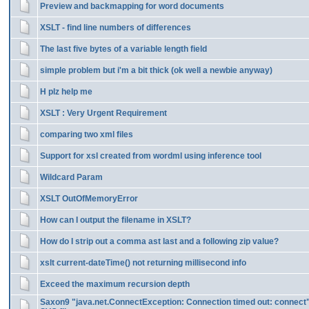
Preview and backmapping for word documents
XSLT - find line numbers of differences
The last five bytes of a variable length field
simple problem but i'm a bit thick (ok well a newbie anyway)
H plz help me
XSLT : Very Urgent Requirement
comparing two xml files
Support for xsl created from wordml using inference tool
Wildcard Param
XSLT OutOfMemoryError
How can I output the filename in XSLT?
How do I strip out a comma ast last and a following zip value?
xslt current-dateTime() not returning millisecond info
Exceed the maximum recursion depth
Saxon9 "java.net.ConnectException: Connection timed out: connect