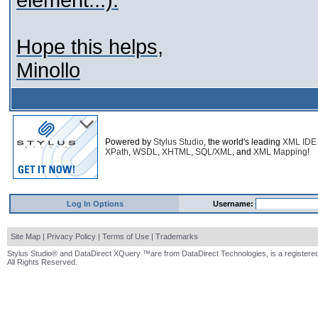
element...).
Hope this helps,
Minollo
Powered by
Stylus Studio
, the world's leading
XML IDE
XPath
,
WSDL
,
XHTML
,
SQL/XML
, and
XML Mapping
!
Log In Options
Username:
Site Map
|
Privacy Policy
|
Terms of Use
|
Trademarks
Stylus Studio® and DataDirect XQuery ™are from DataDirect Technologies, is a registered
All Rights Reserved.