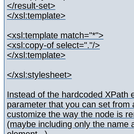
</result-set>
</xsl:template>
<xsl:template match="*">
<xsl:copy-of select="."/>
</xsl:template>
</xsl:stylesheet>
Instead of the hardcoded XPath e
parameter that you can set from
customize the way the node is re
(maybe including only the name an