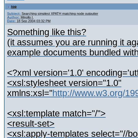
top
Subject:
Searching simplest XPATH matching node outputter
Author:
Minollo I.
Date:
18 Sep 2004 03:32 PM
Something like this?
(it assumes you are running it ag
example documents bundled with 
<?xml version='1.0' encoding='ut
<xsl:stylesheet version="1.0"
xmlns:xsl="
http://www.w3.org/1
<xsl:template match="/">
<result-set>
<xsl:apply-templates select="//