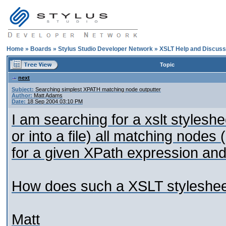
Home
»
Boards
»
Stylus Studio Developer Network
»
XSLT Help and Discuss
Topic
next
Subject:
Searching simplest XPATH matching node outputter
Author:
Matt Adams
Date:
18 Sep 2004 03:10 PM
I am searching for a xslt stylesh
or into a file) all matching nodes (
for a given XPath expression and
How does such a XSLT stylesheet
Matt