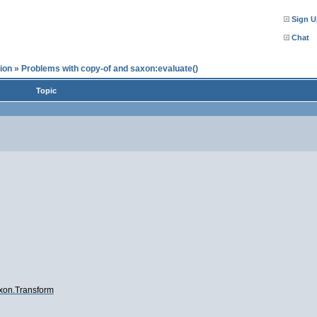
Sign U
Chat
ion
»
Problems with copy-of and saxon:evaluate()
Topic
axon.Transform