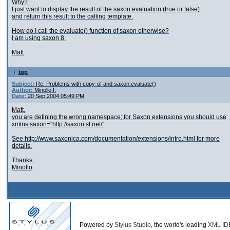
Why?
I just want to display the result of the saxon:evaluation (true or false)
and return this result to the calling template.
How do I call the evaluate() function of saxon otherwise?
I am using saxon 8.
Matt
top
Subject:
Re: Problems with copy-of and saxon:evaluate()
Author:
Minollo I.
Date:
20 Sep 2004 05:49 PM
Matt,
you are defining the wrong namespace; for Saxon extensions you should use
xmlns:saxon="http://saxon.sf.net/"
See http://www.saxonica.com/documentation/extensions/intro.html for more
details.
Thanks,
Minollo
Powered by
Stylus Studio
, the world's leading
XML ID