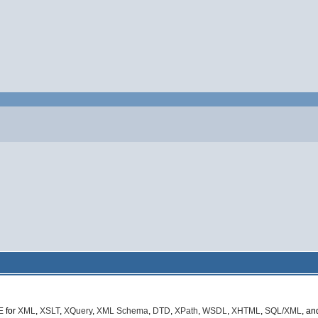
E
for
XML
,
XSLT
,
XQuery
,
XML Schema
,
DTD
,
XPath
,
WSDL
,
XHTML
,
SQL/XML
, a