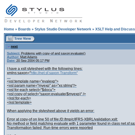
Home
»
Boards
»
Stylus Studio Developer Network
»
XSLT Help and Discuss
next
Subject:
Problems with copy-of and saxon:evaluate()
Author:
Matt Adams
Date:
20 Sep 2004 05:17 PM
I have a xslt stylesheet with the following lines:
xmlns:saxon="
http://net.sf.saxon.Transform"
....
<xsl:template name="evalexp">
<xsl:param name="myexp" as="xs:string"/>
<xsl:for-each select="$docu">
<xsl:copy-of select="saxon:evaluate($myexp)" />
</xsl:for-each>
</xsl:template>
When applying the stylesheet above it yields an error:
Error at copy-of on line 50 of file:/D:/tmp/c/IFRS-XBRL/validation.xslt:
No method or field matching evaluate with 1 parameter found in class net.sf.s
Transformation failed: Run-time errors were reported