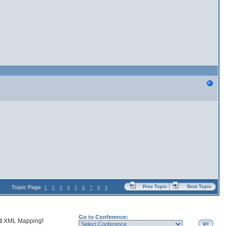
Topic Page
Prev Topic
Next Topic
1
2
3
4
5
6
7
8
9
Go to Conference:
nd
XML Mapping
!
go