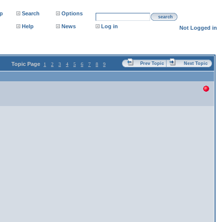
p
Search
Options
search
Help
News
Log in
Not Logged in
Topic Page
Prev Topic
Next Topic
1
2
3
4
5
6
7
8
9