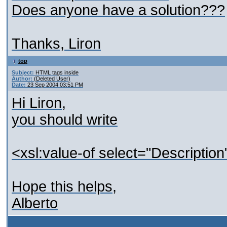
Does anyone have a solution???
Thanks, Liron
top
Subject:
HTML tags inside
Author:
(Deleted User)
Date:
23 Sep 2004 03:51 PM
Hi Liron,
you should write
<xsl:value-of select="Descriptio
Hope this helps,
Alberto