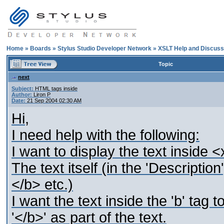
Home
»
Boards
»
Stylus Studio Developer Network
»
XSLT Help and Discuss
Topic
next
Subject:
HTML tags inside
Author:
Liron P
Date:
21 Sep 2004 02:30 AM
Hi,
I need help with the following:
I want to display the text inside 
The text itself (in the 'Descripti
</b> etc.)
I want the text inside the 'b' tag 
'</b>' as part of the text.