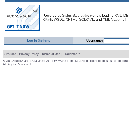
Powered by
Stylus Studio
, the world's leading
XML IDE
XPath
,
WSDL
,
XHTML
,
SQL/XML
, and
XML Mapping
!
Log In Options
Username:
Site Map
|
Privacy Policy
|
Terms of Use
|
Trademarks
Stylus Studio® and DataDirect XQuery ™are from DataDirect Technologies, is a registered
All Rights Reserved.