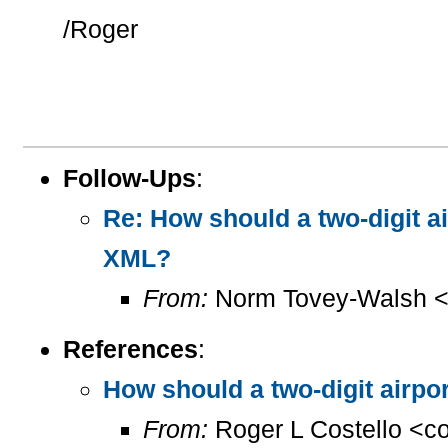
/Roger
Follow-Ups
:
Re: How should a two-digit 
XML?
From:
Norm Tovey-Walsh 
References
:
How should a two-digit airp
From:
Roger L Costello <c