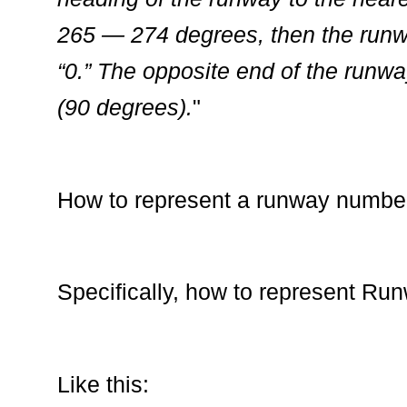
265 — 274 degrees, then the runw
“0.” The opposite end of the runw
(90 degrees).
"
How to represent a runway numbe
Specifically, how to represent Ru
Like this: