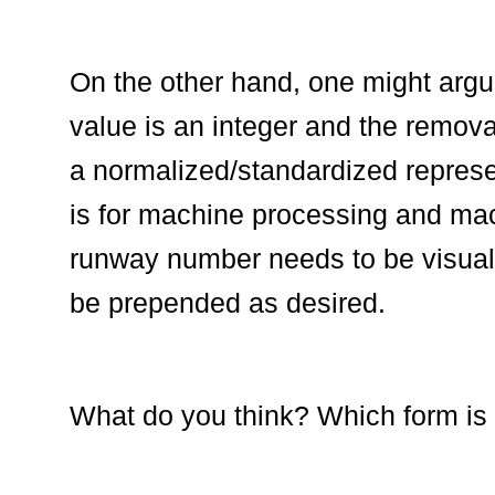
On the other hand, one might argue
value is an integer and the removal
a normalized/standardized represe
is for machine processing and mach
runway number needs to be visual
be prepended as desired.
What do you think? Which form is 