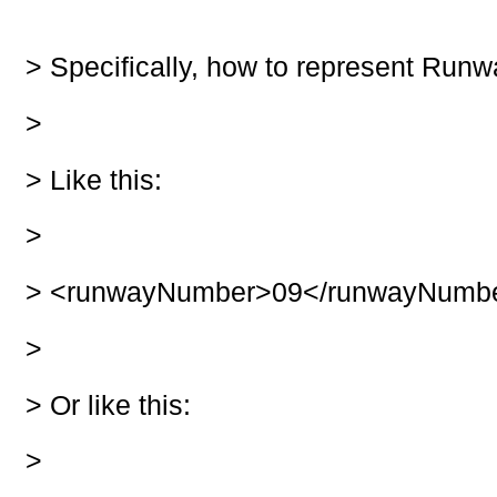
> Specifically, how to represent Run
>
>
Like this:
>
>
<runwayNumber>09</runwayNumb
>
>
Or like this:
>