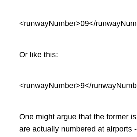
<runwayNumber>09</runwayNum
Or like this:
<runwayNumber>9</runwayNumb
One might argue that the former is
are actually numbered at airports -