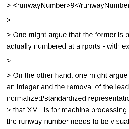
>
<runwayNumber>9</runwayNumbe
>
>
One might argue that the former is 
actually numbered at airports - with ex
>
>
On the other hand, one might argue t
an integer and the removal of the lead
normalized/standardized representatio
>
that XML is for machine processing 
the runway number needs to be visual