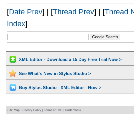
[
Date Prev
] | [
Thread Prev
] | [
Thread 
Index
]
XML Editor - Download a 15 Day Free Trial Now >
See What's New in Stylus Studio >
Buy Stylus Studio - XML Editor - Now >
Site Map
|
Privacy Policy
|
Terms of Use
|
Trademarks