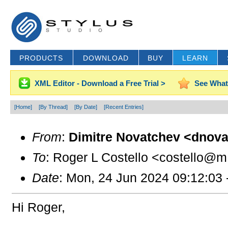
PRODUCTS
DOWNLOAD
BUY
LEARN
XML Editor - Download a Free Trial >
See What
[Home]
[By Thread]
[By Date]
[Recent Entries]
From
:
Dimitre Novatchev <dnova
To
: Roger L Costello <costello@m.
Date
: Mon, 24 Jun 2024 09:12:03
Hi Roger,