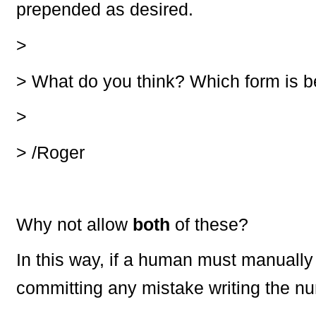
prepended as desired.
>
>
What do you think? Which form is b
>
>
/Roger
Why not allow
both
of these?
In this way, if a human must manually
committing any mistake writing the nu