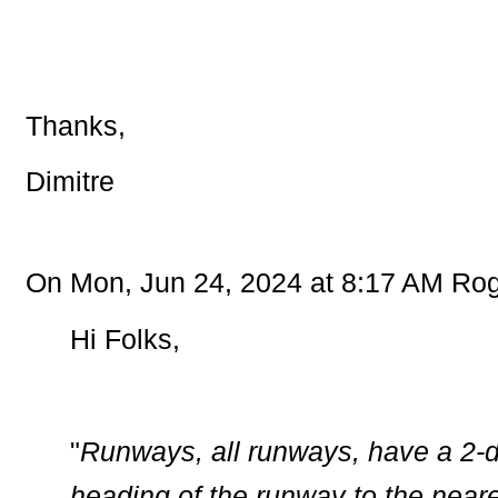
Thanks,
Dimitre
On Mon, Jun 24, 2024 at 8:17 AM Rog
Hi Folks,
"
Runways, all runways, have a 2-d
heading of the runway to the neare