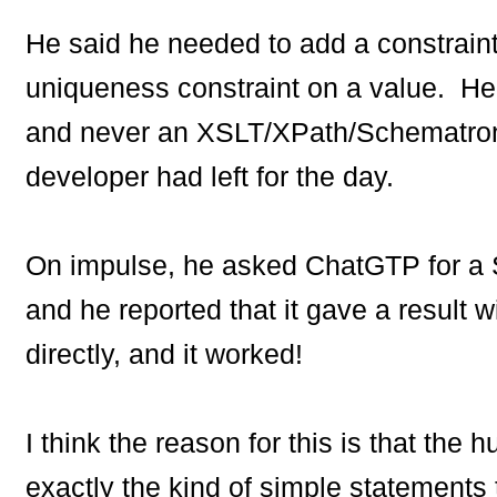
He said he needed to add a constrai
uniqueness constraint on a value. He
and never an XSLT/XPath/Schematron
developer had left for the day.
On impulse, he asked ChatGTP for a
and he reported that it gave a result w
directly, and it worked!
I think the reason for this is that th
exactly the kind of simple statements 