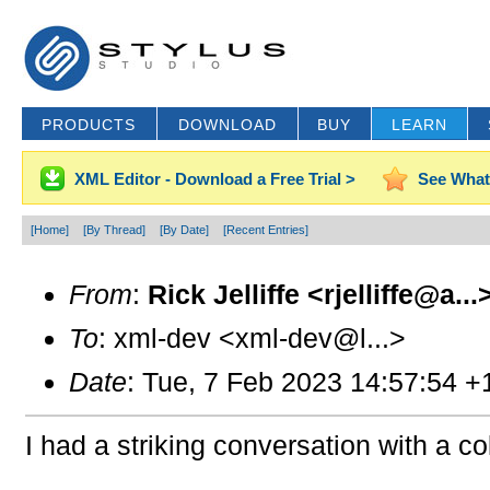
PRODUCTS
DOWNLOAD
BUY
LEARN
XML Editor - Download a Free Trial >
See What
[Home]
[By Thread]
[By Date]
[Recent Entries]
From
:
Rick Jelliffe <rjelliffe@a...
To
: xml-dev <xml-dev@l...>
Date
: Tue, 7 Feb 2023 14:57:54 +
I had a striking conversation with a c