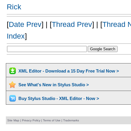
Rick
[
Date Prev
] | [
Thread Prev
] | [
Thread 
Index
]
XML Editor - Download a 15 Day Free Trial Now >
See What's New in Stylus Studio >
Buy Stylus Studio - XML Editor - Now >
Site Map
|
Privacy Policy
|
Terms of Use
|
Trademarks