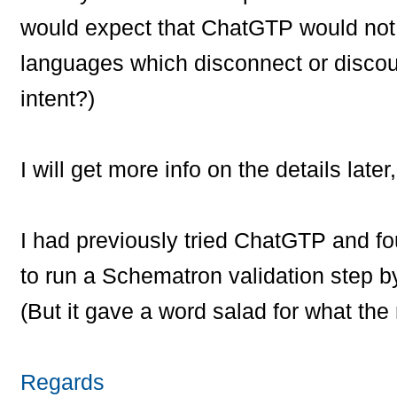
would expect that ChatGTP would not
languages which disconnect or discou
intent?)
I will get more info on the details later,
I had previously tried ChatGTP and fo
to run a Schematron validation step b
(But it gave a word salad for what the 
Regards