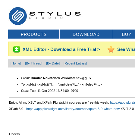
PRODUCTS
DOWNLOAD
BUY
XML Editor - Download a Free Trial >
See Wha
[Home]
[By Thread]
[By Date]
[Recent Entries]
From
:
Dimitre Novatchev <dnovatchev@g...>
To
: xsl-list <xsl-list@l...>, "xml-dev@l..." <xml-dev@l...>
Date
: Tue, 11 Oct 2022 13:34:00 -0700
Enjoy: All my XSLT and XPath Pluralsight courses are free this week:
https://
app.plural
XPath 3.0 -
https://app.pluralsight.com/library/courses/xpath-3-0-whats-new
XSLT 2.0 
--
Cheers,