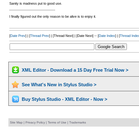
Sanity is madness put to good use.
-------------------------------------
I finally figured out the only reason to be alive is to enjoy it.
[
Date Prev
] | [
Thread Prev
] | [Thread Next] | [Date Next] -- [
Date Index
] | [
Thread Inde
XML Editor - Download a 15 Day Free Trial Now >
See What's New in Stylus Studio >
Buy Stylus Studio - XML Editor - Now >
Site Map
|
Privacy Policy
|
Terms of Use
|
Trademarks