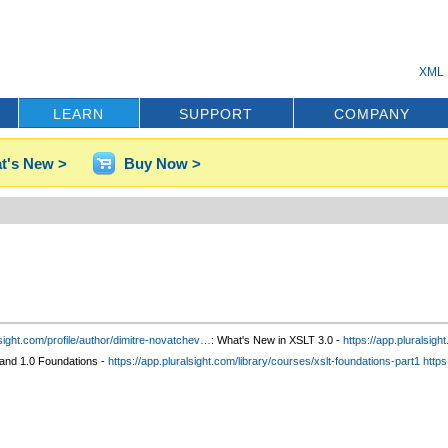
XML 
LEARN
SUPPORT
COMPANY
t's New >
Buy Now >
sight.com/profile/author
/dimitre-novatchev
…
: What's New in XSLT 3.0 -
https://app.pluralsig
and 1.0 Foundations -
https://app.pluralsight.com/library/courses/xslt-foundations-part1
https