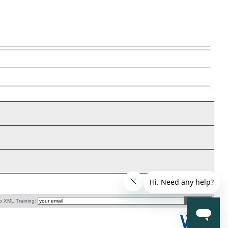
o XML Training: