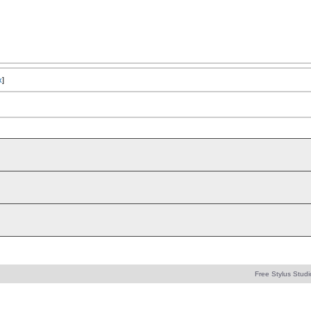
x
]
Free Stylus Studi