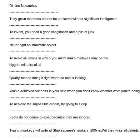
Dimitre Novatchev
---------------------------------------
Truly great madness cannot be achieved without significant intelligence.
---------------------------------------
To invent, you need a good imagination and a pile of junk
-------------------------------------
Never fight an inanimate object
-------------------------------------
To avoid situations in which you might make mistakes may be the
biggest mistake of all
------------------------------------
Quality means doing it right when no one is looking.
-------------------------------------
You've achieved success in your field when you don't know whether what you're doing 
-------------------------------------
To achieve the impossible dream, try going to sleep.
-------------------------------------
Facts do not cease to exist because they are ignored.
-------------------------------------
Typing monkeys will write all Shakespeare's works in 200yrs.Will they write all patents, 
-------------------------------------