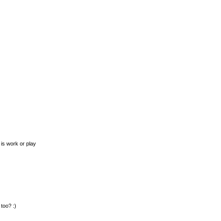
is work or play
too? :)