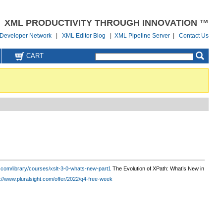
XML PRODUCTIVITY THROUGH INNOVATION ™
Developer Network
|
XML Editor Blog
|
XML Pipeline Server
|
Contact Us
CART
ht.com/library/courses/xslt-3-0-whats-new-part1
The Evolution of XPath: What’s New in
://www.pluralsight.com/offer/2022/q4-free-week