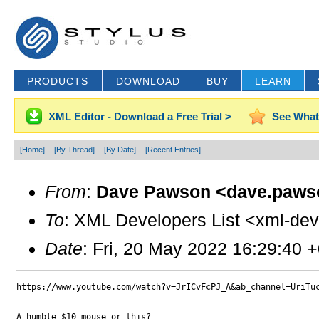
PRODUCTS
DOWNLOAD
BUY
LEARN
XML Editor - Download a Free Trial >
See What
[Home]
[By Thread]
[By Date]
[Recent Entries]
From
:
Dave Pawson <dave.paws
To
: XML Developers List <xml-dev
Date
: Fri, 20 May 2022 16:29:40 
https://www.youtube.com/watch?v=JrICvFcPJ_A&ab_channel=UriTuc
A humble $10 mouse or this?
