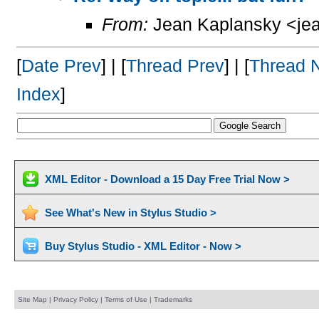
From:
Jean Kaplansky <jea
[
Date Prev
] | [
Thread Prev
] | [
Thread 
Index
]
XML Editor - Download a 15 Day Free Trial Now >
See What's New in Stylus Studio >
Buy Stylus Studio - XML Editor - Now >
Site Map
|
Privacy Policy
|
Terms of Use
|
Trademarks