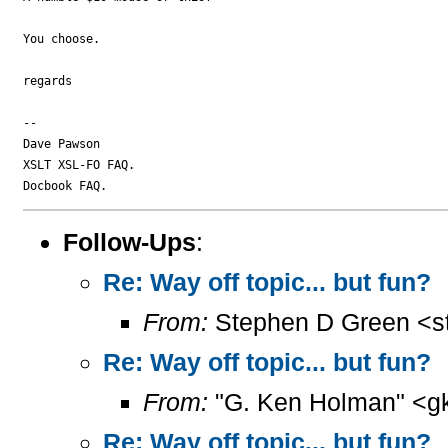
You choose.

regards

-- 

Dave Pawson

XSLT XSL-FO FAQ.

Follow-Ups
:
Re: Way off topic... but fun?
From:
Stephen D Green <s
Re: Way off topic... but fun?
From:
"G. Ken Holman" <g
Re: Way off topic... but fun?