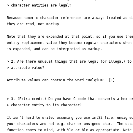
> character entities are legal?

Because numeric character references are always treated as da
they are read, not markup.

Note that they are expanded at that point, so if you use them
entity replacement value they become regular characters when 
is expanded, and can be interpreted as markup.

> 2. Are there unusual things that are legal (or illegal) to 
> attribute value?

Attribute values can contain the word "Belgium". [1]

> 3. (Extra credit) Do you have C code that converts a hex or
> character entity to its character?

It isn't hard to write, assuming you use int32 (i.e. unsigned
your characters and not e.g. char or unsigned char.  The ssca
function comes to mind, with %ld or %lx as appropriate. Note 