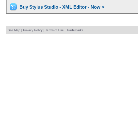
Buy Stylus Studio - XML Editor - Now >
Site Map
|
Privacy Policy
|
Terms of Use
|
Trademarks