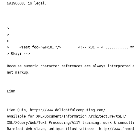
&#196608; is legal.

> 

> 

> 

>     <Test foo="&#x3C;"/>        <!-- x3C = < ........... Wh
> Okay? -->

Because numeric character references are always interpreted a
not markup.

Liam

-- 

Liam Quin, https://www.delightfulcomputing.com/

Available for XML/Document/Information Architecture/XSLT/

XSL/XQuery/Web/Text Processing/A11Y training, work & consulti