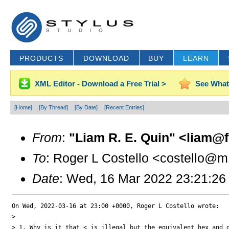
PRODUCTS
DOWNLOAD
BUY
LEARN
XML Editor - Download a Free Trial >
See What
[Home]
[By Thread]
[By Date]
[Recent Entries]
From
:
"Liam R. E. Quin" <liam@f.
To
: Roger L Costello <costello@m.
Date
: Wed, 16 Mar 2022 23:21:26
On Wed, 2022-03-16 at 23:00 +0000, Roger L Costello wrote:

> 

> 1. Why is it that < is illegal but the equivalent hex and d