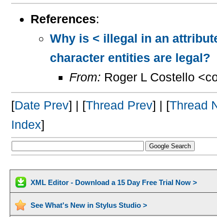
References
:
Why is < illegal in an attrib
character entities are legal?
From:
Roger L Costello <c
[
Date Prev
] | [
Thread Prev
] | [
Thread 
Index
]
XML Editor - Download a 15 Day Free Trial Now >
See What's New in Stylus Studio >