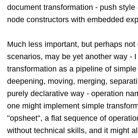
document transformation - push style 
node constructors with embedded exp
Much less important, but perhaps not c
scenarios, may be yet another way - I ca
transformation as a pipeline of simple 
deepening, moving, merging, separatin
purely declarative way - operation na
one might implement simple transformat
"opsheet", a flat sequence of operatio
without technical skills, and it might 