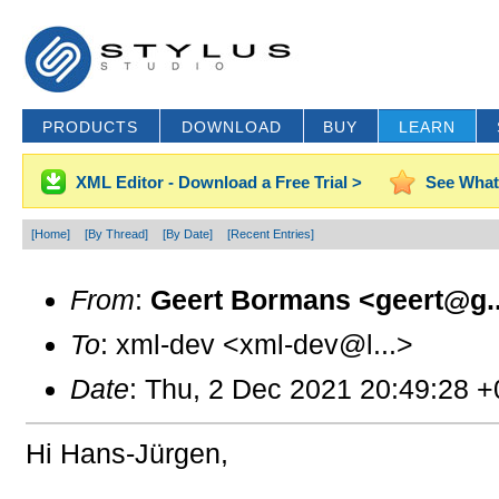
PRODUCTS
DOWNLOAD
BUY
LEARN
XML Editor - Download a Free Trial >
See What
[Home]
[By Thread]
[By Date]
[Recent Entries]
From
:
Geert Bormans <geert@g..
To
: xml-dev <xml-dev@l...>
Date
: Thu, 2 Dec 2021 20:49:28 
Hi Hans-Jürgen,