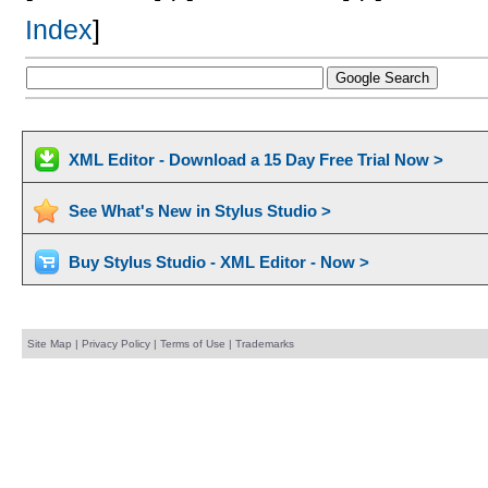
Index
]
XML Editor - Download a 15 Day Free Trial Now >
See What's New in Stylus Studio >
Buy Stylus Studio - XML Editor - Now >
Site Map
|
Privacy Policy
|
Terms of Use
|
Trademarks