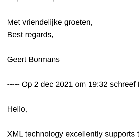
Met vriendelijke groeten,
Best regards,
Geert Bormans
----- Op 2 dec 2021 om 19:32 schree
Hello,
XML technology excellently supports 