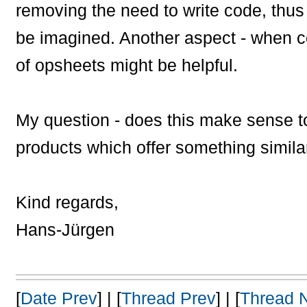
removing the need to write code, thus
be imagined. Another aspect - when co
of opsheets might be helpful.
My question - does this make sense t
products which offer something simila
Kind regards,
Hans-Jürgen
[
Date Prev
] | [
Thread Prev
] | [
Thread 