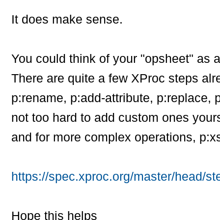
It does make sense.
You could think of your "opsheet" as 
There are quite a few XProc steps alr
p:rename, p:add-attribute, p:replace, 
not too hard to add custom ones yours
and for more complex operations, p:xsl
https://spec.xproc.org/master/head/st
Hope this helps