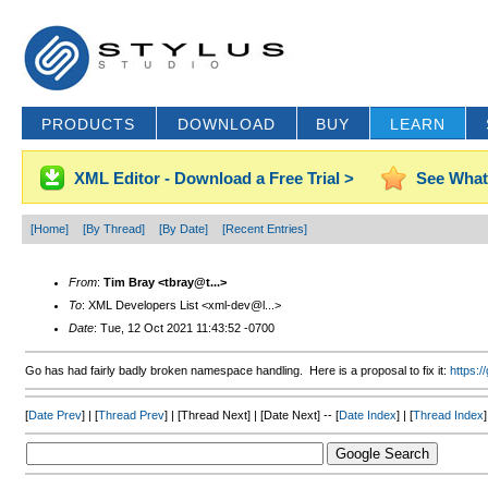
PRODUCTS
DOWNLOAD
BUY
LEARN
XML Editor - Download a Free Trial >
See What
[Home]
[By Thread]
[By Date]
[Recent Entries]
From
:
Tim Bray <tbray@t...>
To
: XML Developers List <xml-dev@l...>
Date
: Tue, 12 Oct 2021 11:43:52 -0700
Go has had fairly badly broken namespace handling. Here is a proposal to fix it:
https:
[
Date Prev
] | [
Thread Prev
] | [Thread Next] | [Date Next] -- [
Date Index
] | [
Thread Index
]