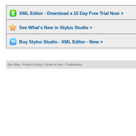
XML Editor - Download a 15 Day Free Trial Now >
See What's New in Stylus Studio >
Buy Stylus Studio - XML Editor - Now >
Site Map
|
Privacy Policy
|
Terms of Use
|
Trademarks