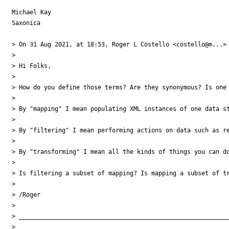
Michael Kay

Saxonica

> On 31 Aug 2021, at 18:53, Roger L Costello <costello@m...> 
> 

> Hi Folks,

> 

> How do you define those terms? Are they synonymous? Is one 
> 

> By "mapping" I mean populating XML instances of one data st
> 

> By "filtering" I mean performing actions on data such as re
> 

> By "transforming" I mean all the kinds of things you can do
> 

> Is filtering a subset of mapping? Is mapping a subset of tr
> 

> /Roger

> 

> ___________________________________________________________
> 
