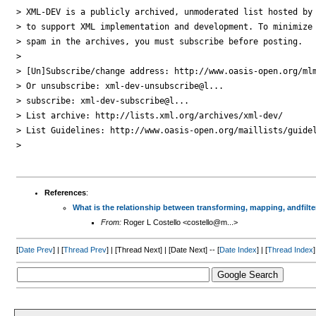
> XML-DEV is a publicly archived, unmoderated list hosted by 
> to support XML implementation and development. To minimize

> spam in the archives, you must subscribe before posting.

> 

> [Un]Subscribe/change address: http://www.oasis-open.org/mlm
> Or unsubscribe: xml-dev-unsubscribe@l...

> subscribe: xml-dev-subscribe@l...

> List archive: http://lists.xml.org/archives/xml-dev/

> List Guidelines: http://www.oasis-open.org/maillists/guidel
> 

References
:
What is the relationship between transforming, mapping, andfilte
From:
Roger L Costello <costello@m...>
[
Date Prev
] | [
Thread Prev
] | [Thread Next] | [Date Next] -- [
Date Index
] | [
Thread Index
]