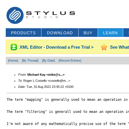
PRODUCTS
DOWNLOAD
BUY
LEARN
XML Editor - Download a Free Trial >
See What
[Home]
[By Thread]
[By Date]
[Recent Entries]
From
:
Michael Kay <mike@s...>
To
: Roger L Costello <costello@m...>
Date
: Tue, 31 Aug 2021 23:45:22 +0100
The term "mapping" is generally used to mean an operation in 
The term "filtering" is generall used to mean an operation i
I'm not aware of any mathematically precise use of the term "