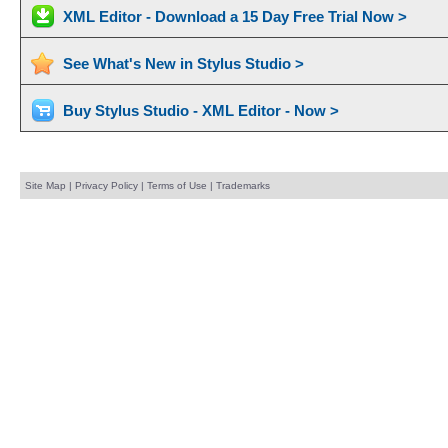
XML Editor - Download a 15 Day Free Trial Now >
See What's New in Stylus Studio >
Buy Stylus Studio - XML Editor - Now >
Site Map
|
Privacy Policy
|
Terms of Use
|
Trademarks