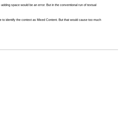
adding space would be an error. But in the conventional run of textual
ible to identify the context as Mixed Content. But that would cause too much