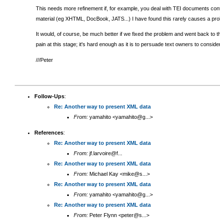
This needs more refinement if, for example, you deal with TEI documents conta
material (eg XHTML, DocBook, JATS...) I have found this rarely causes a pro
It would, of course, be much better if we fixed the problem and went back to the
pain at this stage; it's hard enough as it is to persuade text owners to consi
///Peter
Follow-Ups
:
Re: Another way to present XML data
From:
yamahito <yamahito@g...>
References
:
Re: Another way to present XML data
From:
jf.larvoire@f...
Re: Another way to present XML data
From:
Michael Kay <mike@s...>
Re: Another way to present XML data
From:
yamahito <yamahito@g...>
Re: Another way to present XML data
From:
Peter Flynn <peter@s...>