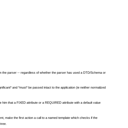
from the parser -- regardless of whether the parser has used a DTD/Schema or
ificant* and *must* be passed intact to the application (ie neither normalized
 him that a FIXED attribute or a REQUIRED attribute with a default value
nt, make the first action a call to a named template which checks if the
tree.