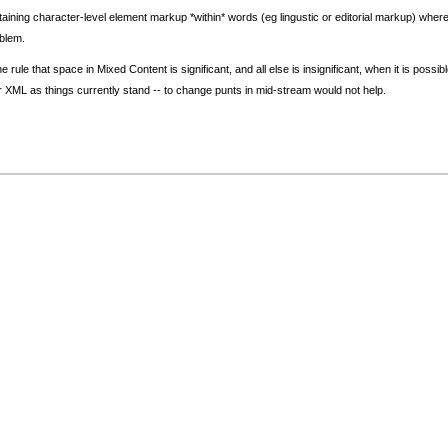
ining character-level element markup *within* words (eg lingustic or editorial markup) where 
blem.
 rule that space in Mixed Content is significant, and all else is insignificant, when it is poss
der XML as things currently stand -- to change punts in mid-stream would not help.