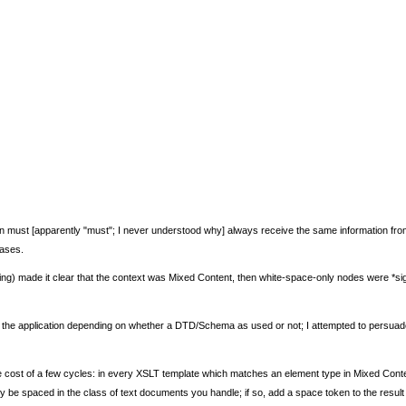
tion must [apparently "must"; I never understood why] always receive the same information 
cases.
sing) made it clear that the context was Mixed Content, then white-space-only nodes were *sign
o the application depending on whether a DTD/Schema as used or not; I attempted to persuade
t the cost of a few cycles: in every XSLT template which matches an element type in Mixed Conte
be spaced in the class of text documents you handle; if so, add a space token to the result 