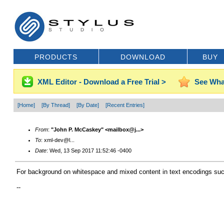
PRODUCTS
DOWNLOAD
BUY
XML Editor - Download a Free Trial >
See Wha
[Home]
[By Thread]
[By Date]
[Recent Entries]
From
:
"John P. McCaskey" <mailbox@j...>
To
: xml-dev@l...
Date
: Wed, 13 Sep 2017 11:52:46 -0400
For background on whitespace and mixed content in text encodings su
--