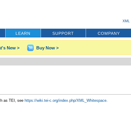
XML 
LEARN
SUPPORT
COMPANY
t's New >
Buy Now >
ch as TEI, see
https://wiki.tei-c.org/index.php/XML_Whitespace
.