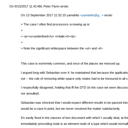
On 9/13/2017 11:42 AM, Peter Flynn wrote:
On 13 September 2017 11:32:10 yamahito
<yamahito@g...>
wrote:
> The case I often find processors screwing up is:
>
> <p><u>underlined</u> <i>italic</i></p>
>
> Note the significant whitespace between the <u/> and <i/>
This case is extremely common, and once of the places we messed up.
I argued long with Sebastian over it: he maintained that because the applica
not -- the rule of removing white-space-only nodes had to be honoured in all 
I respectfully disagreed, holding that iff the DTD (in the case we were discus
nor annulled).
Sebastian was shocked that I would expect different results to be passed int
would be a case in point, but we never resolved the matter satisfactorily.
It's easily fixed in the classes of text document with which I usually deal, a
immediately-preceding node is an element node of a type which would normally 