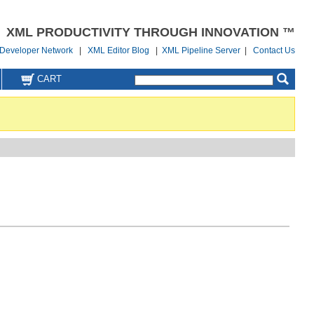
XML PRODUCTIVITY THROUGH INNOVATION ™
Developer Network
|
XML Editor Blog
|
XML Pipeline Server
|
Contact Us
CART