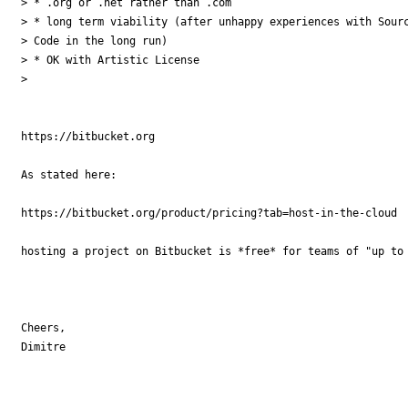
> * .org or .net rather than .com

> * long term viability (after unhappy experiences with Sourc
> Code in the long run)

> * OK with Artistic License

>

https://bitbucket.org

As stated here:

https://bitbucket.org/product/pricing?tab=host-in-the-cloud

hosting a project on Bitbucket is *free* for teams of "up to 
Cheers,

Dimitre
