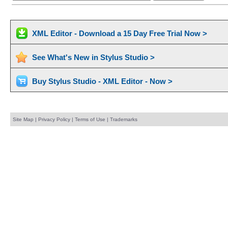
XML Editor - Download a 15 Day Free Trial Now >
See What's New in Stylus Studio >
Buy Stylus Studio - XML Editor - Now >
Site Map
|
Privacy Policy
|
Terms of Use
|
Trademarks