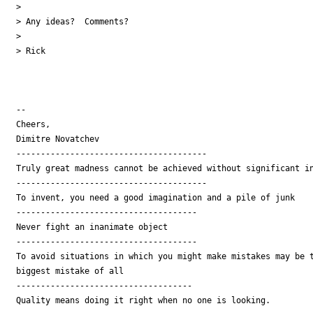
>

> Any ideas?  Comments?

>

> Rick

-- 

Cheers,

Dimitre Novatchev

---------------------------------------

Truly great madness cannot be achieved without significant in
---------------------------------------

To invent, you need a good imagination and a pile of junk

-------------------------------------

Never fight an inanimate object

-------------------------------------

To avoid situations in which you might make mistakes may be t
biggest mistake of all

------------------------------------

Quality means doing it right when no one is looking.
