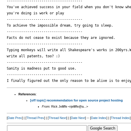
-------------------------------------

You've achieved success in your field when you don't know whe
you're doing is work or play

-------------------------------------

To achieve the impossible dream, try going to sleep.

-------------------------------------

Facts do not cease to exist because they are ignored.

-------------------------------------

Typing monkeys will write all Shakespeare's works in 200yrs.W
write all patents, too? :)

-------------------------------------

Sanity is madness put to good use.

-------------------------------------

References
:
[off topic] recommendation for open source project hosting
From:
Rick Jelliffe <rjelliffe@a...>
[
Date Prev
] | [
Thread Prev
] | [
Thread Next
] | [
Date Next
] -- [
Date Index
] | [
Thread Index
]