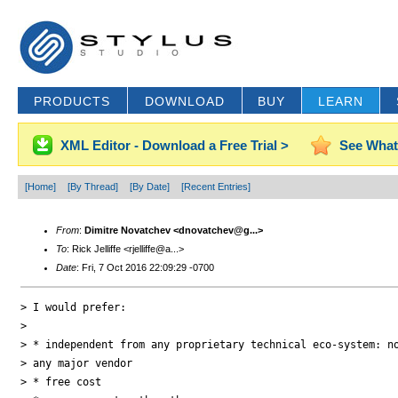
PRODUCTS
DOWNLOAD
BUY
LEARN
XML Editor - Download a Free Trial >
See What
[Home]
[By Thread]
[By Date]
[Recent Entries]
From
:
Dimitre Novatchev <dnovatchev@g...>
To
: Rick Jelliffe <rjelliffe@a...>
Date
: Fri, 7 Oct 2016 22:09:29 -0700
> I would prefer:

>

> * independent from any proprietary technical eco-system: no
> any major vendor

> * free cost
