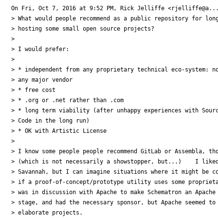
On Fri, Oct 7, 2016 at 9:52 PM, Rick Jelliffe <rjelliffe@a...
> What would people recommend as a public repository for long
> hosting some small open source projects?

>

> I would prefer:

>

> * independent from any proprietary technical eco-system: no
> any major vendor

> * free cost

> * .org or .net rather than .com

> * long term viability (after unhappy experiences with Sourc
> Code in the long run)

> * OK with Artistic License

>

> I know some people people recommend GitLab or Assembla, tho
> (which is not necessarily a showstopper, but...)    I liked
> Savannah, but I can imagine situations where it might be co
> if a proof-of-concept/prototype utility uses some proprieta
> was in discussion with Apache to make Schematron an Apache 
> stage, and had the necessary sponsor, but Apache seemed to 
> elaborate projects.
