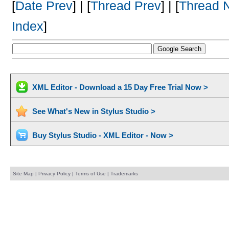
[
Date Prev
] | [
Thread Prev
] | [
Thread 
Index
]
XML Editor - Download a 15 Day Free Trial Now >
See What's New in Stylus Studio >
Buy Stylus Studio - XML Editor - Now >
Site Map
|
Privacy Policy
|
Terms of Use
|
Trademarks