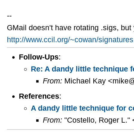
--
GMail doesn't have rotating .sigs, bu
http://www.ccil.org/~cowan/signatures
Follow-Ups
:
Re: A dandy little technique 
From:
Michael Kay <mike@
References
:
A dandy little technique for 
From:
"Costello, Roger L."