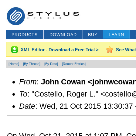
PRODUCTS
DOWNLOAD
BUY
LEARN
XML Editor - Download a Free Trial >
See What
[Home]
[By Thread]
[By Date]
[Recent Entries]
From
:
John Cowan <johnwcowan
To
: "Costello, Roger L." <costello
Date
: Wed, 21 Oct 2015 13:30:37
On Wed, Oct 21, 2015 at 1:07 PM, Cos