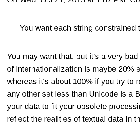
You want each string constrained t
You may want that, but it's a very bad
of internationalization is maybe 20% ex
whereas it's about 100% if you try to re
any other set less than Unicode is a B
your data to fit your obsolete proces
reflect the realities of textual data in t