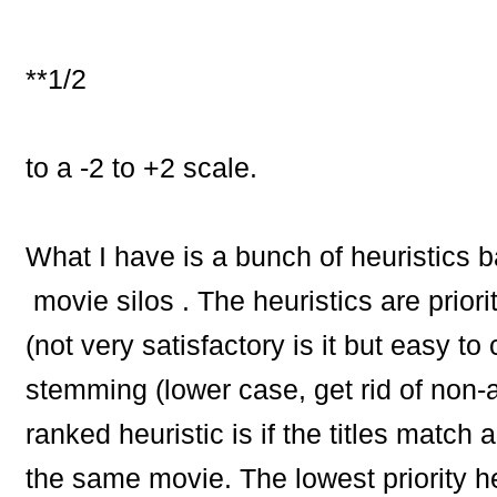
**1/2
to a -2 to +2 scale.
What I have is a bunch of heuristics
movie silos . The heuristics are pri
(not very satisfactory is it but easy to
stemming (lower case, get rid of non-
ranked heuristic is if the titles matc
the same movie. The lowest priority he