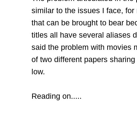
similar to the issues I face, f
that can be brought to bear be
titles all have several aliases
said the problem with movies 
of two different papers sharing 
low.
Reading on.....