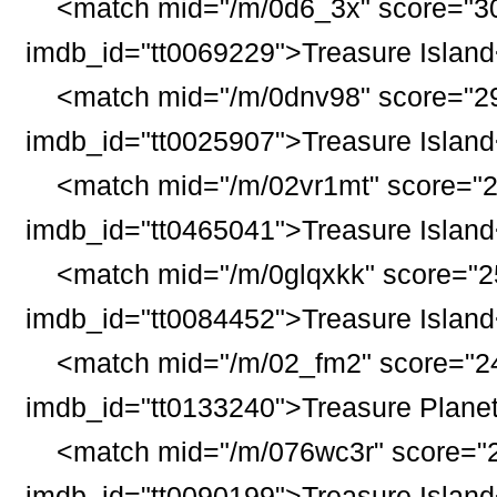
<match mid="/m/0d6_3x" score="30
imdb_id="tt0069229">
Treasure
Island
<match mid="/m/0dnv98" score="29
imdb_id="tt0025907">
Treasure
Island
<match mid="/m/02vr1mt" score="2
imdb_id="tt0465041">
Treasure
Island
<match mid="/m/0glqxkk" score="25
imdb_id="tt0084452">
Treasure
Island
<match mid="/m/02_fm2" score="24
imdb_id="tt0133240">
Treasure
Plane
<match mid="/m/076wc3r" score="2
imdb_id="tt0090199">
Treasure
Island