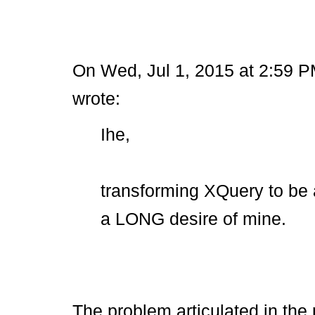
On Wed, Jul 1, 2015 at 2:59 P
wrote:
Ihe,
transforming XQuery to be 
a LONG desire of mine.
The problem articulated in the 