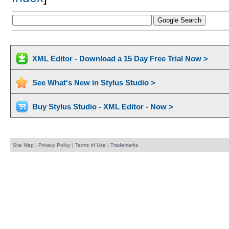
XML Editor - Download a 15 Day Free Trial Now >
See What's New in Stylus Studio >
Buy Stylus Studio - XML Editor - Now >
Site Map
|
Privacy Policy
|
Terms of Use
|
Trademarks