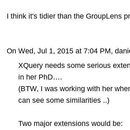
I think it's tidier than the GroupLens 
On Wed, Jul 1, 2015 at 7:04 PM, dani
XQuery needs some serious extens
in her PhD….
(BTW, I was working with her whe
can see some similarities ..)
Two major extensions would be: