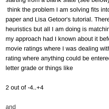
think the problem I am solving fits int
paper and Lisa Getoor's tutorial. Ther
heuristics but all I am doing is mat
my approach had I known about it befo
movie ratings where I was dealing wit
rating where anything could be enter
letter grade or things like
2 out of -4..+4
and