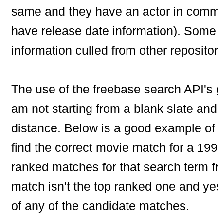
same and they have an actor in comm
have release date information). Some o
information culled from other repositor
The use of the freebase search API's g
am not starting from a blank slate and
distance. Below is a good example of 
find the correct movie match for a 199
ranked matches for that search term f
match isn't the top ranked one and yes
of any of the candidate matches.