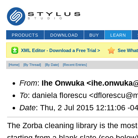
PRODUCTS
DOWNLOAD
BUY
LEARN
XML Editor - Download a Free Trial >
See What
[Home]
[By Thread]
[By Date]
[Recent Entries]
From
:
Ihe Onwuka <ihe.onwuka@
To
: daniela florescu <dflorescu@m
Date
: Thu, 2 Jul 2015 12:11:06 -0
The Zorba cleaning library is the most
starting from a blank slate (see bel