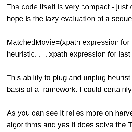
The code itself is very compact - just
hope is the lazy evaluation of a seq
MatchedMovie=(xpath expression for t
heuristic,
....
xpath expression for last 
This ability to plug and unplug heuris
basis of a framework. I could certainl
As you can see it relies more on harv
algorithms and yes it does solve the T