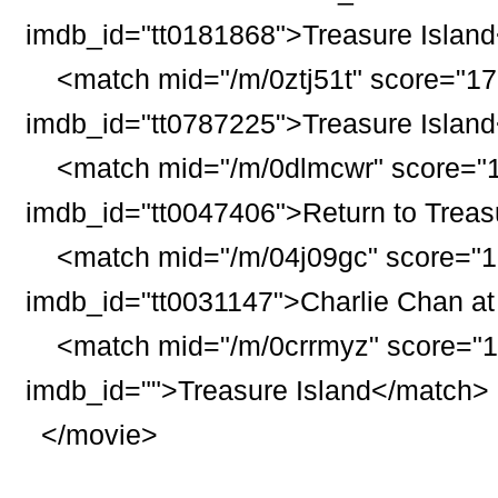
imdb_id="tt0181868">
Treasure
Island
<match mid="/m/0ztj51t" score="17
imdb_id="tt0787225">
Treasure
Island
<match mid="/m/0dlmcwr" score="1
imdb_id="tt0047406">Return to
Treas
<match mid="/m/04j09gc" score="1
imdb_id="tt0031147">Charlie Chan a
<match mid="/m/0crrmyz" score="16
imdb_id="">
Treasure
Island
</match>
</movie>