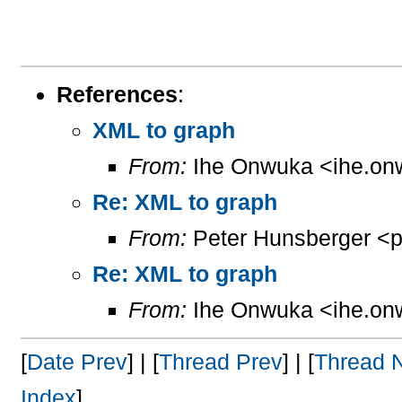
References
:
XML to graph
From:
Ihe Onwuka <ihe.on
Re: XML to graph
From:
Peter Hunsberger <p
Re: XML to graph
From:
Ihe Onwuka <ihe.on
[
Date Prev
] | [
Thread Prev
] | [
Thread 
Index
]