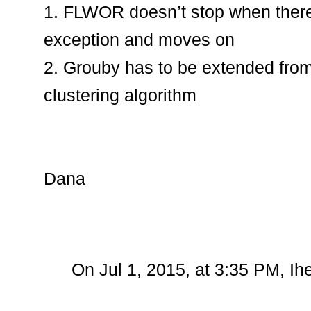
1. FLWOR doesn’t stop when there 
exception and moves on
2. Grouby has to be extended from
clustering algorithm
Dana
On Jul 1, 2015, at 3:35 PM, I