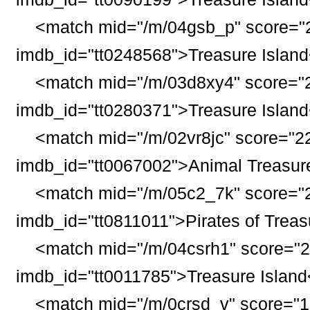
<match mid="/m/04gsb_p" score="2
imdb_id="tt0248568">
Treasure
Island
<match mid="/m/03d8xy4" score="2
imdb_id="tt0280371">
Treasure
Island
<match mid="/m/02vr8jc" score="22
imdb_id="tt0067002">Animal
Treasur
<match mid="/m/05c2_7k" score="2
imdb_id="tt0811011">Pirates of
Treas
<match mid="/m/04csrh1" score="2
imdb_id="tt0011785">
Treasure
Island
<match mid="/m/0crsd_v" score="1