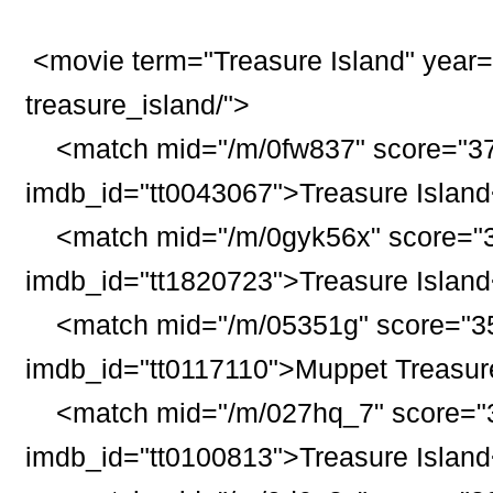
<movie term="
Treasure
Island
" year
treasure_
island
/">
<match mid="/m/0fw837" score="37
imdb_id="tt0043067">
Treasure
Island
<match mid="/m/0gyk56x" score="3
imdb_id="tt1820723">
Treasure
Island
<match mid="/m/05351g" score="35
imdb_id="tt0117110">Muppet
Treasur
<match mid="/m/027hq_7" score="3
imdb_id="tt0100813">
Treasure
Island