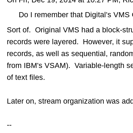
Do I remember that Digital's VMS O
Sort of. Original VMS had a block-stru
records were layered. However, it sup
records, as well as sequential, rando
from IBM's VSAM). Variable-length se
of text files.
Later on, stream organization was a
--