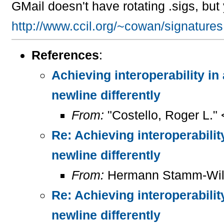
GMail doesn't have rotating .sigs, bu
http://www.ccil.org/~cowan/signatures
References
:
Achieving interoperability in
newline differently
From:
"Costello, Roger L."
Re: Achieving interoperabilit
newline differently
From:
Hermann Stamm-Wil
Re: Achieving interoperabilit
newline differently