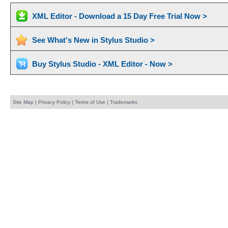
XML Editor - Download a 15 Day Free Trial Now >
See What's New in Stylus Studio >
Buy Stylus Studio - XML Editor - Now >
Site Map
|
Privacy Policy
|
Terms of Use
|
Trademarks