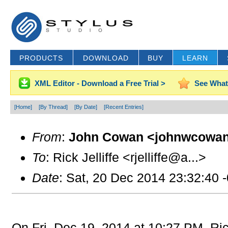
PRODUCTS
DOWNLOAD
BUY
LEARN
XML Editor - Download a Free Trial >
See What
[Home]
[By Thread]
[By Date]
[Recent Entries]
From
:
John Cowan <johnwcowan
To
: Rick Jelliffe <rjelliffe@a...>
Date
: Sat, 20 Dec 2014 23:32:40 
On Fri, Dec 19, 2014 at 10:27 PM, Ric