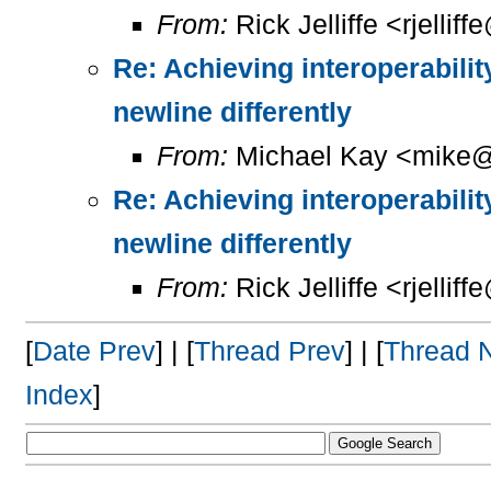
From:
Rick Jelliffe <rjelliff
Re: Achieving interoperabilit
newline differently
From:
Michael Kay <mike@
Re: Achieving interoperabilit
newline differently
From:
Rick Jelliffe <rjelliff
[
Date Prev
] | [
Thread Prev
] | [
Thread 
Index
]