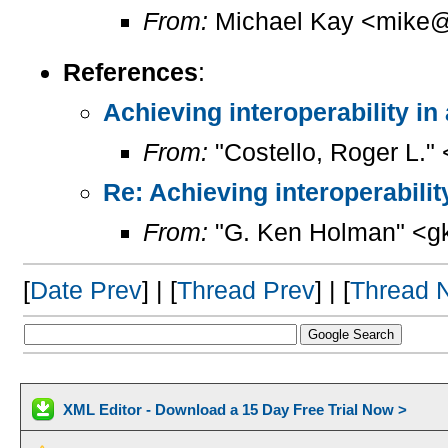
From:
Michael Kay <mike@
References
:
Achieving interoperability in
From:
"Costello, Roger L."
Re: Achieving interoperabilit
From:
"G. Ken Holman" <g
[
Date Prev
] | [
Thread Prev
] | [
Thread 
XML Editor - Download a 15 Day Free Trial Now >