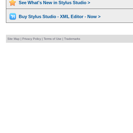
See What's New in Stylus Studio >
Buy Stylus Studio - XML Editor - Now >
Site Map
|
Privacy Policy
|
Terms of Use
|
Trademarks