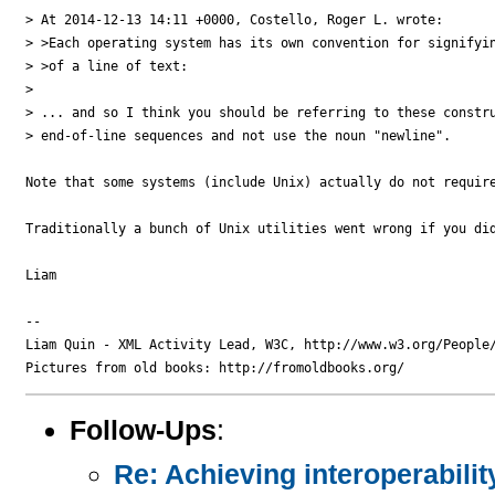
> At 2014-12-13 14:11 +0000, Costello, Roger L. wrote:

> >Each operating system has its own convention for signifyin
> >of a line of text:

>

> ... and so I think you should be referring to these constru
> end-of-line sequences and not use the noun "newline".

Note that some systems (include Unix) actually do not requir
Traditionally a bunch of Unix utilities went wrong if you di
Liam

-- 

Liam Quin - XML Activity Lead, W3C, http://www.w3.org/People/
Follow-Ups
:
Re: Achieving interoperabilit