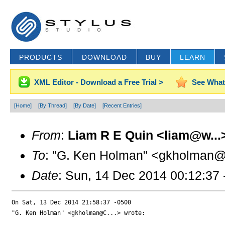
PRODUCTS
DOWNLOAD
BUY
LEARN
XML Editor - Download a Free Trial >
See What
[Home]
[By Thread]
[By Date]
[Recent Entries]
From
:
Liam R E Quin <liam@w...
To
: "G. Ken Holman" <gkholman@
Date
: Sun, 14 Dec 2014 00:12:37
On Sat, 13 Dec 2014 21:58:37 -0500

"G. Ken Holman" <gkholman@C...> wrote:
