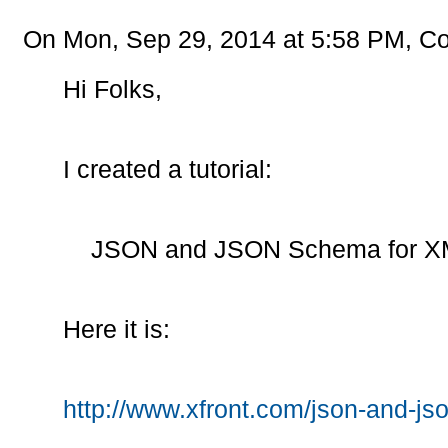
On Mon, Sep 29, 2014 at 5:58 PM, Co
Hi Folks,
I created a tutorial:
JSON and JSON Schema for XM
Here it is:
http://www.xfront.com/json-and-js