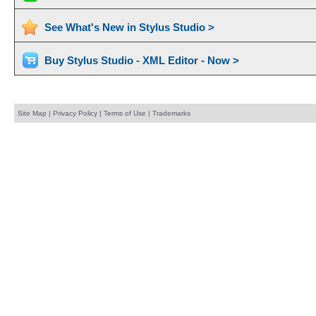
See What's New in Stylus Studio >
Buy Stylus Studio - XML Editor - Now >
Site Map
|
Privacy Policy
|
Terms of Use
|
Trademarks