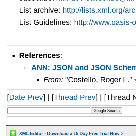
List archive:
http://lists.xml.org/a
List Guidelines:
http://www.oasis-o
References
:
ANN: JSON and JSON Schem
From:
"Costello, Roger L."
[
Date Prev
] | [
Thread Prev
] | [Thread N
XML Editor - Download a 15 Day Free Trial Now >