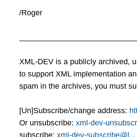
/Roger
___________________________
XML-DEV is a publicly archived, 
to support XML implementation an
spam in the archives, you must su
[Un]Subscribe/change address:
ht
Or unsubscribe:
xml-dev-unsubscr
subscribe:
xml-dev-subscribe@l...