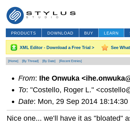
PRODUCTS
DOWNLOAD
BUY
LEARN
XML Editor - Download a Free Trial >
See What
[Home]
[By Thread]
[By Date]
[Recent Entries]
From
:
Ihe Onwuka <ihe.onwuka@
To
: "Costello, Roger L." <costello
Date
: Mon, 29 Sep 2014 18:14:30
Nice one... we'll have it as "bloated" 