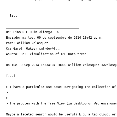
- Bill

________________________________________

De: Liam R E Quin <liam@w...>

Enviado: martes, 09 de septiembre de 2014 10:42 a. m.

Para: William Velasquez

Cc: Gareth Oakes; xml-dev@l...

Asunto: Re:  Visualization of XML Data trees

On Tue, 9 Sep 2014 15:34:04 +0000 William Velasquez <wvelasqu
[...]

> I have a particular use case: Navigating the collection of
>

>

> The problem with the Tree View (in desktop or Web enviromen
Maybe a faceted search would be useful? E.g. a tag cloud, or 