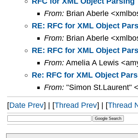
RFC for XML Object Parsing
From:
Brian Aberle <xmlbo
RE: RFC for XML Object Par
From:
Brian Aberle <xmlbo
RE: RFC for XML Object Par
From:
Amelia A Lewis <amy
Re: RFC for XML Object Pars
From:
"Simon St.Laurent" 
[
Date Prev
] | [
Thread Prev
] | [
Thread 