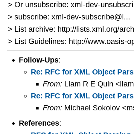
> Or unsubscribe: xml-dev-unsubscri
> subscribe: xml-dev-subscribe@l...
> List archive: http://lists.xml.org/ar
> List Guidelines: http://www.oasis-o
Follow-Ups
:
Re: RFC for XML Object Pars
From:
Liam R E Quin <lia
Re: RFC for XML Object Pars
From:
Michael Sokolov <m
References
: