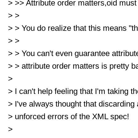
> >> Attribute order matters,oid m
> >
> > You do realize that this means "t
> >
> > You can't even guarantee attribut
> > attribute order matters is pretty ba
>
> I can't help feeling that I'm taking 
> I've always thought that discarding 
> unforced errors of the XML spec!
>