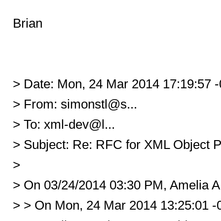
Brian
> Date: Mon, 24 Mar 2014 17:19:57 
> From: simonstl@s...
> To: xml-dev@l...
> Subject: Re: RFC for XML Object P
>
> On 03/24/2014 03:30 PM, Amelia A
> > On Mon, 24 Mar 2014 13:25:01 -0