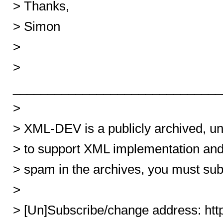
> Thanks,
> Simon
>
>
______________________________
>
> XML-DEV is a publicly archived, u
> to support XML implementation an
> spam in the archives, you must sub
>
> [Un]Subscribe/change address: ht