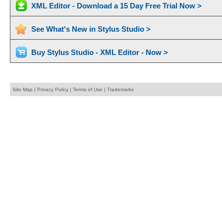
XML Editor - Download a 15 Day Free Trial Now >
See What's New in Stylus Studio >
Buy Stylus Studio - XML Editor - Now >
Site Map
|
Privacy Policy
|
Terms of Use
|
Trademarks