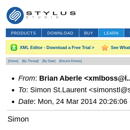
PRODUCTS
DOWNLOAD
BUY
LEARN
XML Editor - Download a Free Trial >
See What
[Home]
[By Thread]
[By Date]
[Recent Entries]
From
:
Brian Aberle <xmlboss@l..
To
: Simon St.Laurent <simonstl@s
Date
: Mon, 24 Mar 2014 20:26:06
Simon