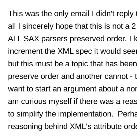
This was the only email I didn't reply 
all I sincerely hope that this is not a
ALL SAX parsers preserved order, I l
increment the XML spec it would seem 
but this must be a topic that has b
preserve order and another cannot - th
want to start an argument about a non-
am curious myself if there was a reason
to simplify the implementation. Perh
reasoning behind XML's attribute orde