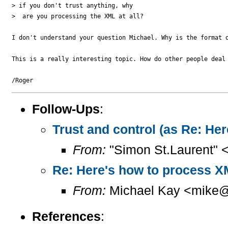
> if you don't trust anything, why 

>  are you processing the XML at all?

I don't understand your question Michael. Why is the format o
This is a really interesting topic. How do other people deal
Follow-Ups
:
Trust and control (as Re: H
From:
"Simon St.Laurent" 
Re: Here's how to process X
From:
Michael Kay <mike@
References
: