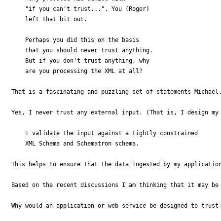
    "if you can't trust...". You (Roger) 

    left that bit out.

    Perhaps you did this on the basis 

    that you should never trust anything. 

    But if you don't trust anything, why 

    are you processing the XML at all?

That is a fascinating and puzzling set of statements Michael.
Yes, I never trust any external input. (That is, I design my 
    I validate the input against a tightly constrained 

    XML Schema and Schematron schema.

This helps to ensure that the data ingested by my application
Based on the recent discussions I am thinking that it may be 
Why would an application or web service be designed to trust 