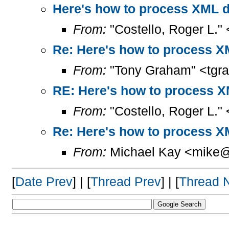
Here's how to process XML 
From:
"Costello, Roger L."
Re: Here's how to process X
From:
"Tony Graham" <tgr
RE: Here's how to process 
From:
"Costello, Roger L."
Re: Here's how to process X
From:
Michael Kay <mike@
[
Date Prev
] | [
Thread Prev
] | [
Thread 