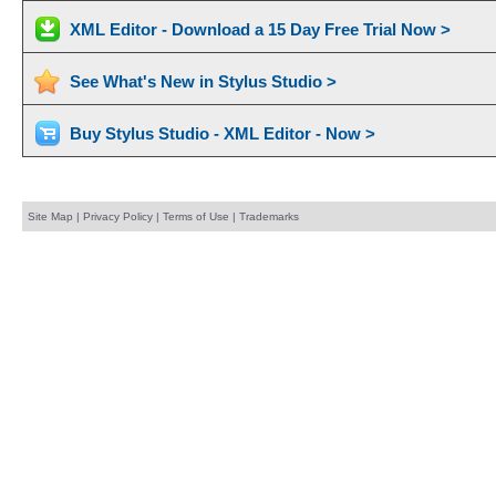
XML Editor - Download a 15 Day Free Trial Now >
See What's New in Stylus Studio >
Buy Stylus Studio - XML Editor - Now >
Site Map
|
Privacy Policy
|
Terms of Use
|
Trademarks