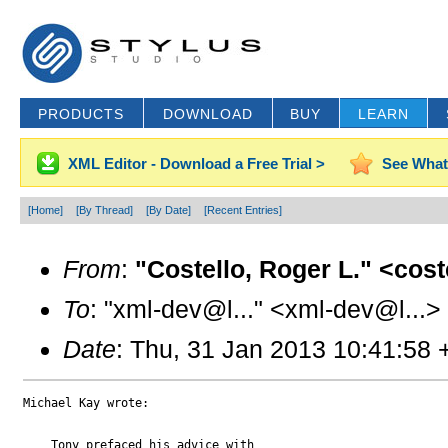
PRODUCTS
DOWNLOAD
BUY
LEARN
XML Editor - Download a Free Trial >
See What
[Home]
[By Thread]
[By Date]
[Recent Entries]
From
:
"Costello, Roger L." <cos
To
: "xml-dev@l..." <xml-dev@l...>
Date
: Thu, 31 Jan 2013 10:41:58
Michael Kay wrote:

    Tony prefaced his advice with 
