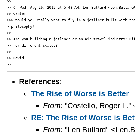
>>

>> On Wed, Aug 29, 2012 at 5:48 AM, Len Bullard <Len.Bullard@
>> wrote:

>>> Would you really want to fly in a jetliner built with tha
> philosophy?

>>

>> Are you building a jetliner or an air travel industry? Dif
>> for different scales?

>>

>> David

References
:
The Rise of Worse is Better
From:
"Costello, Roger L."
RE: The Rise of Worse is Bet
From:
"Len Bullard" <Len.B