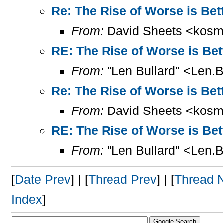
Re: The Rise of Worse is Bet
From:
David Sheets <kosm
RE: The Rise of Worse is Bet
From:
"Len Bullard" <Len.B
Re: The Rise of Worse is Bet
From:
David Sheets <kosm
RE: The Rise of Worse is Bet
From:
"Len Bullard" <Len.B
[
Date Prev
] | [
Thread Prev
] | [
Thread 
Index
]