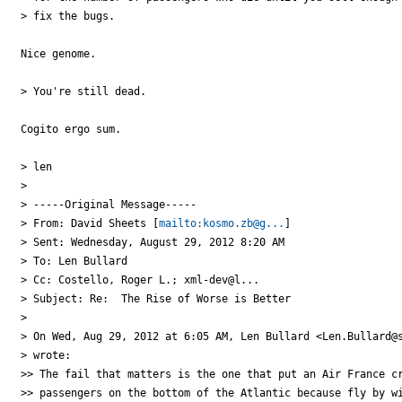
> fix the bugs.

Nice genome.

> You're still dead.

Cogito ergo sum.

> len

>

> -----Original Message-----

> From: David Sheets [
mailto:kosmo.zb@g...
]

> Sent: Wednesday, August 29, 2012 8:20 AM

> To: Len Bullard

> Cc: Costello, Roger L.; xml-dev@l...

> Subject: Re:  The Rise of Worse is Better

>

> On Wed, Aug 29, 2012 at 6:05 AM, Len Bullard <Len.Bullard@s
> wrote:

>> The fail that matters is the one that put an Air France cr
>> passengers on the bottom of the Atlantic because fly by wi