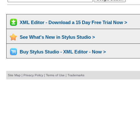
XML Editor - Download a 15 Day Free Trial Now >
See What's New in Stylus Studio >
Buy Stylus Studio - XML Editor - Now >
Site Map
|
Privacy Policy
|
Terms of Use
|
Trademarks