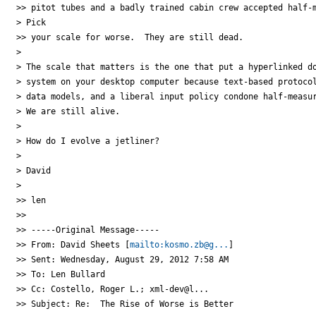
>> pitot tubes and a badly trained cabin crew accepted half-m
> Pick

>> your scale for worse.  They are still dead.

>

> The scale that matters is the one that put a hyperlinked do
> system on your desktop computer because text-based protocol
> data models, and a liberal input policy condone half-measur
> We are still alive.

>

> How do I evolve a jetliner?

>

> David

>

>> len

>>

>> -----Original Message-----

>> From: David Sheets [
mailto:kosmo.zb@g...
]

>> Sent: Wednesday, August 29, 2012 7:58 AM

>> To: Len Bullard

>> Cc: Costello, Roger L.; xml-dev@l...

>> Subject: Re:  The Rise of Worse is Better
