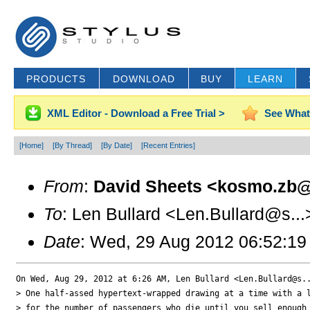
PRODUCTS
DOWNLOAD
BUY
LEARN
XML Editor - Download a Free Trial >
See What
[Home]
[By Thread]
[By Date]
[Recent Entries]
From
:
David Sheets <kosmo.zb@
To
: Len Bullard <Len.Bullard@s...
Date
: Wed, 29 Aug 2012 06:52:19
On Wed, Aug 29, 2012 at 6:26 AM, Len Bullard <Len.Bullard@s..
> One half-assed hypertext-wrapped drawing at a time with a l
> for the number of passengers who die until you sell enough 