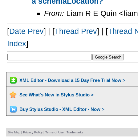
a schemaLocation?
From:
Liam R E Quin <lia
[
Date Prev
] | [
Thread Prev
] | [
Thread 
Index
]
XML Editor - Download a 15 Day Free Trial Now >
See What's New in Stylus Studio >
Buy Stylus Studio - XML Editor - Now >
Site Map
|
Privacy Policy
|
Terms of Use
|
Trademarks