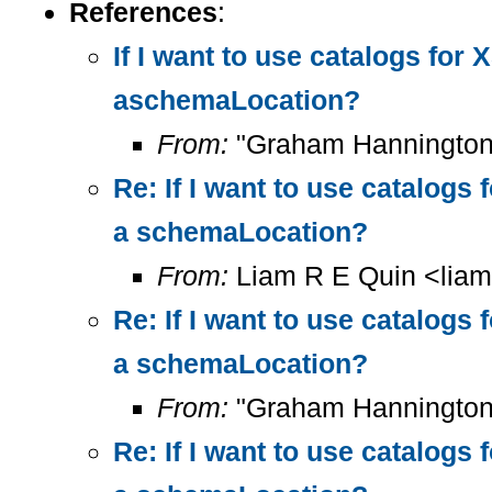
References
:
If I want to use catalogs fo
aschemaLocation?
From:
"Graham Hannington
Re: If I want to use catalog
a schemaLocation?
From:
Liam R E Quin <lia
Re: If I want to use catalog
a schemaLocation?
From:
"Graham Hannington
Re: If I want to use catalog