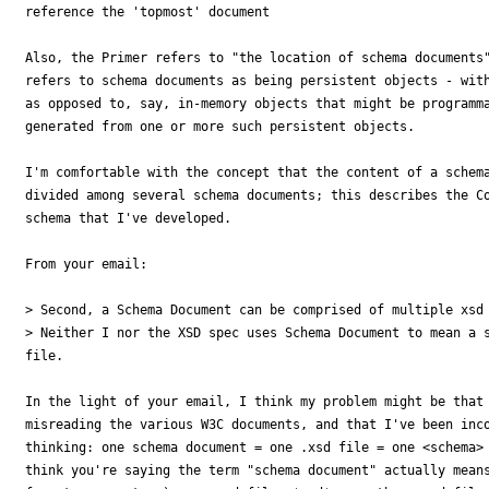
reference the 'topmost' document

Also, the Primer refers to "the location of schema documents"
refers to schema documents as being persistent objects - with
as opposed to, say, in-memory objects that might be programma
generated from one or more such persistent objects.

I'm comfortable with the concept that the content of a schema
divided among several schema documents; this describes the Co
schema that I've developed.

From your email:

> Second, a Schema Document can be comprised of multiple xsd 
> Neither I nor the XSD spec uses Schema Document to mean a s
file.

In the light of your email, I think my problem might be that 
misreading the various W3C documents, and that I've been inco
thinking: one schema document = one .xsd file = one <schema> 
think you're saying the term "schema document" actually means