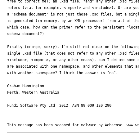
free to correct me): an .xsd file, *and* any other .xsd files
refers (via, for example, <import> and <include>). Or are you
a "schema document" is not just those .xsd files, but a singl
is generated (in memory, by an XML processor) from all of tho
which case, how can the primer refer to the persistent "locat
schema document?)

Finally (cringe, sorry), I'm still not clear on the following
single .xsd file (that does not refer to any other .xsd files
<include>, <import>, or any other means), can I define some e
are associated with one namespace, and other elements that ar
with another namespace? I think the answer is "no".

Graham Hannington

Perth, Western Australia

Fundi Software Pty Ltd  2012  ABN 89 009 120 290
