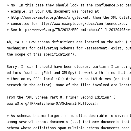
> No. In this case they should look at the confluence.xsd par
> example, if your XML document was hosted at

> http://www.example.org/docs/argyle.xml, then the XML Catalo
> consulted for http://www.example.org/docs/confluence.xsd.

> See http://www.w3.org/TR/2012/REC-xmlschema11-1-20120405/#s
Ah, "4.3.2 How schema definitions are located on the Web" ("n
mechanisms for delivering schemas for ·assessment· exist, but
the scope of this specification").

Sorry, I fear I should have been clearer, earlier: I am using
editors (such as jEdit and XMLSpy) to work with files that ar
either on my PC's local (C:) drive or on LAN drives (or that 
scratch in the editor). None of the files involved are locate
From the "XML Schema Part 0: Primer Second Edition" (

www.w3.org/TR/xmlschema-0/#SchemaInMultDocs):

> As schemas become larger, it is often desirable to divide t
among several schema documents [...] Instance documents that 
schema whose definitions span multiple schema documents need 