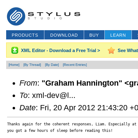
PRODUCTS
DOWNLOAD
BUY
LEARN
XML Editor - Download a Free Trial >
See What
[Home]
[By Thread]
[By Date]
[Recent Entries]
From
:
"Graham Hannington" <gr
To
: xml-dev@l...
Date
: Fri, 20 Apr 2012 21:43:20 +
Thanks again for the coherent responses, Liam. Especially at 
you got a few hours of sleep before reading this!
