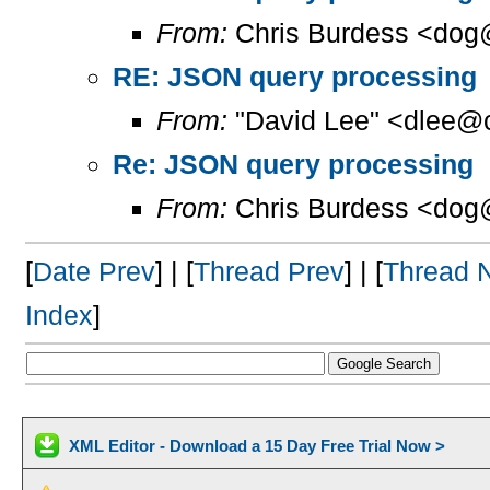
From:
Chris Burdess <dog
RE: JSON query processing
From:
"David Lee" <dlee@c
Re: JSON query processing
From:
Chris Burdess <dog
[
Date Prev
] | [
Thread Prev
] | [
Thread 
Index
]
XML Editor - Download a 15 Day Free Trial Now >