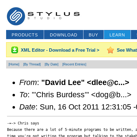
PRODUCTS
DOWNLOAD
BUY
LEARN
XML Editor - Download a Free Trial >
See What
[Home]
[By Thread]
[By Date]
[Recent Entries]
From
:
"David Lee" <dlee@c...>
To
: "'Chris Burdess'" <dog@b...>
Date
: Sun, 16 Oct 2011 12:31:05 
-=-> Chris says

Because there are a lot of 5-minute programs to be written, a
time you're not writing the program but talking to the stakeh