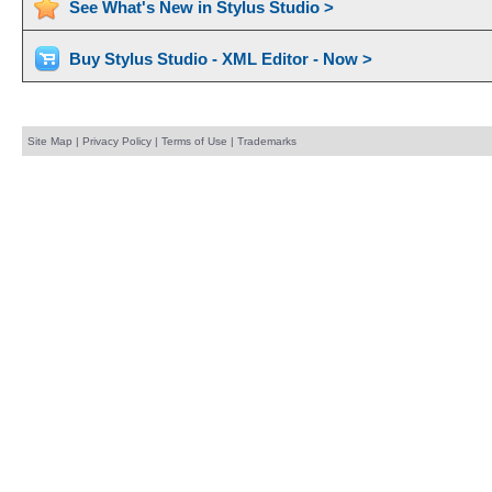
See What's New in Stylus Studio >
Buy Stylus Studio - XML Editor - Now >
Site Map
|
Privacy Policy
|
Terms of Use
|
Trademarks