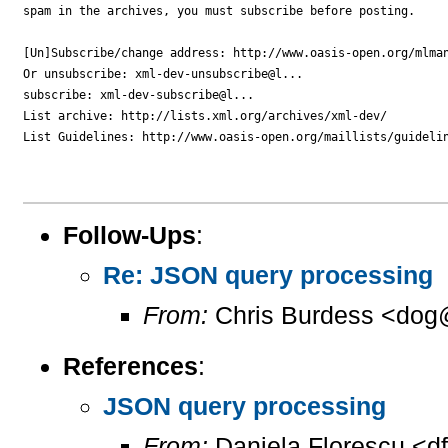
spam in the archives, you must subscribe before posting.

[Un]Subscribe/change address: http://www.oasis-open.org/mlman
Or unsubscribe: xml-dev-unsubscribe@l...

subscribe: xml-dev-subscribe@l...

List archive: http://lists.xml.org/archives/xml-dev/

List Guidelines: http://www.oasis-open.org/maillists/guidelin
Follow-Ups
:
Re: JSON query processing
From:
Chris Burdess <dog
References
:
JSON query processing
From:
Daniela Florescu <d