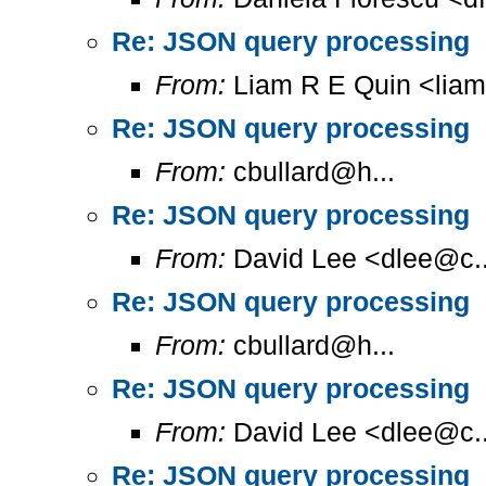
Re: JSON query processing
From:
Liam R E Quin <lia
Re: JSON query processing
From:
cbullard@h...
Re: JSON query processing
From:
David Lee <dlee@c..
Re: JSON query processing
From:
cbullard@h...
Re: JSON query processing
From:
David Lee <dlee@c..
Re: JSON query processing