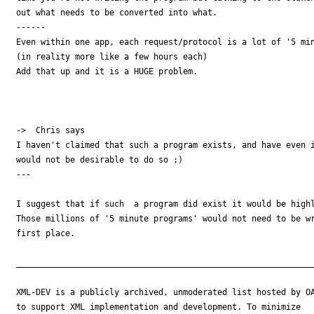
out what needs to be converted into what.

------

Even within one app, each request/protocol is a lot of '5 min
(in reality more like a few hours each)

Add that up and it is a HUGE problem.  

->  Chris says

I haven't claimed that such a program exists, and have even i
would not be desirable to do so ;)

---

I suggest that if such  a program did exist it would be highl
Those millions of '5 minute programs' would not need to be wr
first place.

_____________________________________________________________
XML-DEV is a publicly archived, unmoderated list hosted by OA
to support XML implementation and development. To minimize
