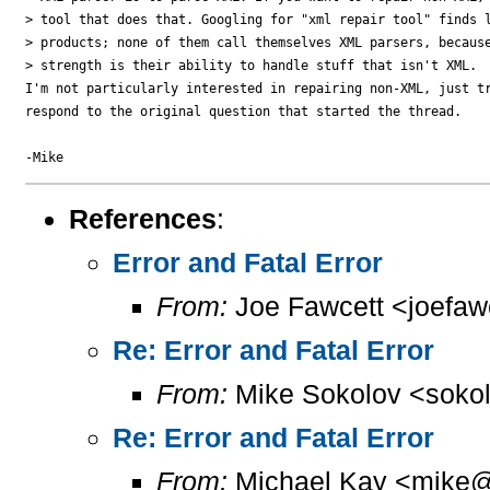
> tool that does that. Googling for "xml repair tool" finds l
> products; none of them call themselves XML parsers, because
> strength is their ability to handle stuff that isn't XML.

I'm not particularly interested in repairing non-XML, just tr
respond to the original question that started the thread.

References
:
Error and Fatal Error
From:
Joe Fawcett <joefaw
Re: Error and Fatal Error
From:
Mike Sokolov <sokol
Re: Error and Fatal Error
From:
Michael Kay <mike@