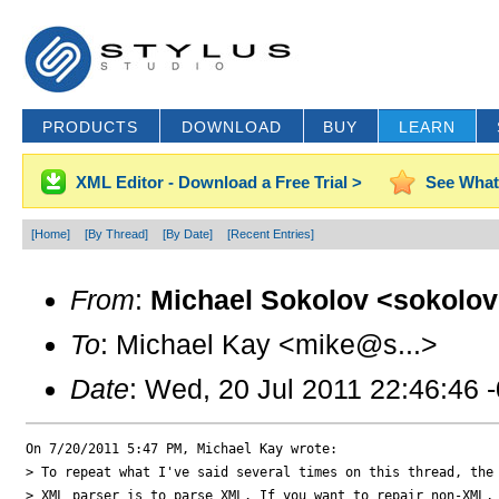
PRODUCTS
DOWNLOAD
BUY
LEARN
XML Editor - Download a Free Trial >
See What
[Home]
[By Thread]
[By Date]
[Recent Entries]
From
:
Michael Sokolov <sokolov
To
: Michael Kay <mike@s...>
Date
: Wed, 20 Jul 2011 22:46:46 
On 7/20/2011 5:47 PM, Michael Kay wrote:

> To repeat what I've said several times on this thread, the 
> XML parser is to parse XML. If you want to repair non-XML, 