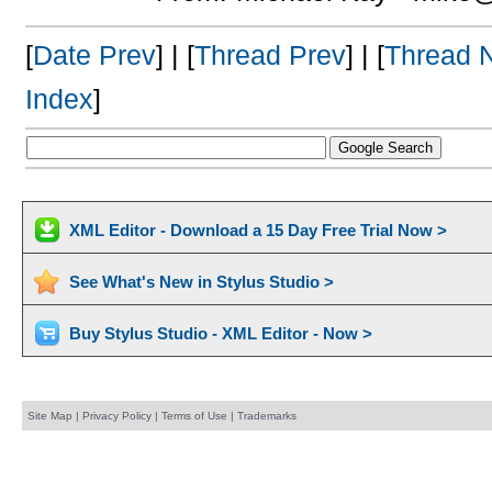
[
Date Prev
] | [
Thread Prev
] | [
Thread 
Index
]
XML Editor - Download a 15 Day Free Trial Now >
See What's New in Stylus Studio >
Buy Stylus Studio - XML Editor - Now >
Site Map
|
Privacy Policy
|
Terms of Use
|
Trademarks