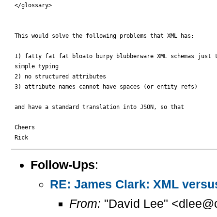
 </glossary>

 This would solve the following problems that XML has:

 1) fatty fat fat bloato burpy blubberware XML schemas just t
 simple typing

 2) no structured attributes

 3) attribute names cannot have spaces (or entity refs)

 and have a standard translation into JSON, so that

 Cheers

Follow-Ups
:
RE: James Clark: XML versu
From:
"David Lee" <dlee@c