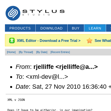
PRODUCTS
DOWNLOAD
BUY
LEARN
XML Editor - Download a Free Trial >
See What
[Home]
[By Thread]
[By Date]
[Recent Entries]
From
:
rjelliffe <rjelliffe@a...>
To
: <xml-dev@l...>
Date
: Sat, 27 Nov 2010 16:36:40 
 XML v JSON

 Does it have to be either/or, in our imagination?
