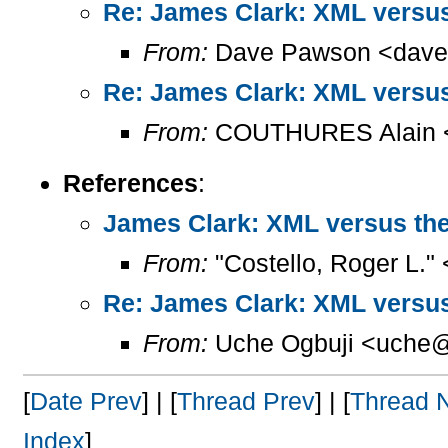
Re: James Clark: XML versu
From:
Dave Pawson <dave
Re: James Clark: XML versu
From:
COUTHURES Alain <a
References
:
James Clark: XML versus th
From:
"Costello, Roger L."
Re: James Clark: XML versu
From:
Uche Ogbuji <uche@
[
Date Prev
] | [
Thread Prev
] | [
Thread 
Index
]