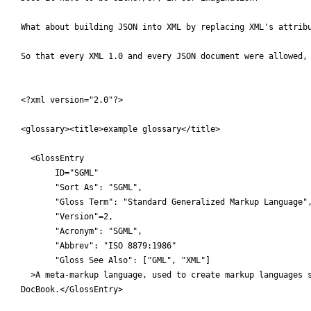
 What about building JSON into XML by replacing XML's attribu
 So that every XML 1.0 and every JSON document were allowed, 
 <?xml version="2.0"?>

 <glossary><title>example glossary</title>

   <GlossEntry

     	ID="SGML"

 	"Sort As": "SGML",

 	"Gloss Term": "Standard Generalized Markup Language",

 	"Version"=2,

 	"Acronym": "SGML",

 	"Abbrev": "ISO 8879:1986"

 	"Gloss See Also": ["GML", "XML"]

   >A meta-markup language, used to create markup languages s
 DocBook.</GlossEntry>
