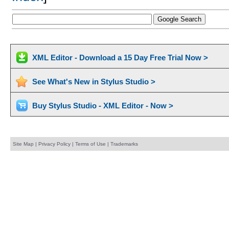
XML Editor - Download a 15 Day Free Trial Now >
See What's New in Stylus Studio >
Buy Stylus Studio - XML Editor - Now >
Site Map
|
Privacy Policy
|
Terms of Use
|
Trademarks